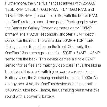
Furthermore, the OnePlus handset arrives with 256GB/
12GB RAM, 512GB/ 16GB RAM, 1TB/ 16GB RAM, and
1TB/ 24GB RAM (no card slot). So, with the better RAM,
the OnePlus team scored one point. Photography-wise,
the Samsung Galaxy Oxygen cameras carry 108MP
primary lens + 32MP secondary shooter + 8MP depth
sensor on the rear. There is a dual 50MP + TOF front-
facing sensor for selfies on the front. Contrarily, the
OnePlus 13 cameras pack a triple 50MP + 64MP + 48MP
sensor on the back. This device carries a single 32MP
sensor for selfies and making video calls. Thus, the Nokia
beast wins this round with higher camera resolutions.
Battery-wise, the Samsung handset houses a 7000mAh
energy box. Also, the OnePlus device carries a smaller
5400mAh juice box. Hence, the Samsung beast wins this
round with a powerful battery.