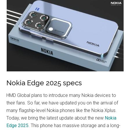
Nokia Edge 2025 specs
HMD Global plans to introduce many Nokia devices to
their fans. So far, we have updated you on the arrival of
many flagship-level Nokia phones like the Nokia Xplus.
Today, we bring the latest update about the new
Nokia
Edge 2025
. This phone has massive storage and a long-