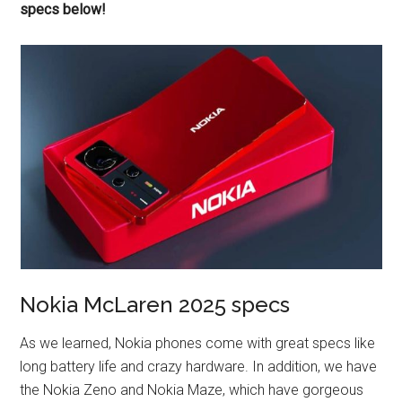
specs below!
Nokia McLaren 2025 specs
As we learned, Nokia phones come with great specs like
long battery life and crazy hardware. In addition, we have
the Nokia Zeno and Nokia Maze, which have gorgeous