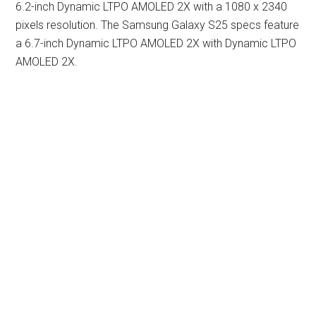
6.2-inch Dynamic LTPO AMOLED 2X with a 1080 x 2340
pixels resolution. The Samsung Galaxy S25 specs feature
a 6.7-inch Dynamic LTPO AMOLED 2X with Dynamic LTPO
AMOLED 2X.