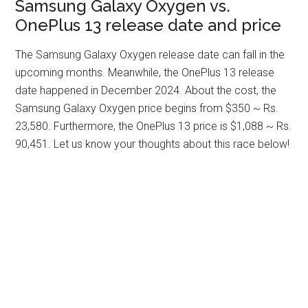
Samsung Galaxy Oxygen vs.
OnePlus 13 release date and price
The Samsung Galaxy Oxygen release date can fall in the
upcoming months. Meanwhile, the OnePlus 13 release
date happened in December 2024. About the cost, the
Samsung Galaxy Oxygen price begins from $350 ~ Rs.
23,580. Furthermore, the OnePlus 13 price is $1,088 ~ Rs.
90,451. Let us know your thoughts about this race below!