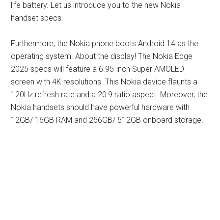
life battery. Let us introduce you to the new Nokia
handset specs.
Furthermore, the Nokia phone boots Android 14 as the
operating system. About the display! The Nokia Edge
2025 specs will feature a 6.95-inch Super AMOLED
screen with 4K resolutions. This Nokia device flaunts a
120Hz refresh rate and a 20:9 ratio aspect. Moreover, the
Nokia handsets should have powerful hardware with
12GB/ 16GB RAM and 256GB/ 512GB onboard storage.