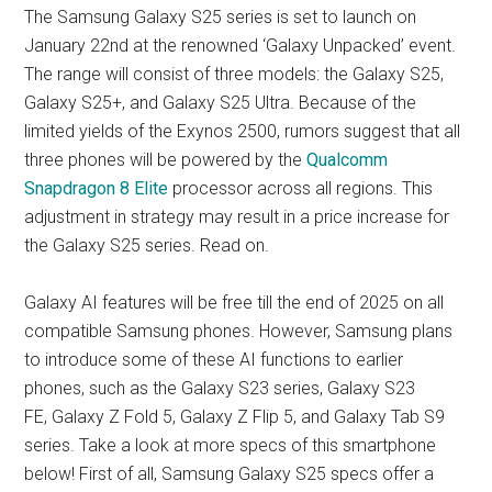
The Samsung Galaxy S25 series is set to launch on
January 22nd at the renowned ‘Galaxy Unpacked’ event.
The range will consist of three models: the Galaxy S25,
Galaxy S25+, and Galaxy S25 Ultra. Because of the
limited yields of the Exynos 2500, rumors suggest that all
three phones will be powered by the
Qualcomm
Snapdragon 8 Elite
processor across all regions. This
adjustment in strategy may result in a price increase for
the Galaxy S25 series. Read on.
Galaxy AI features will be free till the end of 2025 on all
compatible Samsung phones. However, Samsung plans
to introduce some of these AI functions to earlier
phones, such as the Galaxy S23 series, Galaxy S23
FE, Galaxy Z Fold 5, Galaxy Z Flip 5, and Galaxy Tab S9
series. Take a look at more specs of this smartphone
below! First of all, Samsung Galaxy S25 specs offer a