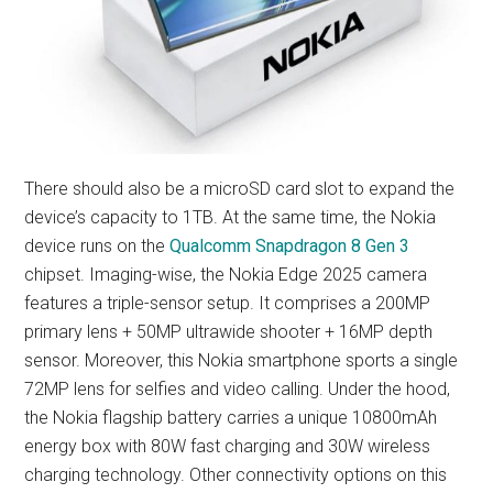
There should also be a microSD card slot to expand the
device’s capacity to 1TB. At the same time, the Nokia
device runs on the
Qualcomm Snapdragon 8 Gen 3
chipset. Imaging-wise, the Nokia Edge 2025 camera
features a triple-sensor setup. It comprises a 200MP
primary lens + 50MP ultrawide shooter + 16MP depth
sensor. Moreover, this Nokia smartphone sports a single
72MP lens for selfies and video calling. Under the hood,
the Nokia flagship battery carries a unique 10800mAh
energy box with 80W fast charging and 30W wireless
charging technology. Other connectivity options on this