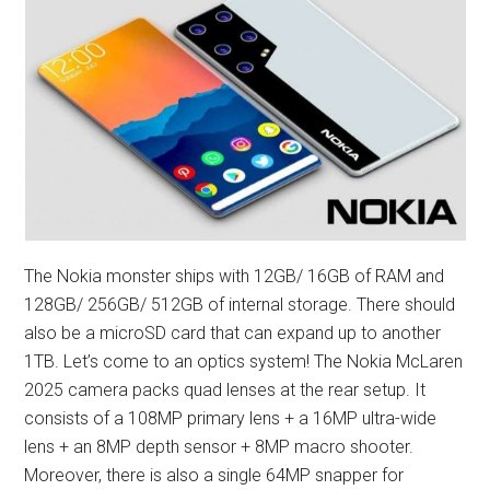
The Nokia monster ships with 12GB/ 16GB of RAM and
128GB/ 256GB/ 512GB of internal storage. There should
also be a microSD card that can expand up to another
1TB. Let’s come to an optics system! The Nokia McLaren
2025 camera packs quad lenses at the rear setup. It
consists of a 108MP primary lens + a 16MP ultra-wide
lens + an 8MP depth sensor + 8MP macro shooter.
Moreover, there is also a single 64MP snapper for