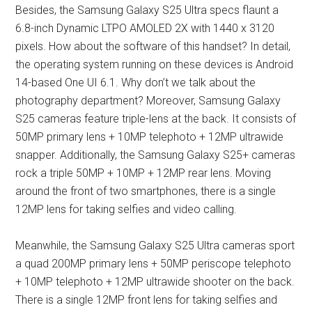
Besides, the Samsung Galaxy S25 Ultra specs flaunt a
6.8-inch Dynamic LTPO AMOLED 2X with 1440 x 3120
pixels. How about the software of this handset? In detail,
the operating system running on these devices is Android
14-based One UI 6.1. Why don’t we talk about the
photography department? Moreover, Samsung Galaxy
S25 cameras feature triple-lens at the back. It consists of
50MP primary lens + 10MP telephoto + 12MP ultrawide
snapper. Additionally, the Samsung Galaxy S25+ cameras
rock a triple 50MP + 10MP + 12MP rear lens. Moving
around the front of two smartphones, there is a single
12MP lens for taking selfies and video calling.
Meanwhile, the Samsung Galaxy S25 Ultra cameras sport
a quad 200MP primary lens + 50MP periscope telephoto
+ 10MP telephoto + 12MP ultrawide shooter on the back.
There is a single 12MP front lens for taking selfies and