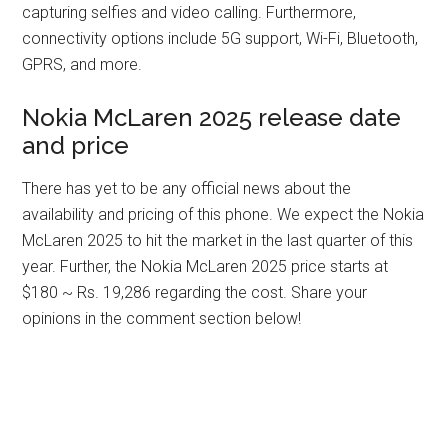
capturing selfies and video calling. Furthermore,
connectivity options include 5G support, Wi-Fi, Bluetooth,
GPRS, and more.
Nokia McLaren 2025 release date
and price
There has yet to be any official news about the
availability and pricing of this phone. We expect the Nokia
McLaren 2025 to hit the market in the last quarter of this
year. Further, the Nokia McLaren 2025 price starts at
$180 ~ Rs. 19,286 regarding the cost. Share your
opinions in the comment section below!