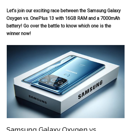
Let’s join our exciting race between the Samsung Galaxy
Oxygen vs. OnePlus 13 with 16GB RAM and a 7000mAh
battery! Go over the battle to know which one is the
winner now!
Samsung Galaxy Oxygen vs.