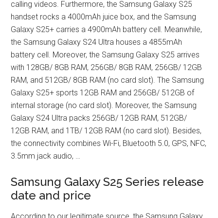
calling videos. Furthermore, the Samsung Galaxy S25
handset rocks a 4000mAh juice box, and the Samsung
Galaxy S25+ carries a 4900mAh battery cell. Meanwhile,
the Samsung Galaxy S24 Ultra houses a 4855mAh
battery cell. Moreover, the Samsung Galaxy S25 arrives
with 128GB/ 8GB RAM, 256GB/ 8GB RAM, 256GB/ 12GB
RAM, and 512GB/ 8GB RAM (no card slot). The Samsung
Galaxy S25+ sports 12GB RAM and 256GB/ 512GB of
internal storage (no card slot). Moreover, the Samsung
Galaxy S24 Ultra packs 256GB/ 12GB RAM, 512GB/
12GB RAM, and 1TB/ 12GB RAM (no card slot). Besides,
the connectivity combines Wi-Fi, Bluetooth 5.0, GPS, NFC,
3.5mm jack audio, …
Samsung Galaxy S25 Series release
date and price
According to our legitimate source, the Samsung Galaxy