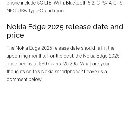
phone include 5G LTE, Wi-Fi, Bluetooth 5.2, GPS/ A-GPS,
NFC, USB Type-C, and more.
Nokia Edge 2025 release date and
price
The Nokia Edge 2025 release date should fall in the
upcoming months. For the cost, the Nokia Edge 2025
price begins at $307 ~ Rs. 25,295. What are your
thoughts on this Nokia smartphone? Leave us a
comment below!