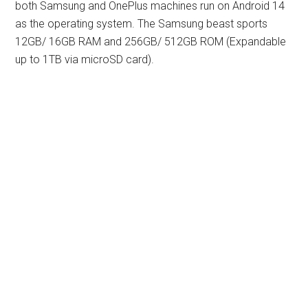
both Samsung and OnePlus machines run on Android 14
as the operating system. The Samsung beast sports
12GB/ 16GB RAM and 256GB/ 512GB ROM (Expandable
up to 1TB via microSD card).