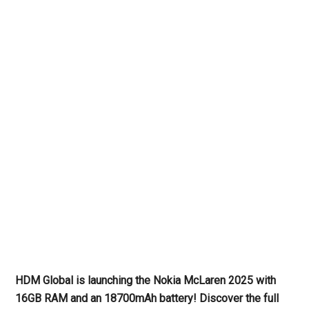
HDM Global is launching the Nokia McLaren 2025 with
16GB RAM and an 18700mAh battery! Discover the full