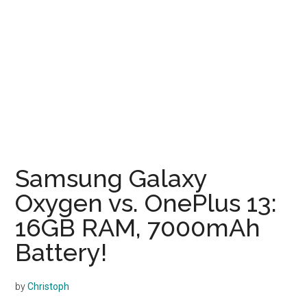
Samsung Galaxy
Oxygen vs. OnePlus 13:
16GB RAM, 7000mAh
Battery!
by
Christoph