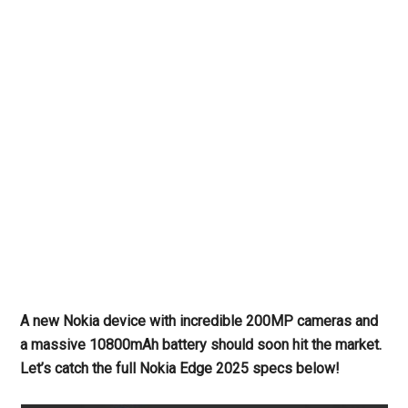
A new Nokia device with incredible 200MP cameras and
a massive 10800mAh battery should soon hit the market.
Let’s catch the full Nokia Edge 2025
specs below!