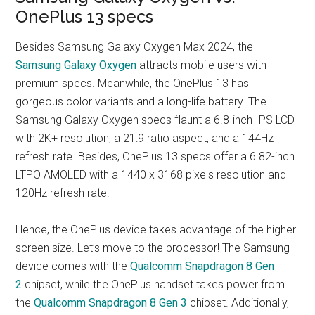
OnePlus 13 specs
Besides Samsung Galaxy Oxygen Max 2024, the
Samsung Galaxy Oxygen
attracts mobile users with
premium specs. Meanwhile, the OnePlus 13 has
gorgeous color variants and a long-life battery. The
Samsung Galaxy Oxygen specs flaunt a 6.8-inch IPS LCD
with 2K+ resolution, a 21:9 ratio aspect, and a 144Hz
refresh rate. Besides, OnePlus 13 specs offer a 6.82-inch
LTPO AMOLED with a 1440 x 3168 pixels resolution and
120Hz refresh rate.
Hence, the OnePlus device takes advantage of the higher
screen size. Let’s move to the processor! The Samsung
device comes with the
Qualcomm Snapdragon 8 Gen
2
chipset, while the OnePlus handset takes power from
the
Qualcomm Snapdragon 8 Gen 3
chipset. Additionally,