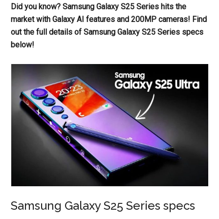
Did you know? Samsung Galaxy S25 Series hits the
market with Galaxy AI features and 200MP cameras! Find
out the full details of Samsung Galaxy S25 Series specs
below!
Samsung Galaxy S25 Series specs