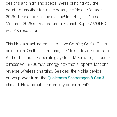
designs and high-end specs. We’re bringing you the
details of another fantastic beast, the Nokia McLaren
2025. Take a look at the display! In detail, the Nokia
McLaren 2025 specs feature a 7.2-inch Super AMOLED
with 4K resolution.
This Nokia machine can also have Corning Gorilla Glass
protection. On the other hand, the Nokia device boots to
Android 15 as the operating system. Meanwhile, it houses
a massive 18700mAh energy box that supports fast and
reverse wireless charging. Besides, the Nokia device
draws power from the
Qualcomm Snapdragon 8 Gen 3
chipset. How about the memory department?