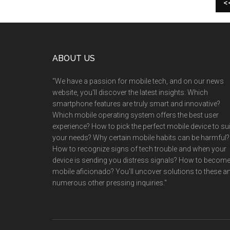
<
Footer
ABOUT US
"We have a passion for mobile tech, and on our news
website, you'll discover the latest insights: Which
smartphone features are truly smart and innovative?
Which mobile operating system offers the best user
experience? How to pick the perfect mobile device to sui
your needs? Why certain mobile habits can be harmful?
How to recognize signs of tech trouble and when your
device is sending you distress signals? How to become
mobile aficionado? You'll uncover solutions to these a
numerous other pressing inquiries."