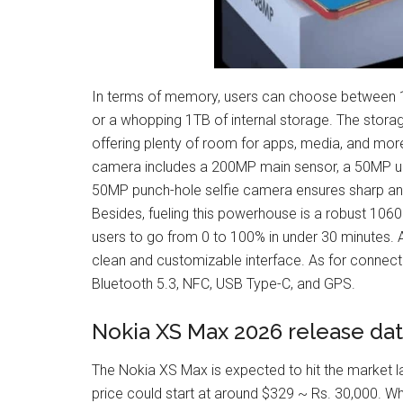
In terms of memory, users can choose between 
or a whopping 1TB of internal storage. The storag
offering plenty of room for apps, media, and mor
camera includes a 200MP main sensor, a 50MP ult
50MP punch-hole selfie camera ensures sharp and vi
Besides, fueling this powerhouse is a robust 106
users to go from 0 to 100% in under 30 minutes. Ad
clean and customizable interface. As for connectivi
Bluetooth 5.3, NFC, USB Type-C, and GPS.
Nokia XS Max 2026 release dat
The Nokia XS Max is expected to hit the market la
price could start at around $329 ~ Rs. 30,000. W