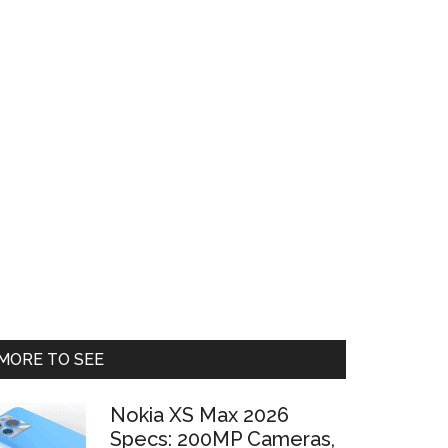
Primary
MORE TO SEE
Sidebar
Nokia XS Max 2026
Specs: 200MP Cameras,