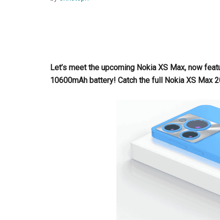
Let’s meet the upcoming Nokia XS Max, now feat
10600mAh battery! Catch the full Nokia XS Max 