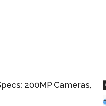
Specs: 200MP Cameras,