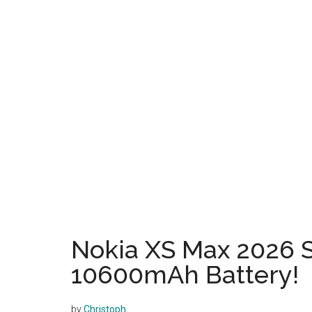
Nokia XS Max 2026 
10600mAh Battery!
by
Christoph