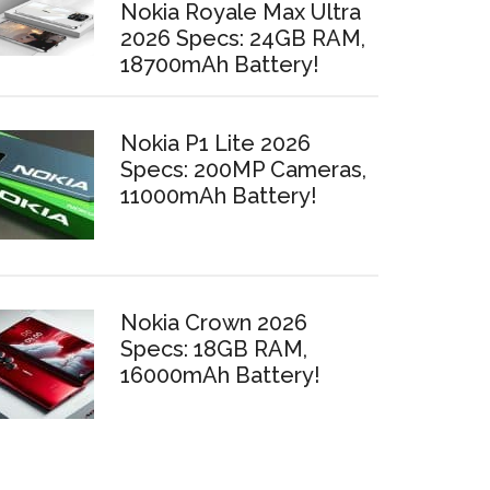
Nokia Royale Max Ultra
2026 Specs: 24GB RAM,
18700mAh Battery!
Nokia P1 Lite 2026
Specs: 200MP Cameras,
11000mAh Battery!
Nokia Crown 2026
Specs: 18GB RAM,
16000mAh Battery!