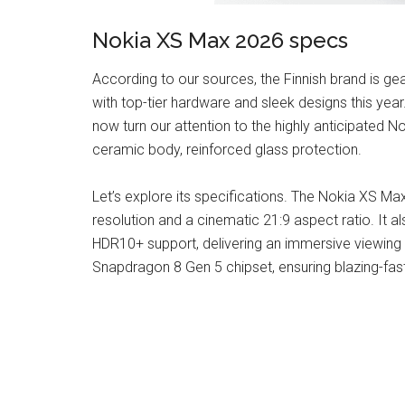
Nokia XS Max 2026 specs
According to our sources, the Finnish brand is g
with top-tier hardware and sleek designs this yea
now turn our attention to the highly anticipated N
ceramic body, reinforced glass protection.
Let’s explore its specifications. The Nokia XS Ma
resolution and a cinematic 21:9 aspect ratio. It 
HDR10+ support, delivering an immersive viewing
Snapdragon 8 Gen 5 chipset, ensuring blazing-fas