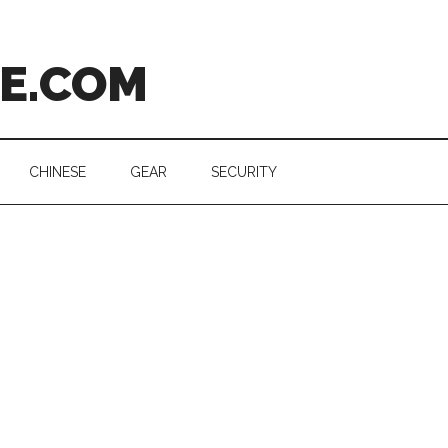
CE.COM
CHINESE
GEAR
SECURITY