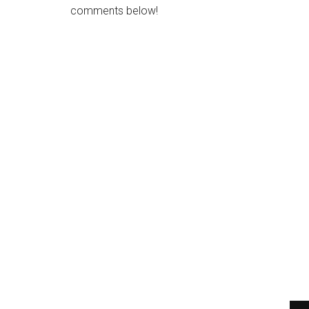
comments below!