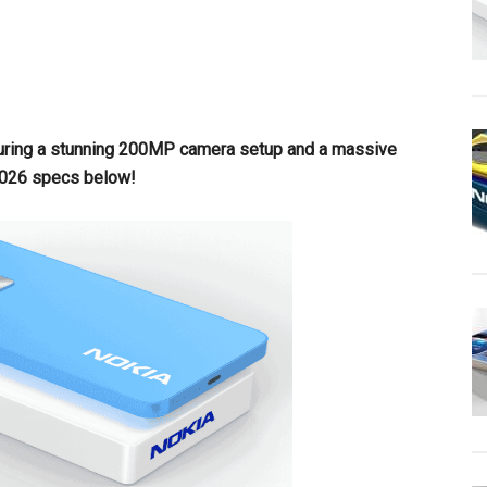
uring a stunning 200MP camera setup and a massive
2026 specs below!