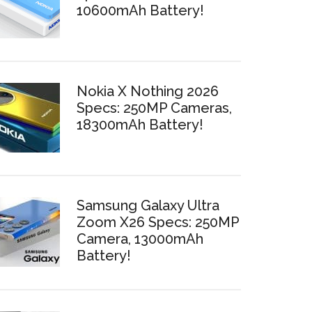
10600mAh Battery!
Nokia X Nothing 2026
Specs: 250MP Cameras,
18300mAh Battery!
Samsung Galaxy Ultra
Zoom X26 Specs: 250MP
Camera, 13000mAh
Battery!