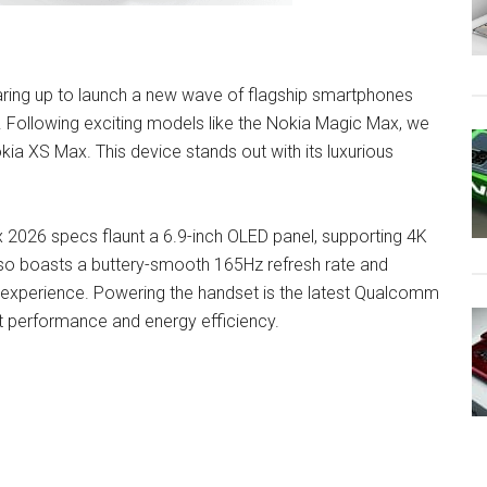
earing up to launch a new wave of flagship smartphones
r. Following exciting models like the Nokia Magic Max, we
okia XS Max. This device stands out with its luxurious
x 2026 specs flaunt a 6.9-inch OLED panel, supporting 4K
also boasts a buttery-smooth 165Hz refresh rate and
 experience. Powering the handset is the latest Qualcomm
t performance and energy efficiency.