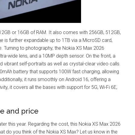
12GB or 16GB of RAM. It also comes with 256GB, 512GB,
e is further expandable up to 1TB via a MicroSD card,
e. Turning to photography, the Nokia XS Max 2026
ra-wide lens, and a 10MP depth sensor. On the front, a
brant self-portraits as well as crystal-clear video calls.
00mAh battery that supports 100W fast charging, allowing
ditionally, it runs smoothly on Android 16, offering a
ty, it covers all the bases with support for 5G, Wi-Fi 6E,
e and price
ter this year. Regarding the cost, this Nokia XS Max 2026
hat do you think of the Nokia XS Max? Let us know in the