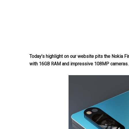
Today’s highlight on our website pits the Nokia 
with 16GB RAM and impressive 108MP cameras. Div