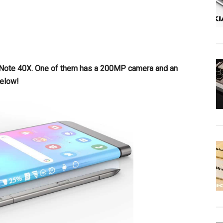
x Note 40X. One of them has a 200MP camera and an
below!