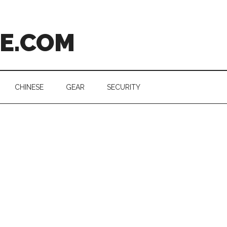
CE.COM
CHINESE
GEAR
SECURITY