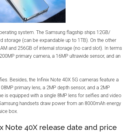
operating system. The Samsung flagship ships 12GB/
storage (can be expandable up to 1TB). On the other
RAM and 256GB of internal storage (no card slot). In terms
 200MP primary camera, a 16MP ultrawide sensor, and an
elfies. Besides, the Infinix Note 40X 5G cameras feature a
a 108MP primary lens, a 2MP depth sensor, and a 2MP
ne is equipped with a single 8MP lens for selfies and video
The Samsung handsets draw power from an 8000mAh energy
juice box.
ix Note 40X release date and price