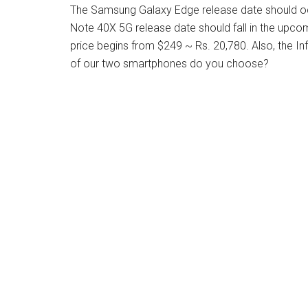
The Samsung Galaxy Edge release date should occu
Note 40X 5G release date should fall in the upc
price begins from $249 ~ Rs. 20,780. Also, the In
of our two smartphones do you choose?