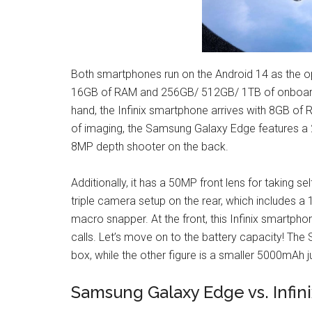
Both smartphones run on the Android 14 as the 
16GB of RAM and 256GB/ 512GB/ 1TB of onboard 
hand, the Infinix smartphone arrives with 8GB of 
of imaging, the Samsung Galaxy Edge features a
8MP depth shooter on the back.
Additionally, it has a 50MP front lens for taking s
triple camera setup on the rear, which includes 
macro snapper. At the front, this Infinix smartpho
calls. Let’s move on to the battery capacity! 
box, while the other figure is a smaller 5000mAh 
Samsung Galaxy Edge vs. Infin