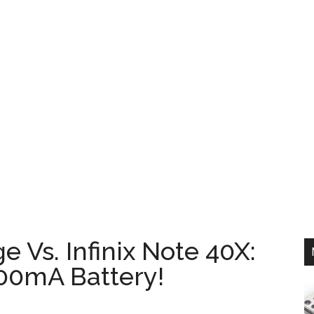
 Vs. Infinix Note 40X:
00mA Battery!