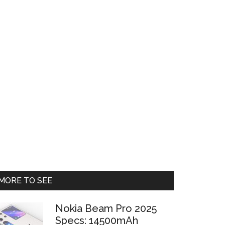
Primary
MORE TO SEE
Sidebar
Nokia Beam Pro 2025
Specs: 14500mAh