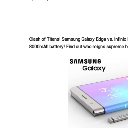
Clash of Titans! Samsung Galaxy Edge vs. Infini
8000mAh battery! Find out who reigns supreme 