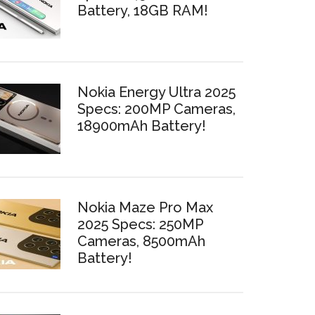
Battery, 18GB RAM!
Nokia Energy Ultra 2025
Specs: 200MP Cameras,
18900mAh Battery!
Nokia Maze Pro Max
2025 Specs: 250MP
Cameras, 8500mAh
Battery!