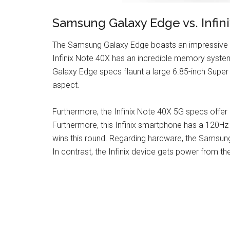
Samsung Galaxy Edge vs. Infin
The Samsung Galaxy Edge boasts an impressive s
Infinix Note 40X has an incredible memory syste
Galaxy Edge specs flaunt a large 6.85-inch Super
aspect.
Furthermore, the Infinix Note 40X 5G specs offer
Furthermore, this Infinix smartphone has a 120Hz 
wins this round. Regarding hardware, the Samsun
In contrast, the Infinix device gets power from t