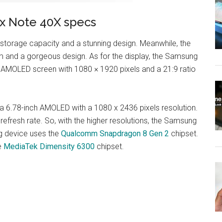
ix Note 40X specs
torage capacity and a stunning design. Meanwhile, the
m and a gorgeous design. As for the display, the Samsung
 AMOLED screen with 1080 × 1920 pixels and a 21:9 ratio
 a 6.78-inch AMOLED with a 1080 x 2436 pixels resolution.
refresh rate. So, with the higher resolutions, the Samsung
g device uses the
Qualcomm Snapdragon 8 Gen 2
chipset.
he
MediaTek Dimensity 6300
chipset.