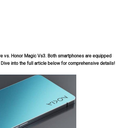
Fire vs. Honor Magic Vs3. Both smartphones are equipped
e into the full article below for comprehensive details!