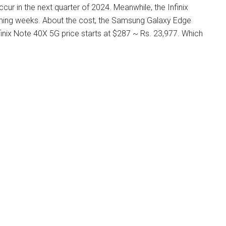
r in the next quarter of 2024. Meanwhile, the Infinix
oming weeks. About the cost, the Samsung Galaxy Edge
finix Note 40X 5G price starts at $287 ~ Rs. 23,977. Which