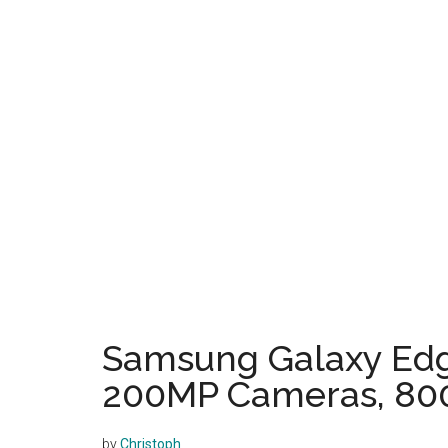
Samsung Galaxy Edge
200MP Cameras, 80
by
Christoph