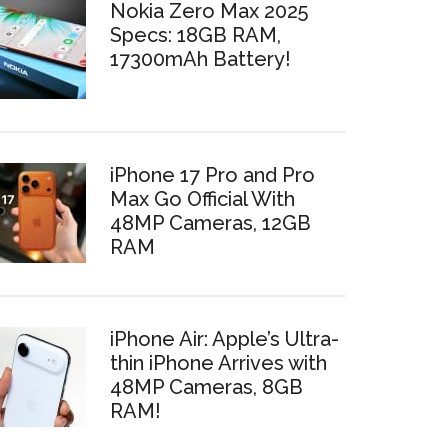
Nokia Zero Max 2025
Specs: 18GB RAM,
17300mAh Battery!
iPhone 17 Pro and Pro
Max Go Official With
48MP Cameras, 12GB
RAM
iPhone Air: Apple’s Ultra-
thin iPhone Arrives with
48MP Cameras, 8GB
RAM!