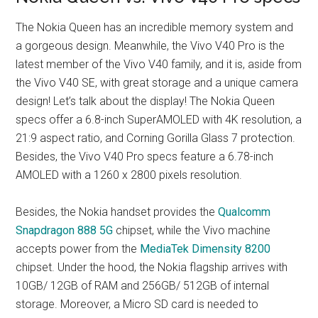
The Nokia Queen has an incredible memory system and
a gorgeous design. Meanwhile, the Vivo V40 Pro is the
latest member of the Vivo V40 family, and it is, aside from
the Vivo V40 SE, with great storage and a unique camera
design! Let’s talk about the display! The Nokia Queen
specs offer a 6.8-inch SuperAMOLED with 4K resolution, a
21:9 aspect ratio, and Corning Gorilla Glass 7 protection.
Besides, the Vivo V40 Pro specs feature a 6.78-inch
AMOLED with a 1260 x 2800 pixels resolution.
Besides, the Nokia handset provides the
Qualcomm
Snapdragon 888 5G
chipset, while the Vivo machine
accepts power from the
MediaTek Dimensity 8200
chipset. Under the hood, the Nokia flagship arrives with
10GB/ 12GB of RAM and 256GB/ 512GB of internal
storage. Moreover, a Micro SD card is needed to