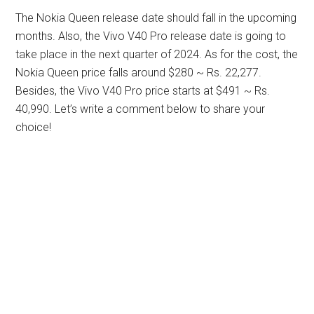
The Nokia Queen release date should fall in the upcoming
months. Also, the Vivo V40 Pro release date is going to
take place in the next quarter of 2024. As for the cost, the
Nokia Queen price falls around $280 ~ Rs. 22,277.
Besides, the Vivo V40 Pro price starts at $491 ~ Rs.
40,990. Let’s write a comment below to share your
choice!