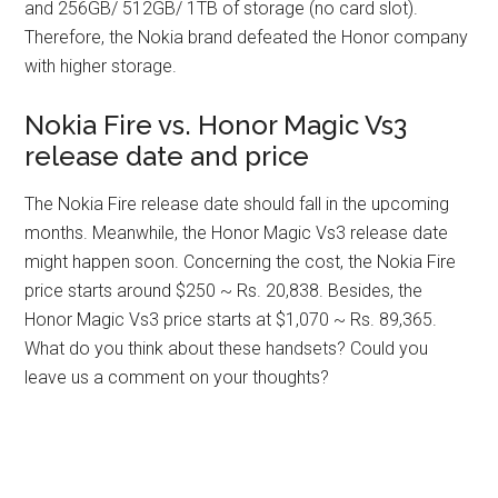
and 256GB/ 512GB/ 1TB of storage (no card slot).
Therefore, the Nokia brand defeated the Honor company
with higher storage.
Nokia Fire vs. Honor Magic Vs3
release date and price
The Nokia Fire release date should fall in the upcoming
months. Meanwhile, the Honor Magic Vs3 release date
might happen soon. Concerning the cost, the Nokia Fire
price starts around $250 ~ Rs. 20,838. Besides, the
Honor Magic Vs3 price starts at $1,070 ~ Rs. 89,365.
What do you think about these handsets? Could you
leave us a comment on your thoughts?