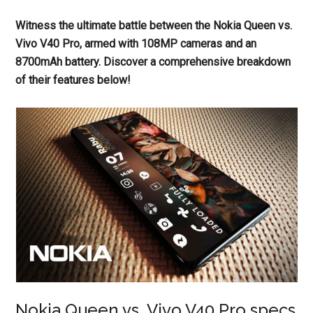
Witness the ultimate battle between the Nokia Queen vs.
Vivo V40 Pro, armed with 108MP cameras and an
8700mAh battery. Discover a comprehensive breakdown
of their features below!
Nokia Queen vs. Vivo V40 Pro specs