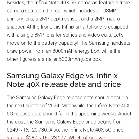
Besides, the Infinix Note 40X 5G cameras feature a triple
camera setup on the rear, which includes a 108MP
primary lens, a 2MP depth sensor, and a 2MP macro
snapper. At the front, this Infinix smartphone is equipped
with a single 8MP lens for selfies and video calls. Let’s
move on to the battery capacity! The Samsung handsets
draw power from an 8000mAh energy box, while the
other figure is a smaller 5000mAh juice box.
Samsung Galaxy Edge vs. Infinix
Note 40X release date and price
The Samsung Galaxy Edge release date should occur in
the next quarter of 2024. Meanwhile, the Infinix Note 40X
5G release date should fall in the upcoming weeks. About
the cost, the Samsung Galaxy Edge price begins from
$249 ~ Rs. 20,780. Also, the Infinix Note 40X 5G price
starts at $287 ~ Rs. 23,977. Which of our two