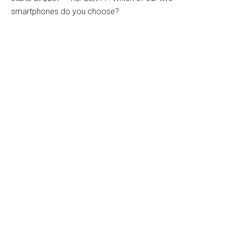
smartphones do you choose?