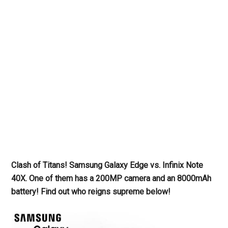
Clash of Titans! Samsung Galaxy Edge vs. Infinix Note
40X. One of them has a 200MP camera and an 8000mAh
battery! Find out who reigns supreme below!