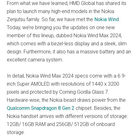
From what we have learned, HMD Global has shared its
plan to launch many high-end models in the Nokia
Zenjutsu family. So far, we have met the
Nokia Wind
.
Today, we’re bringing you the updates on one new
member of this lineup, dubbed Nokia Wind Max 2024,
which comes with a bezel-less display and a sleek, slim
design. Furthermore, it also has a massive battery and an
excellent camera system.
In detail, Nokia Wind Max 2024 specs come with a 6.9-
inch Super AMOLED with resolutions of 1440 x 3200
pixels and protected by Corning Gorilla Glass 7.
Hardware-wise, the Nokia beast draws power from the
Qualcomm Snapdragon 8 Gen 2
chipset. Besides, the
Nokia handset arrives with different versions of storage:
12GB/ 16GB RAM and 256GB/ 512GB of onboard
storage.