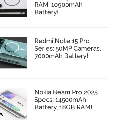
RAM, 10900mAh
Battery!
Redmi Note 15 Pro
Series: 50MP Cameras,
7000mAh Battery!
Nokia Beam Pro 2025
Specs: 14500mAh
Battery, 18GB RAM!