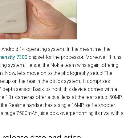
e Android 14 operating system. In the meantime, the
mensity 7300
chipset for the processor. Moreover, it runs
ing system. Hence, the Nokia team wins again, offering
. Now, let’s move on to the photography setup! The
tup on the rear in the optics system. It comprises
depth sensor. Back to front, this device comes with a
lme 13+ cameras offer a dual-lens at the rear setup: 50MP
 the Realme handset has a single 16MP selfie shooter.
 a huge 7500mAh juice box, overperforming its rival with a
 release date and price