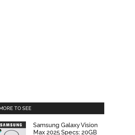
Primary
MORE TO SEE
Sidebar
Samsung Galaxy Vision
Max 2025 Specs: 20GB