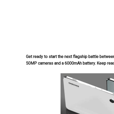
Get ready to start the next flagship battle betwe
50MP cameras and a 6000mAh battery. Keep readin