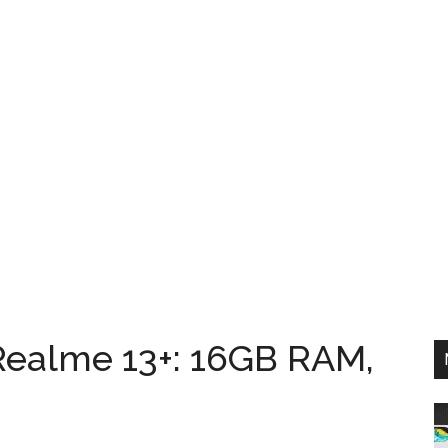
Realme 13+: 16GB RAM,