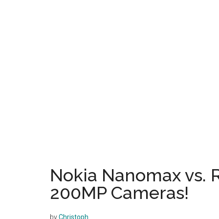
Nokia Nanomax vs. 
200MP Cameras!
by
Christoph