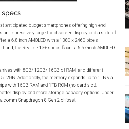
 specs
t anticipated budget smartphones offering high-end
s an impressively large touchscreen display and a suite of
fer a 6.8-inch AMOLED with a 1080 x 2460 pixels
ther hand, the Realme 13+ specs flaunt a 6.67-inch AMOLED
rrives with 8GB/ 12GB/ 16GB of RAM, and different
d 512GB. Additionally, the memory expands up to 1TB via
ips with 16GB RAM and 1TB ROM (no card slot).
 better display and more storage capacity options. Under
Qualcomm Snapdragon 8 Gen 2 chipset.