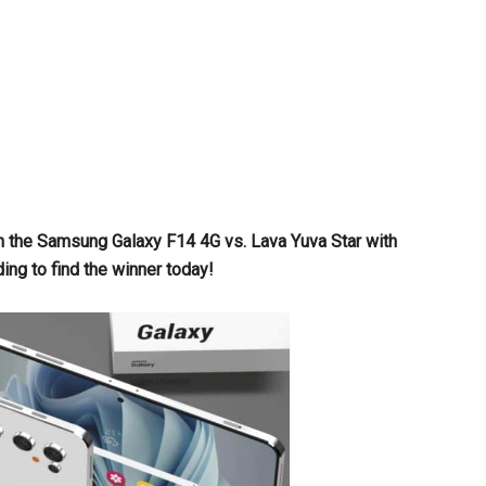
en the Samsung Galaxy F14 4G vs. Lava Yuva Star with
g to find the winner today!