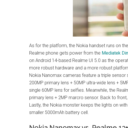
As for the platform, the Nokia handset runs on th
Realme phone gets power from the
Mediatek Di
on Android 14-based Realme UI 5.0 as the operat
more robust hardware and a more robust platform
Nokia Nanomax cameras feature a triple sensor se
200MP primary lens + 50MP ultra-wide lens + 5MP 
single 60MP lens for selfies. Meanwhile, the Rea
primary lens + 2MP marcro sensor. Back to front,
Lastly, the Nokia monster keeps the lights on with
smaller 5000mAh battery cell.
Nokia Nanomax vs. Realme 13+