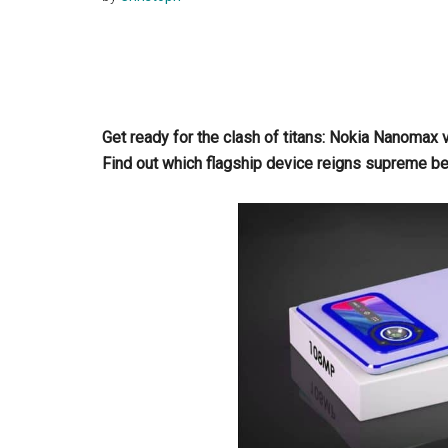
Get ready for the clash of titans: Nokia Nanom
Find out which flagship device reigns supreme b