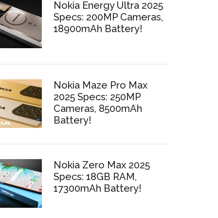
Nokia Energy Ultra 2025
Specs: 200MP Cameras,
18900mAh Battery!
Nokia Maze Pro Max
2025 Specs: 250MP
Cameras, 8500mAh
Battery!
Nokia Zero Max 2025
Specs: 18GB RAM,
17300mAh Battery!