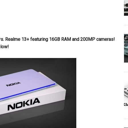
ax vs. Realme 13+ featuring 16GB RAM and 200MP cameras!
elow!