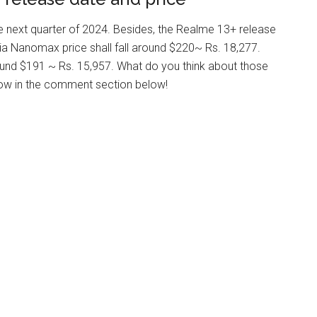
e next quarter of 2024. Besides, the Realme 13+ release
ia Nanomax price shall fall around $220~ Rs. 18,277.
ound $191 ~ Rs. 15,957. What do you think about those
ow in the comment section below!