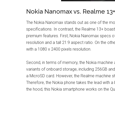
Nokia Nanomax vs. Realme 13+
The Nokia Nanomax stands out as one of the mos
specifications. In contrast, the Realme 13+ boast
premium features. First, Nokia Nanomax specs of
resolution and a tall 21:9 aspect ratio. On the o
with a 1080 x 2400 pixels resolution.
Second, in terms of memory, the Nokia machine a
variants of onboard storage, including 256GB an
a MicroSD card. However, the Realme machine sh
Therefore, the Nokia phone takes the lead with a
the hood, this Nokia smartphone works on the 