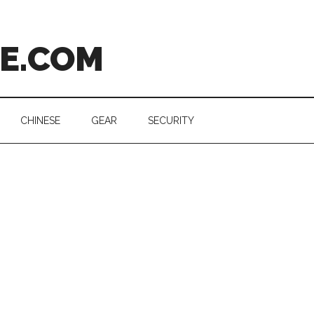
CE.COM
CHINESE
GEAR
SECURITY