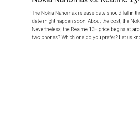
The Nokia Nanomax release date should fall in th
date might happen soon. About the cost, the Nok
Nevertheless, the Realme 13+ price begins at ar
two phones? Which one do you prefer? Let us kn