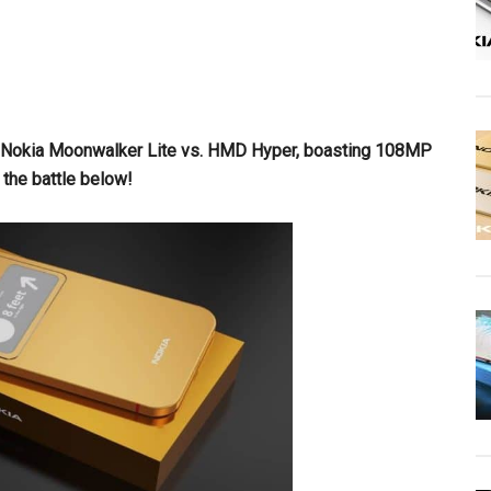
the Nokia Moonwalker Lite vs. HMD Hyper, boasting 108MP
the battle below!