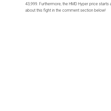
43,999. Furthermore, the HMD Hyper price starts 
about this fight in the comment section below!