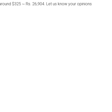
around $325 ~ Rs. 26,904. Let us know your opinions