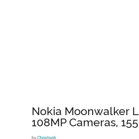
Nokia Moonwalker Li
108MP Cameras, 155
by
Christoph