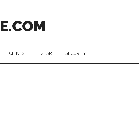
CE.COM
CHINESE
GEAR
SECURITY