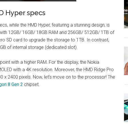
D Hyper specs
s, while the HMD Hyper, featuring a stunning design, is
ips with 12GB/ 16GB/ 18GB RAM and 256GB/ 512GB/ 1TB of
ro SD card to upgrade the storage to 1TB. In contrast,
of internal storage (dedicated slot).
point with a higher RAM. For the display, the Nokia
MOLED with a 4K resolution. Moreover, the HMD Ridge Pro
80 x 2400 pixels. Now, let’s move on to the processor! The
on 8 Gen 2
chipset.