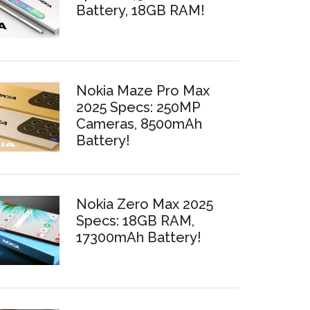
Battery, 18GB RAM!
Nokia Maze Pro Max
2025 Specs: 250MP
Cameras, 8500mAh
Battery!
Nokia Zero Max 2025
Specs: 18GB RAM,
17300mAh Battery!