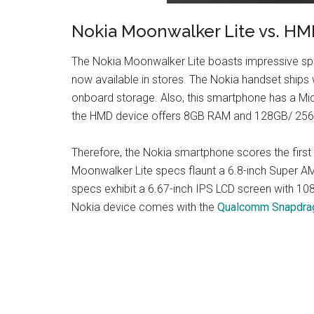
Nokia Moonwalker Lite vs. HM
The Nokia Moonwalker Lite boasts impressive spec
now available in stores. The Nokia handset sh
onboard storage. Also, this smartphone has a Mic
the HMD device offers 8GB RAM and 128GB/ 256GB 
Therefore, the Nokia smartphone scores the first 
Moonwalker Lite specs flaunt a 6.8-inch Super A
specs exhibit a 6.67-inch IPS LCD screen with 10
Nokia device comes with the
Qualcomm Snapdrag