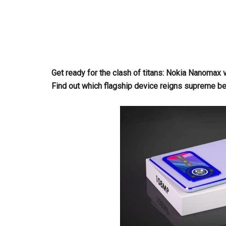
Get ready for the clash of titans: Nokia Nanom
Find out which flagship device reigns supreme b