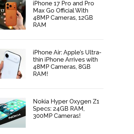
iPhone 17 Pro and Pro
Max Go Official With
48MP Cameras, 12GB
RAM
iPhone Air: Apple’s Ultra-
thin iPhone Arrives with
48MP Cameras, 8GB
RAM!
Nokia Hyper Oxygen Z1
Specs: 24GB RAM,
300MP Cameras!