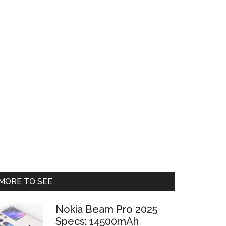
Primary
MORE TO SEE
Sidebar
Nokia Beam Pro 2025
Specs: 14500mAh