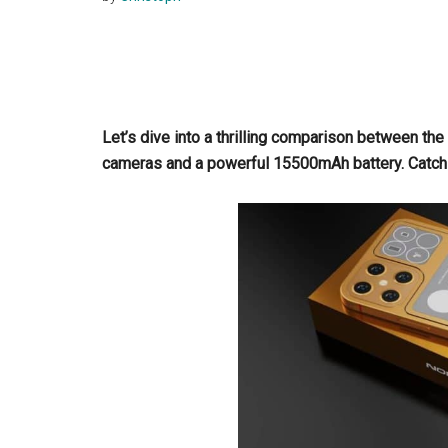
Let’s dive into a thrilling comparison between 
cameras and a powerful 15500mAh battery. Catch 