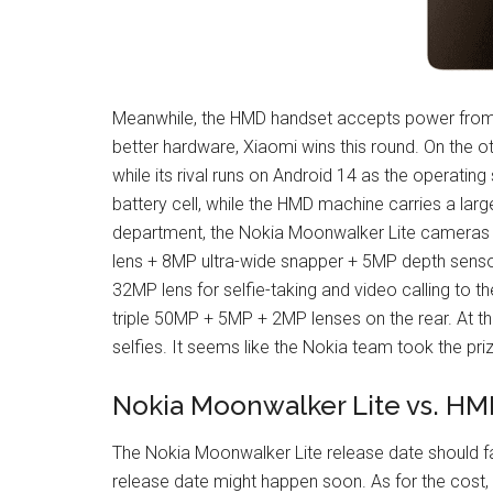
Meanwhile, the HMD handset accepts power from
better hardware, Xiaomi wins this round. On the 
while its rival runs on Android 14 as the operat
battery cell, while the HMD machine carries a la
department, the Nokia Moonwalker Lite cameras 
lens + 8MP ultra-wide snapper + 5MP depth sensor
32MP lens for selfie-taking and video calling to 
triple 50MP + 5MP + 2MP lenses on the rear. At the
selfies. It seems like the Nokia team took the priz
Nokia Moonwalker Lite vs. HM
The Nokia Moonwalker Lite release date should f
release date might happen soon. As for the cost,