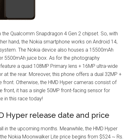
 the Qualcomm Snapdragon 4 Gen 2 chipset. So, with
other hand, the Nokia smartphone works on Android 14,
ing system. The Nokia device also houses a 15500mAh
rger 5500mAh juice box. As for the photography
feature a quad 108MP Primary lens + 16MP ultra-wide
 at the rear. Moreover, this phone offers a dual 32MP +
the front. Otherwise, the HMD Hyper cameras consist of
 front, it has a single 50MP front-facing sensor for
e in this race today!
D Hyper release date and price
all in the upcoming months. Meanwhile, the HMD Hyper
 the Nokia Moonwalker Lite price begins from $524 ~ Rs.