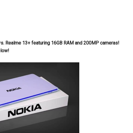
ax vs. Realme 13+ featuring 16GB RAM and 200MP cameras!
elow!