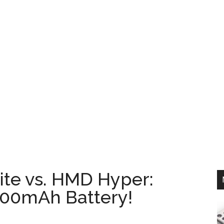
te vs. HMD Hyper:
00mAh Battery!