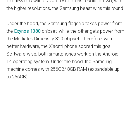
inch IPS LCD with a 720 x 1612 pixels resolution. So, with
the higher resolutions, the Samsung beast wins this round.
Under the hood, the Samsung flagship takes power from
the
Exynos 1380
chipset, while the other gets power from
the Mediatek Dimensity 810 chipset. Therefore, with
better hardware, the Xiaomi phone scored this goal.
Software-wise, both smartphones work on the Android
14 operating system. Under the hood, the Samsung
machine comes with 256GB/ 8GB RAM (expandable up
to 256GB).