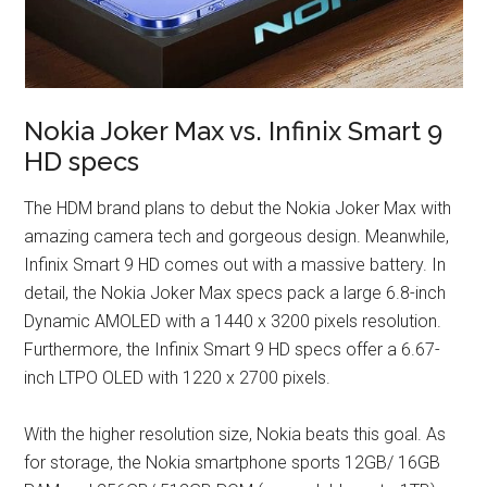
Nokia Joker Max vs. Infinix Smart 9
HD specs
The HDM brand plans to debut the Nokia Joker Max with
amazing camera tech and gorgeous design. Meanwhile,
Infinix Smart 9 HD comes out with a massive battery. In
detail, the Nokia Joker Max specs pack a large 6.8-inch
Dynamic AMOLED with a 1440 x 3200 pixels resolution.
Furthermore, the Infinix Smart 9 HD specs offer a 6.67-
inch LTPO OLED with 1220 x 2700 pixels.
With the higher resolution size, Nokia beats this goal. As
for storage, the Nokia smartphone sports 12GB/ 16GB