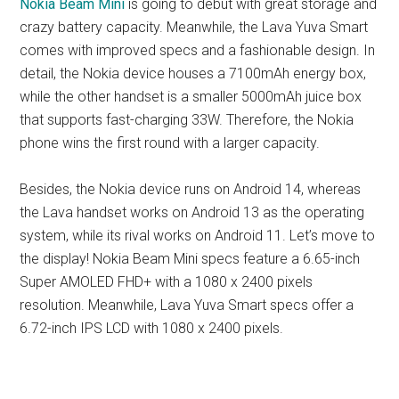
Nokia Beam Mini
is going to debut with great storage and
crazy battery capacity. Meanwhile, the Lava Yuva Smart
comes with improved specs and a fashionable design. In
detail, the Nokia device houses a 7100mAh energy box,
while the other handset is a smaller 5000mAh juice box
that supports fast-charging 33W. Therefore, the Nokia
phone wins the first round with a larger capacity.
Besides, the Nokia device runs on Android 14, whereas
the Lava handset works on Android 13 as the operating
system, while its rival works on Android 11. Let’s move to
the display! Nokia Beam Mini specs feature a 6.65-inch
Super AMOLED FHD+ with a 1080 x 2400 pixels
resolution. Meanwhile, Lava Yuva Smart specs offer a
6.72-inch IPS LCD with 1080 x 2400 pixels.