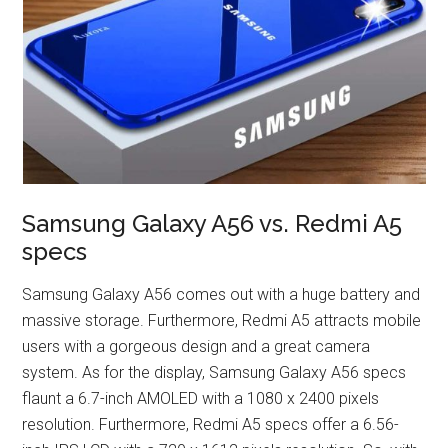
Samsung Galaxy A56 vs. Redmi A5
specs
Samsung Galaxy A56 comes out with a huge battery and
massive storage. Furthermore, Redmi A5 attracts mobile
users with a gorgeous design and a great camera
system. As for the display, Samsung Galaxy A56 specs
flaunt a 6.7-inch AMOLED with a 1080 x 2400 pixels
resolution. Furthermore, Redmi A5 specs offer a 6.56-