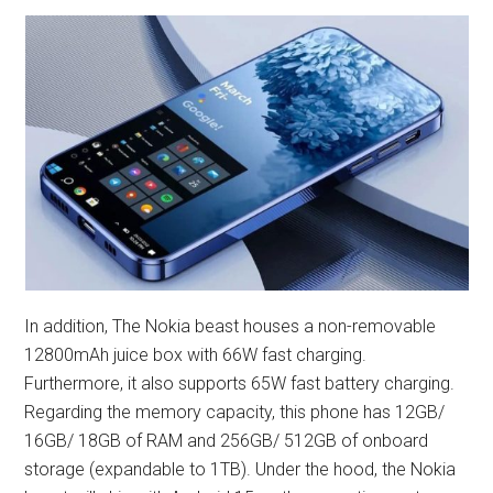
In addition, The Nokia beast houses a non-removable
12800mAh juice box with 66W fast charging.
Furthermore, it also supports 65W fast battery charging.
Regarding the memory capacity, this phone has 12GB/
16GB/ 18GB of RAM and 256GB/ 512GB of onboard
storage (expandable to 1TB). Under the hood, the Nokia