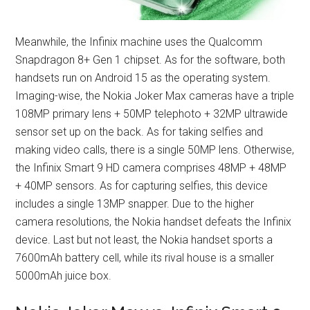
Meanwhile, the Infinix machine uses the Qualcomm
Snapdragon 8+ Gen 1 chipset. As for the software, both
handsets run on Android 15 as the operating system.
Imaging-wise, the Nokia Joker Max cameras have a triple
108MP primary lens + 50MP telephoto + 32MP ultrawide
sensor set up on the back. As for taking selfies and
making video calls, there is a single 50MP lens. Otherwise,
the Infinix Smart 9 HD camera comprises 48MP + 48MP
+ 40MP sensors. As for capturing selfies, this device
includes a single 13MP snapper. Due to the higher
camera resolutions, the Nokia handset defeats the Infinix
device. Last but not least, the Nokia handset sports a
7600mAh battery cell, while its rival house is a smaller
5000mAh juice box.