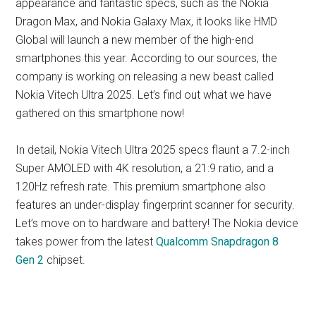
appearance and fantastic specs, such as the Nokia
Dragon Max, and Nokia Galaxy Max, it looks like HMD
Global will launch a new member of the high-end
smartphones this year. According to our sources, the
company is working on releasing a new beast called
Nokia Vitech Ultra 2025. Let’s find out what we have
gathered on this smartphone now!
In detail, Nokia Vitech Ultra 2025 specs flaunt a 7.2-inch
Super AMOLED with 4K resolution, a 21:9 ratio, and a
120Hz refresh rate. This premium smartphone also
features an under-display fingerprint scanner for security.
Let’s move on to hardware and battery! The Nokia device
takes power from the latest
Qualcomm Snapdragon 8
Gen 2
chipset.