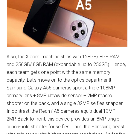
Also, the Xiaomi machine ships with 128GB/ 8GB RAM
and 256GB/ 8GB RAM (expandable up to 256GB). Hence,
each team gets one point with the same memory
capacity. Let’s move on to the optics department!
Samsung Galaxy A56 cameras sport a triple 108MP
primary lens + 8MP ultrawide sensor + 2MP macro
shooter on the back, and a single 32MP selfies snapper.
In contrast, the Redmi A5 cameras equip dual 13MP +
2MP. Back to front, this device provides an 8MP single
punch-hole shooter for selfies. Thus, the Samsung beast