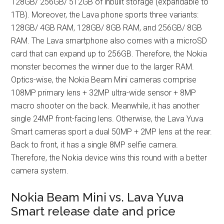
128GB/ 256GB/ 512GB of inbuilt storage (expandable to
1TB). Moreover, the Lava phone sports three variants:
128GB/ 4GB RAM, 128GB/ 8GB RAM, and 256GB/ 8GB
RAM. The Lava smartphone also comes with a microSD
card that can expand up to 256GB. Therefore, the Nokia
monster becomes the winner due to the larger RAM.
Optics-wise, the Nokia Beam Mini cameras comprise
108MP primary lens + 32MP ultra-wide sensor + 8MP
macro shooter on the back. Meanwhile, it has another
single 24MP front-facing lens. Otherwise, the Lava Yuva
Smart cameras sport a dual 50MP + 2MP lens at the rear.
Back to front, it has a single 8MP selfie camera.
Therefore, the Nokia device wins this round with a better
camera system.
Nokia Beam Mini vs. Lava Yuva
Smart release date and price