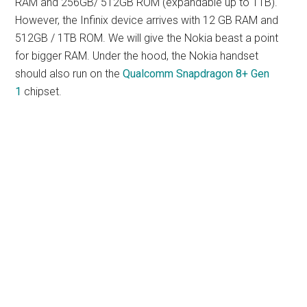
RAM and 256GB/ 512GB ROM (expandable up to 1TB).
However, the Infinix device arrives with 12 GB RAM and
512GB / 1TB ROM. We will give the Nokia beast a point
for bigger RAM. Under the hood, the Nokia handset
should also run on the
Qualcomm Snapdragon 8+ Gen
1
chipset.