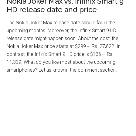
Nokia Joker Max vs. Infinix Smart 9
HD release date and price
The Nokia Joker Max release date should fall in the
upcoming months. Moreover, the Infinix Smart 9 HD
release date might happen soon. About the cost, the
Nokia Joker Max price starts at $299 ~ Rs. 27,622. In
contrast, the Infinix Smart 9 HD price is $136 ~ Rs.
11,339. What do you like most about the upcoming
smartphones? Let us know in the comment section!