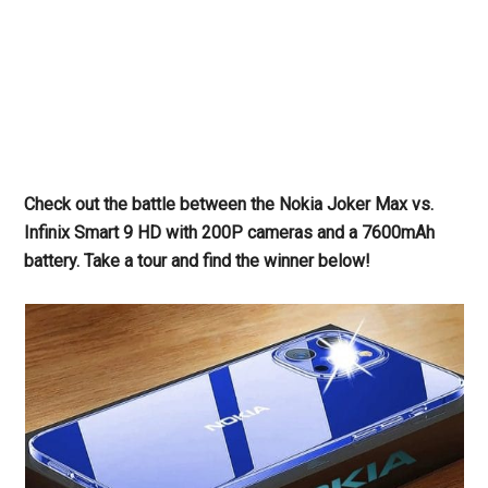
Check out the battle between the Nokia Joker Max vs.
Infinix Smart 9 HD with 200P cameras and a 7600mAh
battery. Take a tour and find the winner below!