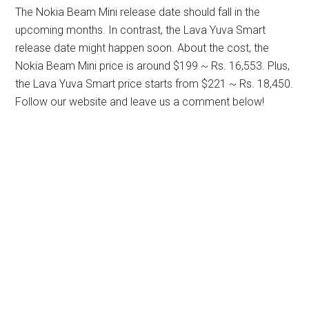
The Nokia Beam Mini release date should fall in the
upcoming months. In contrast, the Lava Yuva Smart
release date might happen soon. About the cost, the
Nokia Beam Mini price is around $199 ~ Rs. 16,553. Plus,
the Lava Yuva Smart price starts from $221 ~ Rs. 18,450.
Follow our website and leave us a comment below!