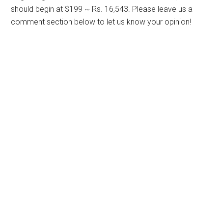
should begin at $199 ~ Rs. 16,543. Please leave us a
comment section below to let us know your opinion!