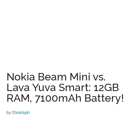
Nokia Beam Mini vs.
Lava Yuva Smart: 12GB
RAM, 7100mAh Battery!
by
Christoph