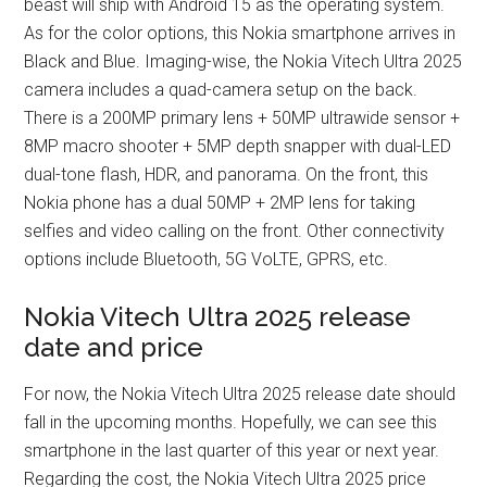
beast will ship with Android 15 as the operating system.
As for the color options, this Nokia smartphone arrives in
Black and Blue. Imaging-wise, the Nokia Vitech Ultra 2025
camera includes a quad-camera setup on the back.
There is a 200MP primary lens + 50MP ultrawide sensor +
8MP macro shooter + 5MP depth snapper with dual-LED
dual-tone flash, HDR, and panorama. On the front, this
Nokia phone has a dual 50MP + 2MP lens for taking
selfies and video calling on the front. Other connectivity
options include Bluetooth, 5G VoLTE, GPRS, etc.
Nokia Vitech Ultra 2025 release
date and price
For now, the Nokia Vitech Ultra 2025 release date should
fall in the upcoming months. Hopefully, we can see this
smartphone in the last quarter of this year or next year.
Regarding the cost, the Nokia Vitech Ultra 2025 price