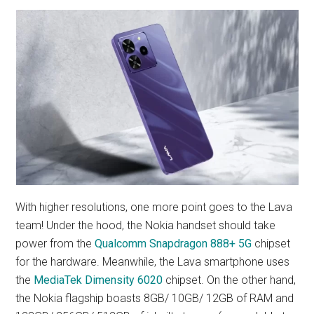
With higher resolutions, one more point goes to the Lava
team! Under the hood, the Nokia handset should take
power from the
Qualcomm Snapdragon 888+ 5G
chipset
for the hardware. Meanwhile, the Lava smartphone uses
the
MediaTek Dimensity 6020
chipset. On the other hand,
the Nokia flagship boasts 8GB/ 10GB/ 12GB of RAM and