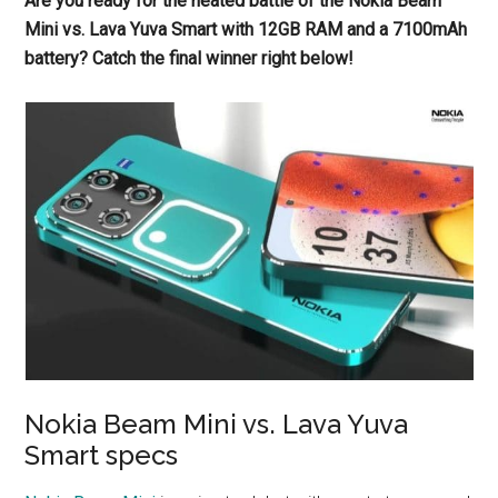
Are you ready for the heated battle of the Nokia Beam
Mini vs. Lava Yuva Smart with 12GB RAM and a 7100mAh
battery? Catch the final winner right below!
Nokia Beam Mini vs. Lava Yuva
Smart specs