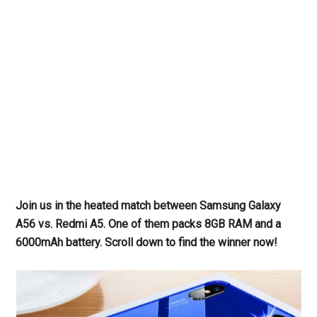
Join us in the heated match between Samsung Galaxy
A56 vs. Redmi A5. One of them packs 8GB RAM and a
6000mAh battery. Scroll down to find the winner now!