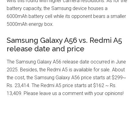
wins this round with higher camera resolutions. As for the
battery capacity, the Samsung device houses a
6000mAh battery cell while its opponent bears a smaller
5000mAh energy box.
Samsung Galaxy A56 vs. Redmi A5
release date and price
The Samsung Galaxy A56 release date occurred in June
2025. Besides, the Redmi A5 is available for sale. About
the cost, the Samsung Galaxy A56 price starts at $299~
Rs. 23,414. The Redmi A5 price starts at $162 ~ Rs.
13,409. Please leave us a comment with your opinions!