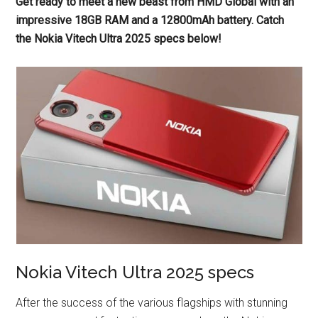
Get ready to meet a new beast from HMD Global with an
impressive 18GB RAM and a 12800mAh battery. Catch
the Nokia Vitech Ultra 2025 specs below!
Nokia Vitech Ultra 2025 specs
After the success of the various flagships with stunning