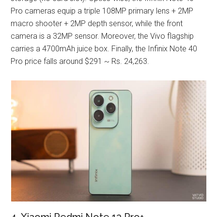
Pro cameras equip a triple 108MP primary lens + 2MP
macro shooter + 2MP depth sensor, while the front
camera is a 32MP sensor. Moreover, the Vivo flagship
carries a 4700mAh juice box. Finally, the Infinix Note 40
Pro price falls around $291 ~ Rs. 24,263.
4. Xiaomi Redmi Note 13 Pro+