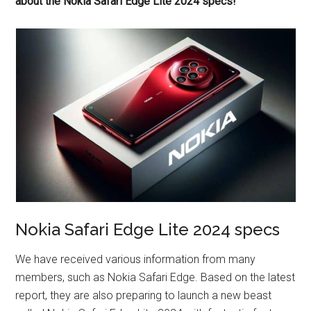
about the Nokia Safari Edge Lite 2024 specs!
Nokia Safari Edge Lite 2024 specs
We have received various information from many
members, such as Nokia Safari Edge. Based on the latest
report, they are also preparing to launch a new beast