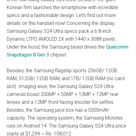
Korean firm launches the smartphone with incredible
specs and a fashionable design. Let’s find out more
details on this handset now! Concerning the display,
Samsung Galaxy S24 Ultra specs pack a 6.8-inch
Dynamic LTPO AMOLED 2X with 1440 x 3088 pixels.
Under the hood, the Samsung beast drives the
Qualcomm
Snapdragon 8 Gen 3
chipset.
Besides, the Samsung flagship sports 256GB/ 12GB
RAM, 512GB/ 12GB RAM, and 1TB/ 12GB RAM (no card
slot). Imaging-wise, the Samsung Galaxy S24 Ultra
cameras boast 200MP + 50MP + 10MP + 12MP rear
lenses and a 12MP front-facing shooter for selfies.
Besides, the Samsung juice box has a 5000mAh
capacity. The operating system, the Samsung Monster,
runs on Android 14. The Samsung Galaxy S24 Ultra price
starts at $1,299 ~ Rs. 108,012.