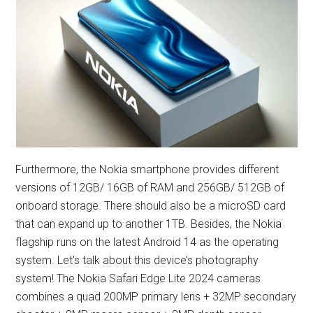
Furthermore, the Nokia smartphone provides different
versions of 12GB/ 16GB of RAM and 256GB/ 512GB of
onboard storage. There should also be a microSD card
that can expand up to another 1TB. Besides, the Nokia
flagship runs on the latest Android 14 as the operating
system. Let’s talk about this device’s photography
system! The Nokia Safari Edge Lite 2024 cameras
combines a quad 200MP primary lens + 32MP secondary