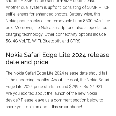
shooter + 8MP macro sensor + 8MP depth sensor.
Another dual system is upfront, consisting of 50MP + TOF
selfie lenses for enhanced photos. Battery-wise, this
Nokia phone rocks a non-removable Li-on 8500mAh juice
box. Moreover, the Nokia smartphone also supports fast
charging technology. Other connectivity options include
5G, 4G VoLTE, Wi-Fi, Bluetooth, and GPRS.
Nokia Safari Edge Lite 2024 release
date and price
The Nokia Safari Edge Lite 2024 release date should fall
in the upcoming months. About the cost, the Nokia Safari
Edge Lite 2024 price starts around $299 ~ Rs. 24,921.
Are you excited about the launch of the new Nokia
device? Please leave us a comment section below to
share your opinion about this smartphone!