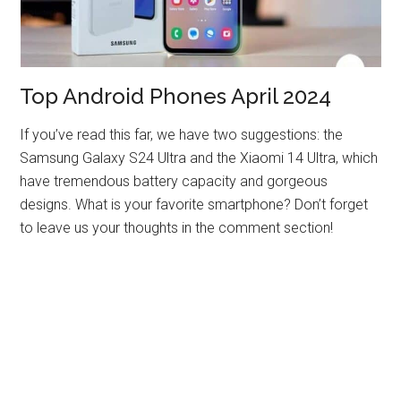
Top Android Phones April 2024
If you’ve read this far, we have two suggestions: the
Samsung Galaxy S24 Ultra and the Xiaomi 14 Ultra, which
have tremendous battery capacity and gorgeous
designs. What is your favorite smartphone? Don’t forget
to leave us your thoughts in the comment section!