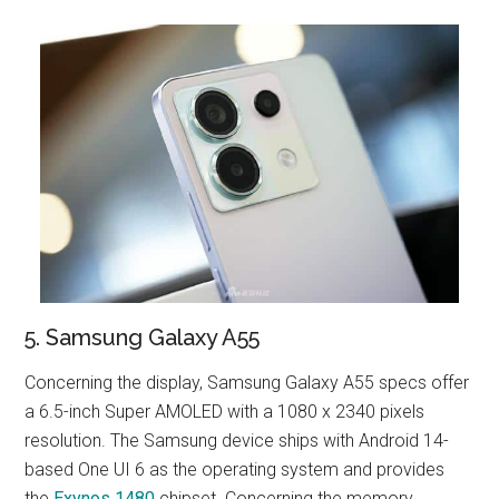
5. Samsung Galaxy A55
Concerning the display, Samsung Galaxy A55 specs offer
a 6.5-inch Super AMOLED with a 1080 x 2340 pixels
resolution. The Samsung device ships with Android 14-
based One UI 6 as the operating system and provides
the
Exynos 1480
chipset. Concerning the memory