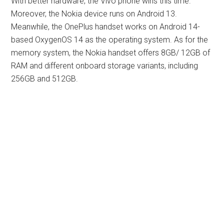
With better hardware, the Vivo phone wins this time.
Moreover, the Nokia device runs on Android 13.
Meanwhile, the OnePlus handset works on Android 14-
based OxygenOS 14 as the operating system. As for the
memory system, the Nokia handset offers 8GB/ 12GB of
RAM and different onboard storage variants, including
256GB and 512GB.