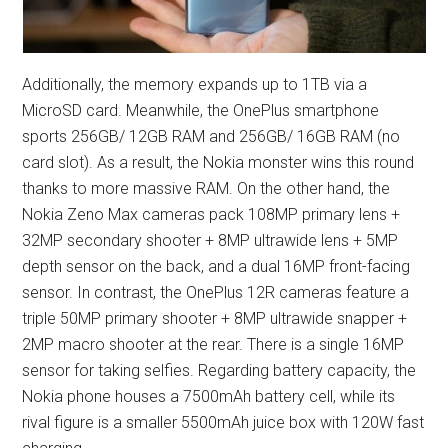
Additionally, the memory expands up to 1TB via a
MicroSD card. Meanwhile, the OnePlus smartphone
sports 256GB/ 12GB RAM and 256GB/ 16GB RAM (no
card slot). As a result, the Nokia monster wins this round
thanks to more massive RAM. On the other hand, the
Nokia Zeno Max cameras pack 108MP primary lens +
32MP secondary shooter + 8MP ultrawide lens + 5MP
depth sensor on the back, and a dual 16MP front-facing
sensor. In contrast, the OnePlus 12R cameras feature a
triple 50MP primary shooter + 8MP ultrawide snapper +
2MP macro shooter at the rear. There is a single 16MP
sensor for taking selfies. Regarding battery capacity, the
Nokia phone houses a 7500mAh battery cell, while its
rival figure is a smaller 5500mAh juice box with 120W fast