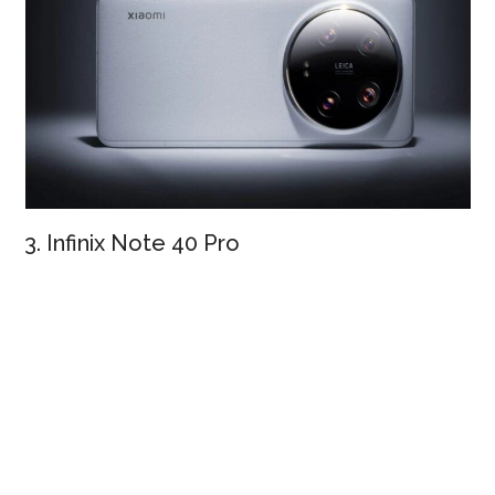
3. Infinix Note 40 Pro