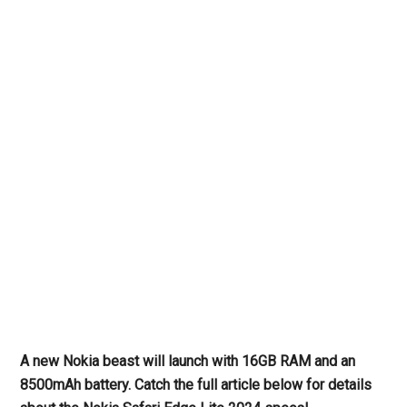
A new Nokia beast will launch with 16GB RAM and an
8500mAh battery. Catch the full article below for details