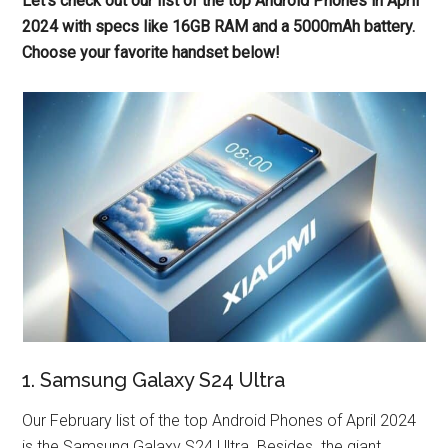
Let’s check out our list of the top Android Phones in April
2024 with specs like 16GB RAM and a 5000mAh battery.
Choose your favorite handset below!
1. Samsung Galaxy S24 Ultra
Our February list of the top Android Phones of April 2024
is the Samsung Galaxy S24 Ultra. Besides. the giant