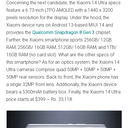
Concerning the next candidate, the Xiaomi 14 Ultra specs
feature a 6.73-inch LTPO AMOLED with a 1440 x 3200
pixels resolution for the display. Under the hood, the
Xiaomi device runs on Android 13-based MIUI 14 and
provides the
Qualcomm Snapdragon 8 Gen 3
chipset.
Further, the Xiaomi smartphone sports 256GB/ 12GB
RAM, 256GB/ 16GB RAM, 512GB/ 16GB RAM, and 1TB/
16GB RAM (no card slot). What are the other specs of
this smartphone? As for an optics system, the Xiaomi 14
Ultra cameras comprise quad 50MP + 50MP + 50MP +
50MP rear sensors. Back to front, the Xiaomi phone has
a single 32MP front lens. Additionally, the Xiaomi device
bears a 5300mAh battery box. Finally, the Xiaomi 14 Ultra
price starts at $399 ~ Rs. 33,118.