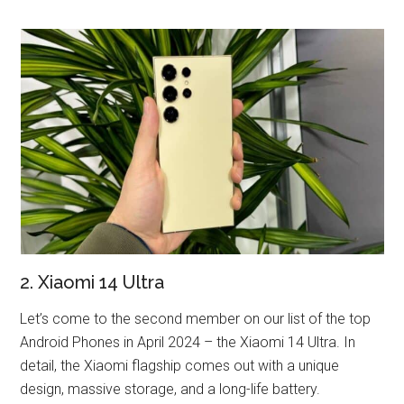
2. Xiaomi 14 Ultra
Let’s come to the second member on our list of the top
Android Phones in April 2024 – the Xiaomi 14 Ultra. In
detail, the Xiaomi flagship comes out with a unique
design, massive storage, and a long-life battery.