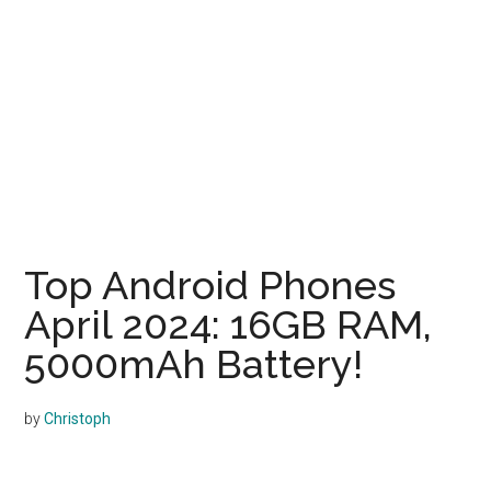
Top Android Phones
April 2024: 16GB RAM,
5000mAh Battery!
by
Christoph