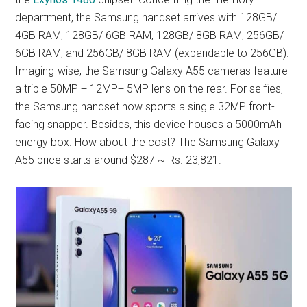
department, the Samsung handset arrives with 128GB/
4GB RAM, 128GB/ 6GB RAM, 128GB/ 8GB RAM, 256GB/
6GB RAM, and 256GB/ 8GB RAM (expandable to 256GB).
Imaging-wise, the Samsung Galaxy A55 cameras feature
a triple 50MP + 12MP+ 5MP lens on the rear. For selfies,
the Samsung handset now sports a single 32MP front-
facing snapper. Besides, this device houses a 5000mAh
energy box. How about the cost? The Samsung Galaxy
A55 price starts around $287 ~ Rs. 23,821.