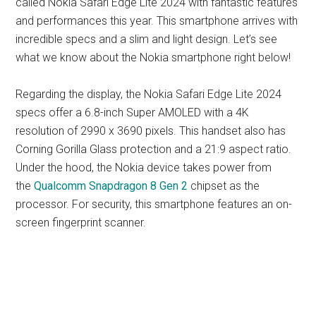
called Nokia Safari Edge Lite 2024 with fantastic features
and performances this year. This smartphone arrives with
incredible specs and a slim and light design. Let’s see
what we know about the Nokia smartphone right below!
Regarding the display, the Nokia Safari Edge Lite 2024
specs offer a 6.8-inch Super AMOLED with a 4K
resolution of 2990 x 3690 pixels. This handset also has
Corning Gorilla Glass protection and a 21:9 aspect ratio.
Under the hood, the Nokia device takes power from
the
Qualcomm Snapdragon 8 Gen 2
chipset as the
processor. For security, this smartphone features an on-
screen fingerprint scanner.