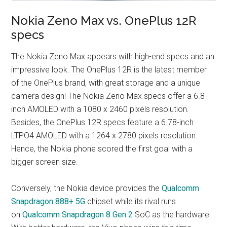
Nokia Zeno Max vs. OnePlus 12R
specs
The Nokia Zeno Max appears with high-end specs and an
impressive look. The OnePlus 12R is the latest member
of the OnePlus brand, with great storage and a unique
camera design! The Nokia Zeno Max specs offer a 6.8-
inch AMOLED with a 1080 x 2460 pixels resolution.
Besides, the OnePlus 12R specs feature a 6.78-inch
LTPO4 AMOLED with a 1264 x 2780 pixels resolution.
Hence, the Nokia phone scored the first goal with a
bigger screen size.
Conversely, the Nokia device provides the
Qualcomm
Snapdragon 888+ 5G
chipset while its rival runs
on
Qualcomm Snapdragon 8 Gen 2
SoC as the hardware.