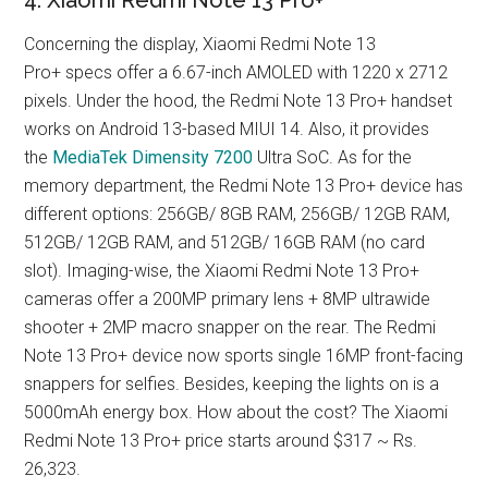
Concerning the display, Xiaomi Redmi Note 13
Pro+ specs offer a 6.67-inch AMOLED with 1220 x 2712
pixels. Under the hood, the Redmi Note 13 Pro+ handset
works on Android 13-based MIUI 14. Also, it provides
the
MediaTek Dimensity 7200
Ultra SoC. As for the
memory department, the Redmi Note 13 Pro+ device has
different options: 256GB/ 8GB RAM, 256GB/ 12GB RAM,
512GB/ 12GB RAM, and 512GB/ 16GB RAM (no card
slot). Imaging-wise, the Xiaomi Redmi Note 13 Pro+
cameras offer a 200MP primary lens + 8MP ultrawide
shooter + 2MP macro snapper on the rear. The Redmi
Note 13 Pro+ device now sports single 16MP front-facing
snappers for selfies. Besides, keeping the lights on is a
5000mAh energy box. How about the cost? The Xiaomi
Redmi Note 13 Pro+ price starts around $317 ~ Rs.
26,323.