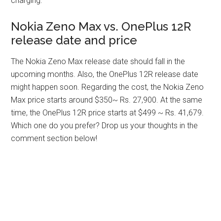
charging.
Nokia Zeno Max vs. OnePlus 12R
release date and price
The Nokia Zeno Max release date should fall in the
upcoming months. Also, the OnePlus 12R release date
might happen soon. Regarding the cost, the Nokia Zeno
Max price starts around $350~ Rs. 27,900. At the same
time, the OnePlus 12R price starts at $499 ~ Rs. 41,679.
Which one do you prefer? Drop us your thoughts in the
comment section below!