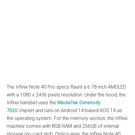
The Infinix Note 40 Pro specs flaunt a 6.78-inch AMOLED
with a 1080 x 2436 pixels resolution. Under the hood, the
Infinix handset uses the
MediaTek Dimensity
7020
chipset and runs on Android 14-based XOS 14 as
the operating system. For the memory section, the Infinix
machine comes with 8GB RAM and 256GB of internal
storage (no card slot). Optics-wise, the Infinix Note 40