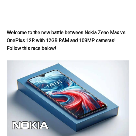
Welcome to the new battle between Nokia Zeno Max vs.
OnePlus 12R with 12GB RAM and 108MP cameras!
Follow this race below!