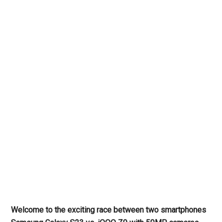
Welcome to the exciting race between two smartphones