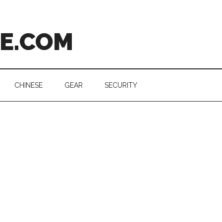
CE.COM
CHINESE
GEAR
SECURITY