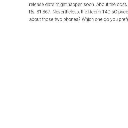
release date might happen soon. About the cost, 
Rs. 31,367. Nevertheless, the Redmi 14C 5G pric
about those two phones? Which one do you prefe