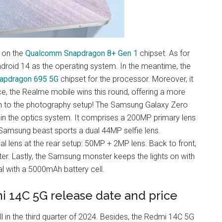
 on the
Qualcomm Snapdragon 8+ Gen 1
chipset. As for
droid 14 as the operating system. In the meantime, the
apdragon 695 5G
chipset for the processor. Moreover, it
e, the Realme mobile wins this round, offering a more
on to the photography setup! The Samsung Galaxy Zero
 in the optics system. It comprises a 200MP primary lens
Samsung beast sports a dual 44MP selfie lens.
 lens at the rear setup: 50MP + 2MP lens. Back to front,
er. Lastly, the Samsung monster keeps the lights on with
al with a 5000mAh battery cell.
i 14C 5G release date and price
 in the third quarter of 2024. Besides, the Redmi 14C 5G