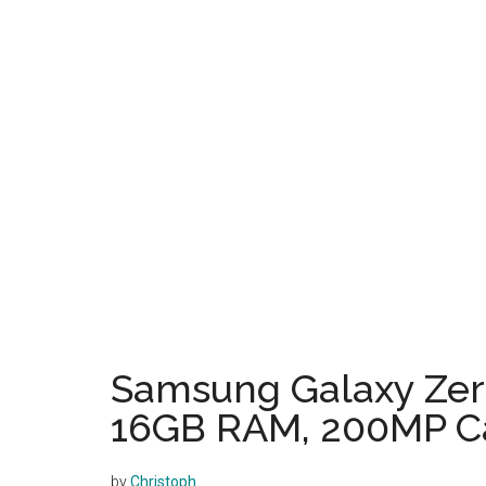
Samsung Galaxy Zero
16GB RAM, 200MP C
by
Christoph