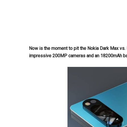
Now is the moment to pit the Nokia Dark Max vs.
impressive 200MP cameras and an 18200mAh batte