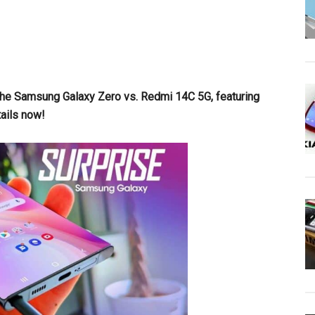
the Samsung Galaxy Zero vs. Redmi 14C 5G, featuring
ails now!