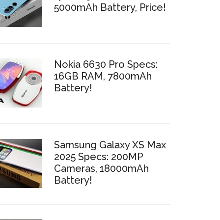
5000mAh Battery, Price!
Nokia 6630 Pro Specs:
16GB RAM, 7800mAh
Battery!
Samsung Galaxy XS Max
2025 Specs: 200MP
Cameras, 18000mAh
Battery!