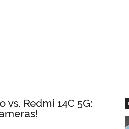
 vs. Redmi 14C 5G:
ameras!