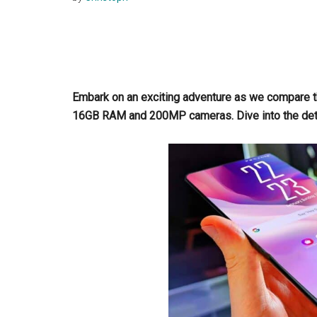
Embark on an exciting adventure as we compare 
16GB RAM and 200MP cameras. Dive into the det