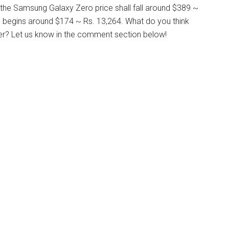
the Samsung Galaxy Zero price shall fall around $389 ~
e begins around $174 ~ Rs. 13,264. What do you think
r? Let us know in the comment section below!