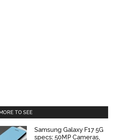
Primary
MORE TO SEE
Sidebar
Samsung Galaxy F17 5G
specs: 50MP Cameras,