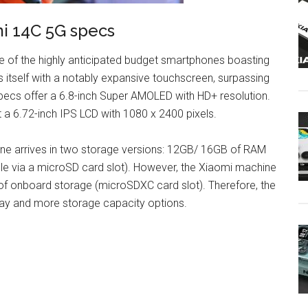
i 14C 5G specs
 of the highly anticipated budget smartphones boasting
 itself with a notably expansive touchscreen, surpassing
pecs offer a 6.8-inch Super AMOLED with HD+ resolution.
 a 6.72-inch IPS LCD with 1080 x 2400 pixels.
e arrives in two storage versions: 12GB/ 16GB of RAM
e via a microSD card slot). However, the Xiaomi machine
 onboard storage (microSDXC card slot). Therefore, the
lay and more storage capacity options.