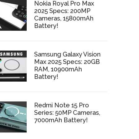
Nokia Royal Pro Max
2025 Specs: 200MP
Cameras, 15800mAh
Battery!
Samsung Galaxy Vision
Max 2025 Specs: 20GB
RAM, 10900mAh
Battery!
Redmi Note 15 Pro
Series: 50MP Cameras,
7000mAh Battery!