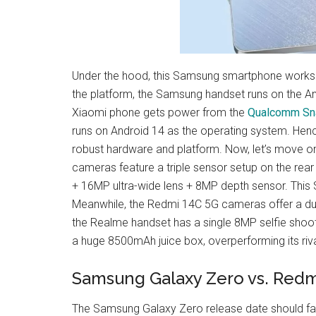
Under the hood, this Samsung smartphone works
the platform, the Samsung handset runs on the An
Xiaomi phone gets power from the
Qualcomm Sn
runs on Android 14 as the operating system. Henc
robust hardware and platform. Now, let’s move 
cameras feature a triple sensor setup on the rear
+ 16MP ultra-wide lens + 8MP depth sensor. This 
Meanwhile, the Redmi 14C 5G cameras offer a dual
the Realme handset has a single 8MP selfie shoot
a huge 8500mAh juice box, overperforming its riv
Samsung Galaxy Zero vs. Redm
The Samsung Galaxy Zero release date should fall