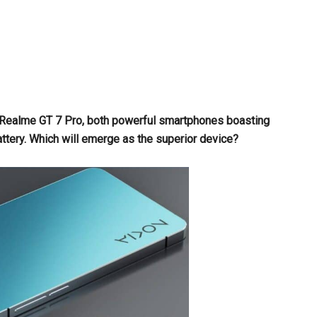
 Realme GT 7 Pro, both powerful smartphones boasting
ry. Which will emerge as the superior device?