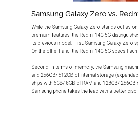
Samsung Galaxy Zero vs. Redm
While the Samsung Galaxy Zero stands out as one
premium features, the Redmi 14C 5G distinguishes
its previous model. First, Samsung Galaxy Zero s
On the other hand, the Redmi 14C 5G specs flaunt
Second, in terms of memory, the Samsung machin
and 256GB/ 512GB of internal storage (expandabl
ships with 6GB/ 8GB of RAM and 128GB/ 256GB of
Samsung phone takes the lead with a better disp