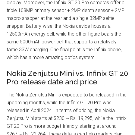
display. Moreover, the Infinix GT 20 Pro cameras offer a
triple 108MP primary sensor + 2MP depth sensor + 2MP
macro snapper at the rear and a single 32MP selfie
snapper. Battery-wise, the Nokia device houses a
12500mAh energy cell, while the other figure bears the
same 5000mAh power cell that supports a relatively
tame 33W charging. One final point is the Infinix phone,
which has a more amazing optics system!
Nokia Zenjutsu Mini vs. Infinix GT 20
Pro release date and price
The Nokia Zenjutsu Mini is expected to be released in the
upcoming months, while the Infinix GT 20 Pro was
released in April 2024. In terms of pricing, the Nokia
Zenjutsu Mini starts at $230 ~ Rs. 19,295, while the Infinix
GT 20 Pro is more budget-friendly, starting at around
$267 ~ Rs. 22,264. These details can help readers plan