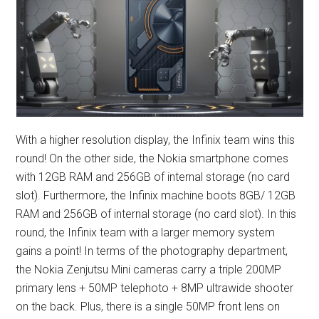
With a higher resolution display, the Infinix team wins this
round! On the other side, the Nokia smartphone comes
with 12GB RAM and 256GB of internal storage (no card
slot). Furthermore, the Infinix machine boots 8GB/ 12GB
RAM and 256GB of internal storage (no card slot). In this
round, the Infinix team with a larger memory system
gains a point! In terms of the photography department,
the Nokia Zenjutsu Mini cameras carry a triple 200MP
primary lens + 50MP telephoto + 8MP ultrawide shooter
on the back. Plus, there is a single 50MP front lens on