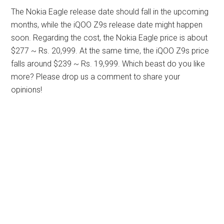
The Nokia Eagle release date should fall in the upcoming
months, while the iQOO Z9s release date might happen
soon. Regarding the cost, the Nokia Eagle price is about
$277 ~ Rs. 20,999. At the same time, the iQOO Z9s price
falls around $239 ~ Rs. 19,999. Which beast do you like
more? Please drop us a comment to share your
opinions!