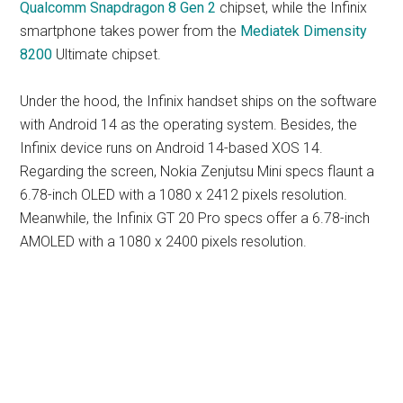
Qualcomm Snapdragon 8 Gen 2
chipset, while the Infinix
smartphone takes power from the
Mediatek Dimensity
8200
Ultimate chipset.
Under the hood, the Infinix handset ships on the software
with Android 14 as the operating system. Besides, the
Infinix device runs on Android 14-based XOS 14.
Regarding the screen, Nokia Zenjutsu Mini specs flaunt a
6.78-inch OLED with a 1080 x 2412 pixels resolution.
Meanwhile, the Infinix GT 20 Pro specs offer a 6.78-inch
AMOLED with a 1080 x 2400 pixels resolution.