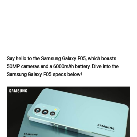
Say hello to the Samsung Galaxy F05, which boasts
50MP cameras and a 6000mAh battery. Dive into the
Samsung Galaxy F05 specs below!