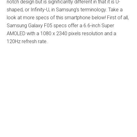
notch design but is significantly different in that it is U-
shaped, or Infinity-U, in Samsung’s terminology. Take a
look at more specs of this smartphone below! First of all,
Samsung Galaxy F05 specs offer a 6.6-inch Super
AMOLED with a 1080 x 2340 pixels resolution and a
120Hz refresh rate.