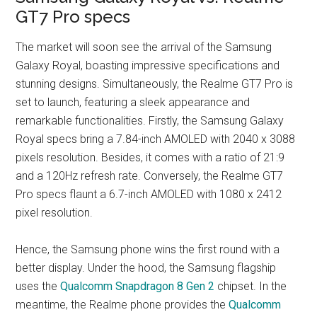
GT7 Pro specs
The market will soon see the arrival of the Samsung
Galaxy Royal, boasting impressive specifications and
stunning designs. Simultaneously, the Realme GT7 Pro is
set to launch, featuring a sleek appearance and
remarkable functionalities. Firstly, the Samsung Galaxy
Royal specs bring a 7.84-inch AMOLED with 2040 x 3088
pixels resolution. Besides, it comes with a ratio of 21:9
and a 120Hz refresh rate. Conversely, the Realme GT7
Pro specs flaunt a 6.7-inch AMOLED with 1080 x 2412
pixel resolution.
Hence, the Samsung phone wins the first round with a
better display. Under the hood, the Samsung flagship
uses the
Qualcomm Snapdragon 8 Gen 2
chipset. In the
meantime, the Realme phone provides the
Qualcomm