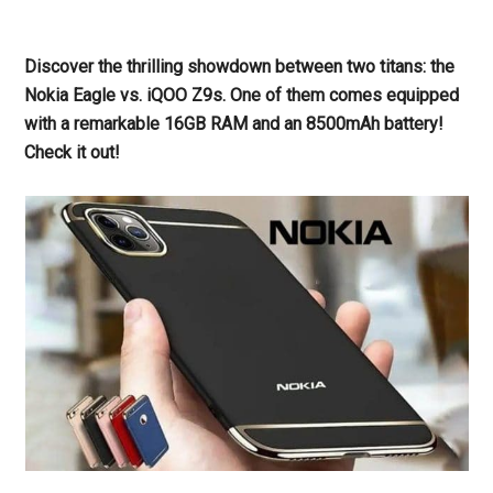
Discover the thrilling showdown between two titans: the
Nokia Eagle vs. iQOO Z9s. One of them comes equipped
with a remarkable 16GB RAM and an 8500mAh battery!
Check it out!