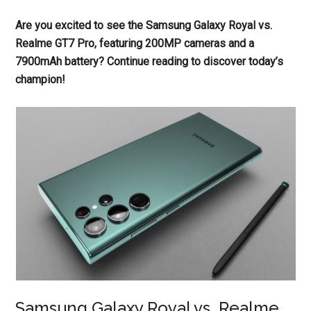
Are you excited to see the Samsung Galaxy Royal vs.
Realme GT7 Pro, featuring 200MP cameras and a
7900mAh battery? Continue reading to discover today’s
champion!
Samsung Galaxy Royal vs. Realme