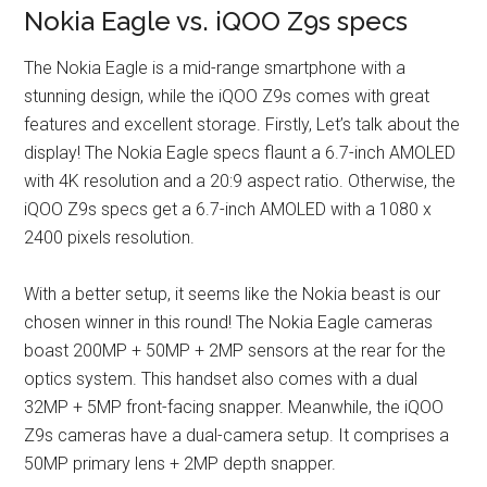
Nokia Eagle vs. iQOO Z9s specs
The Nokia Eagle is a mid-range smartphone with a
stunning design, while the iQOO Z9s comes with great
features and excellent storage. Firstly, Let’s talk about the
display! The Nokia Eagle specs flaunt a 6.7-inch AMOLED
with 4K resolution and a 20:9 aspect ratio. Otherwise, the
iQOO Z9s specs get a 6.7-inch AMOLED with a 1080 x
2400 pixels resolution.
With a better setup, it seems like the Nokia beast is our
chosen winner in this round! The Nokia Eagle cameras
boast 200MP + 50MP + 2MP sensors at the rear for the
optics system. This handset also comes with a dual
32MP + 5MP front-facing snapper. Meanwhile, the iQOO
Z9s cameras have a dual-camera setup. It comprises a
50MP primary lens + 2MP depth snapper.