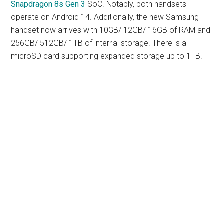
Snapdragon 8s Gen 3
SoC. Notably, both handsets
operate on Android 14. Additionally, the new Samsung
handset now arrives with 10GB/ 12GB/ 16GB of RAM and
256GB/ 512GB/ 1TB of internal storage. There is a
microSD card supporting expanded storage up to 1TB.