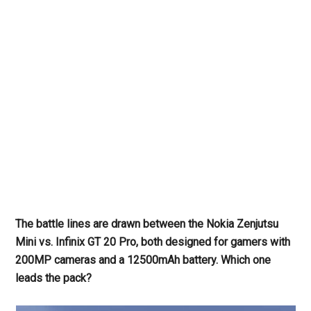
The battle lines are drawn between the Nokia Zenjutsu
Mini vs. Infinix GT 20 Pro, both designed for gamers with
200MP cameras and a 12500mAh battery. Which one
leads the pack?