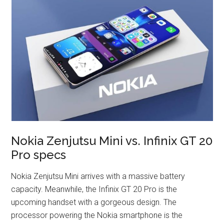
Nokia Zenjutsu Mini vs. Infinix GT 20
Pro specs
Nokia Zenjutsu Mini arrives with a massive battery
capacity. Meanwhile, the Infinix GT 20 Pro is the
upcoming handset with a gorgeous design. The
processor powering the Nokia smartphone is the