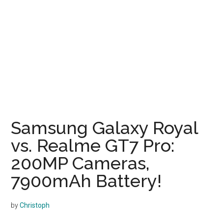
Samsung Galaxy Royal
vs. Realme GT7 Pro:
200MP Cameras,
7900mAh Battery!
by
Christoph