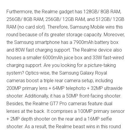
Furthermore, the Realme gadget has 128GB/ 8GB RAM,
256GB/ 8GB RAM, 256GB/ 12GB RAM, and 512GB/ 12GB
RAM (no card slot). Therefore, Samsung Mobile wins this
round because of its greater storage capacity. Moreover,
the Samsung smartphone has a 7900mAh battery box
and 80W fast charging support. The Realme device also
houses a smaller 6000mAh juice box and 33W fast-wired
charging support. Are you looking for a picture-taking
system? Optics-wise, the Samsung Galaxy Royal
cameras boost a triple rear camera setup, including
200MP primary lens + 64MP telephoto + 32MP ultrawide
shooter. Additionally, it has a 50MP front-facing shooter.
Besides, the Realme GT7 Pro cameras feature dual
lenses at the back. It comprises a 100MP primary sensor
+ 2MP depth shooter on the rear and a 16MP selfie
shooter. As a result, the Realme beast wins in this round