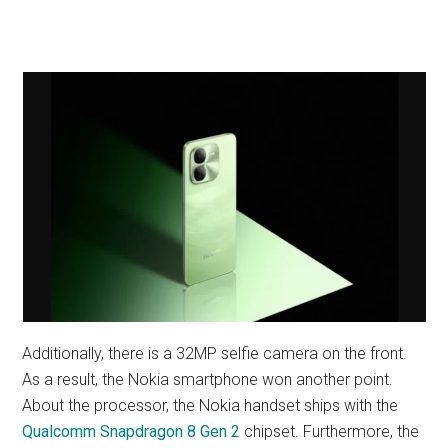
Additionally, there is a 32MP selfie camera on the front.
As a result, the Nokia smartphone won another point.
About the processor, the Nokia handset ships with the
Qualcomm Snapdragon 8 Gen 2
chipset. Furthermore, the