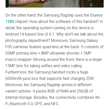
On the other hand, the Samsung flagship uses the
Exynos
1380
chipset. How about the software of this handset? In
detail, the operating system running on this device is
Android 14-based One UI 6.1. Why don’t we talk about the
photography department? Moreover, Samsung Galaxy
F05 cameras feature quad-lens at the back. It consists of
50MP primary lens + 8MP ultrawide shooter + 5MP
macro snapper. Moving around the front, there is a single
13MP lens for taking selfies and video calling.
Furthermore, the Samsung handset rocks a huge
6000mAh juice box that supports fast charging 25W.
Moreover, the Samsung flagship arrives in different
variant options. It packs 8GB of RAM and 256GB of
internal storage. Besides, the connectivity combines Wi-
Fi, Bluetooth 5.0, GPS, and NFC.