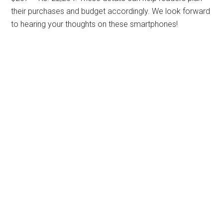
their purchases and budget accordingly. We look forward
to hearing your thoughts on these smartphones!