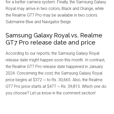
for a better camera system. Finally, the Samsung Galaxy
Royal may arrive in two colors, Black and Orange, while
the Realme GT7 Pro may be available in two colors:
Submarine Blue and Navigator Beige.
Samsung Galaxy Royal vs. Realme
GT7 Pro release date and price
According to our reports, the Samsung Galaxy Royal
release date might happen soon this month. In contrast,
the Realme GT7 Pro release date happened in January
2024. Concerning the cost, the Samsung Galaxy Royal
price begins at $372 ~ to Rs. 30,665. Also, the Realme
GT7 Pro price starts at $477 ~ Rs. 39,815. Which one do
you choose? Let us know in the comment section!