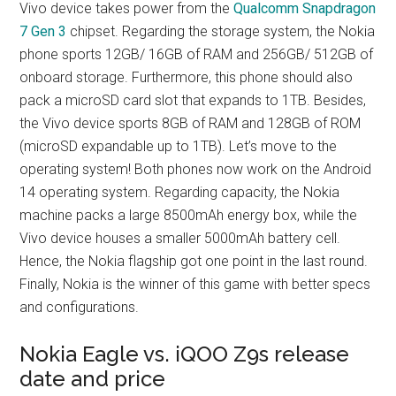
Vivo device takes power from the
Qualcomm Snapdragon
7 Gen 3
chipset. Regarding the storage system, the Nokia
phone sports 12GB/ 16GB of RAM and 256GB/ 512GB of
onboard storage. Furthermore, this phone should also
pack a microSD card slot that expands to 1TB. Besides,
the Vivo device sports 8GB of RAM and 128GB of ROM
(microSD expandable up to 1TB). Let’s move to the
operating system! Both phones now work on the Android
14 operating system. Regarding capacity, the Nokia
machine packs a large 8500mAh energy box, while the
Vivo device houses a smaller 5000mAh battery cell.
Hence, the Nokia flagship got one point in the last round.
Finally, Nokia is the winner of this game with better specs
and configurations.
Nokia Eagle vs. iQOO Z9s release
date and price