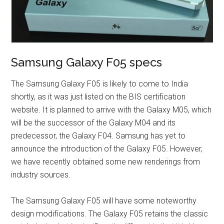
Samsung Galaxy F05 specs
The Samsung Galaxy F05 is likely to come to India
shortly, as it was just listed on the BIS certification
website. It is planned to arrive with the Galaxy M05, which
will be the successor of the Galaxy M04 and its
predecessor, the Galaxy F04. Samsung has yet to
announce the introduction of the Galaxy F05. However,
we have recently obtained some new renderings from
industry sources.
The Samsung Galaxy F05 will have some noteworthy
design modifications. The Galaxy F05 retains the classic