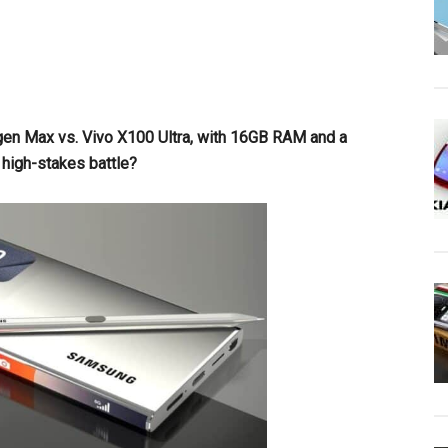
gen Max vs. Vivo X100 Ultra, with 16GB RAM and a
 high-stakes battle?