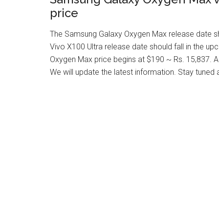
price
The Samsung Galaxy Oxygen Max release date shou
Vivo X100 Ultra release date should fall in the 
Oxygen Max price begins at $190 ~ Rs. 15,837. Als
We will update the latest information. Stay tuned