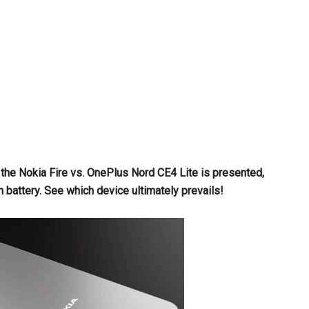
he Nokia Fire vs. OnePlus Nord CE4 Lite is presented,
attery. See which device ultimately prevails!