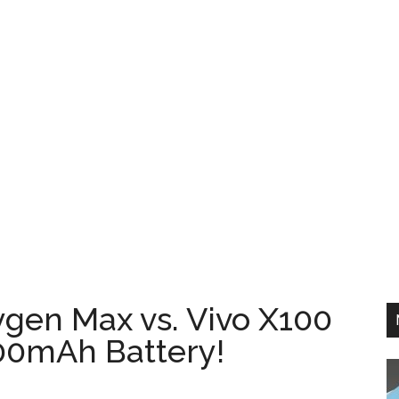
gen Max vs. Vivo X100
00mAh Battery!