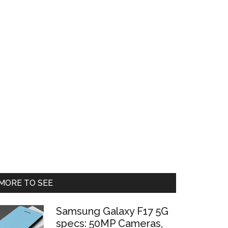
Primary
MORE TO SEE
Sidebar
Samsung Galaxy F17 5G
specs: 50MP Cameras,