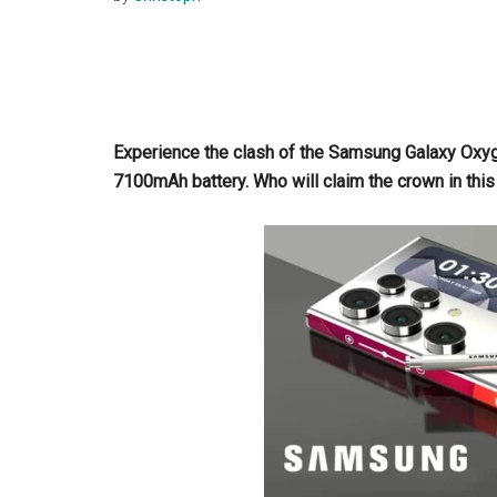
Experience the clash of the Samsung Galaxy Oxy
7100mAh battery. Who will claim the crown in this