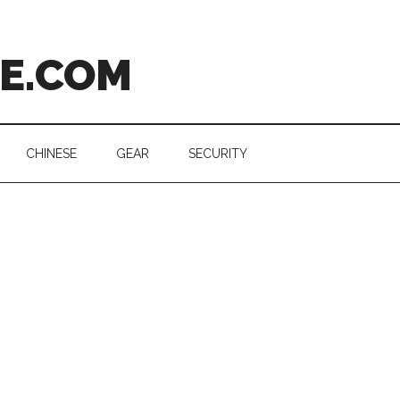
CE.COM
CHINESE
GEAR
SECURITY