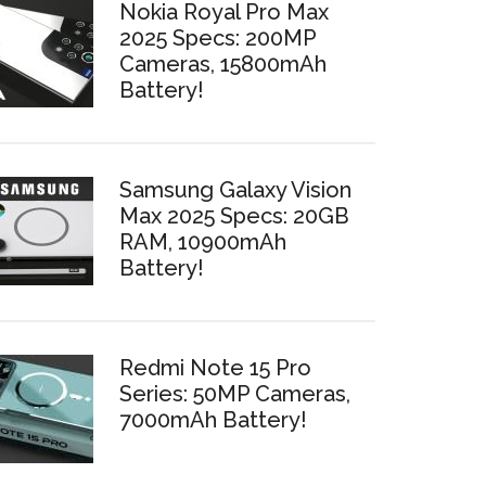
Nokia Royal Pro Max
2025 Specs: 200MP
Cameras, 15800mAh
Battery!
Samsung Galaxy Vision
Max 2025 Specs: 20GB
RAM, 10900mAh
Battery!
Redmi Note 15 Pro
Series: 50MP Cameras,
7000mAh Battery!