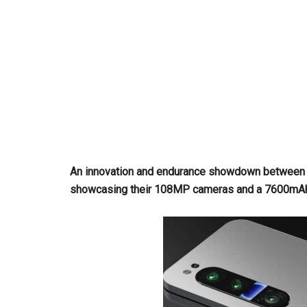
An innovation and endurance showdown between t
showcasing their 108MP cameras and a 7600mAh b