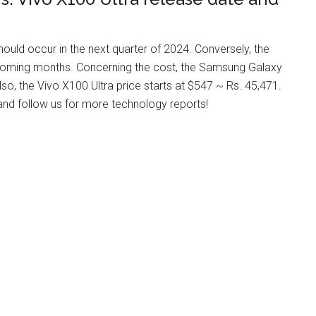
ld occur in the next quarter of 2024. Conversely, the
upcoming months. Concerning the cost, the Samsung Galaxy
o, the Vivo X100 Ultra price starts at $547 ~ Rs. 45,471.
 and follow us for more technology reports!