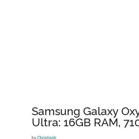
Samsung Galaxy Oxy
Ultra: 16GB RAM, 71
by
Christoph