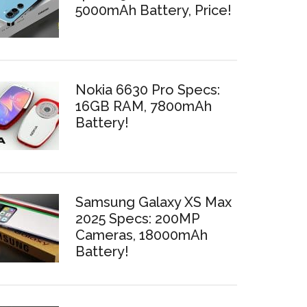
5000mAh Battery, Price!
Nokia 6630 Pro Specs:
16GB RAM, 7800mAh
Battery!
Samsung Galaxy XS Max
2025 Specs: 200MP
Cameras, 18000mAh
Battery!