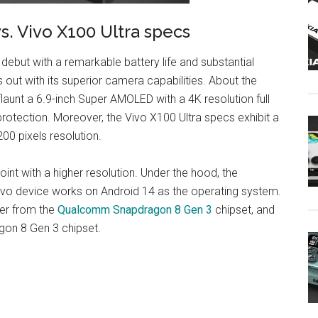
. Vivo X100 Ultra specs
but with a remarkable battery life and substantial
 out with its superior camera capabilities. About the
unt a 6.9-inch Super AMOLED with a 4K resolution full
protection. Moreover, the Vivo X100 Ultra specs exhibit a
0 pixels resolution.
oint with a higher resolution. Under the hood, the
ivo device works on Android 14 as the operating system.
er from the
Qualcomm Snapdragon 8 Gen 3
chipset, and
on 8 Gen 3 chipset.