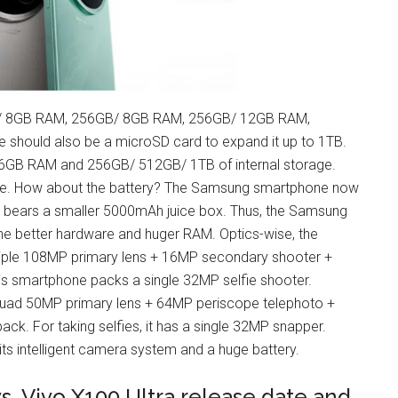
GB/ 8GB RAM, 256GB/ 8GB RAM, 256GB/ 12GB RAM,
hould also be a microSD card to expand it up to 1TB.
 16GB RAM and 256GB/ 512GB/ 1TB of internal storage.
age. How about the battery? The Samsung smartphone now
e bears a smaller 5000mAh juice box. Thus, the Samsung
the better hardware and huger RAM. Optics-wise, the
ple 108MP primary lens + 16MP secondary shooter +
his smartphone packs a single 32MP selfie shooter.
 quad 50MP primary lens + 64MP periscope telephoto +
k. For taking selfies, it has a single 32MP snapper.
ts intelligent camera system and a huge battery.
. Vivo X100 Ultra release date and