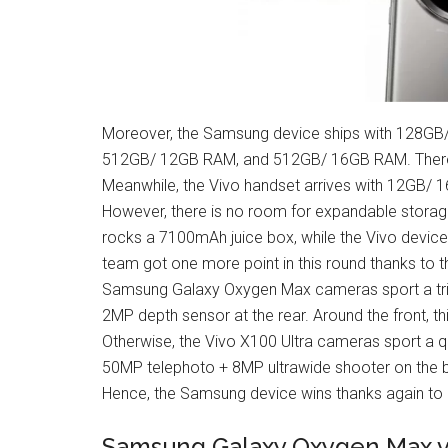
Moreover, the Samsung device ships with 128
512GB/ 12GB RAM, and 512GB/ 16GB RAM. There s
Meanwhile, the Vivo handset arrives with 12GB/
However, there is no room for expandable stor
rocks a 7100mAh juice box, while the Vivo devic
team got one more point in this round thanks to 
Samsung Galaxy Oxygen Max cameras sport a tri
2MP depth sensor at the rear. Around the front, t
Otherwise, the Vivo X100 Ultra cameras sport a
50MP telephoto + 8MP ultrawide shooter on the bac
Hence, the Samsung device wins thanks again to i
Samsung Galaxy Oxygen Max vs