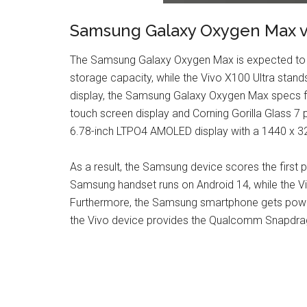
Samsung Galaxy Oxygen Max vs
The Samsung Galaxy Oxygen Max is expected to de
storage capacity, while the Vivo X100 Ultra stands
display, the Samsung Galaxy Oxygen Max specs fla
touch screen display and Corning Gorilla Glass 7 
6.78-inch LTPO4 AMOLED display with a 1440 x 320
As a result, the Samsung device scores the first p
Samsung handset runs on Android 14, while the V
Furthermore, the Samsung smartphone gets pow
the Vivo device provides the Qualcomm Snapdrag