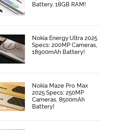
Battery, 18GB RAM!
Nokia Energy Ultra 2025
Specs: 200MP Cameras,
18900mAh Battery!
Nokia Maze Pro Max
2025 Specs: 250MP
Cameras, 8500mAh
Battery!