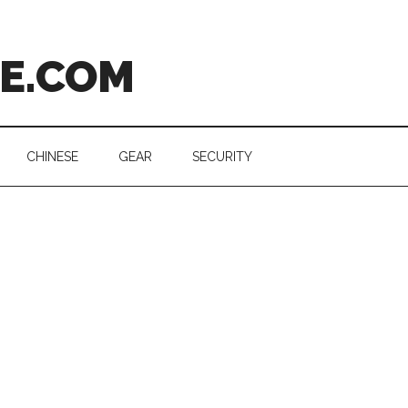
CE.COM
CHINESE
GEAR
SECURITY