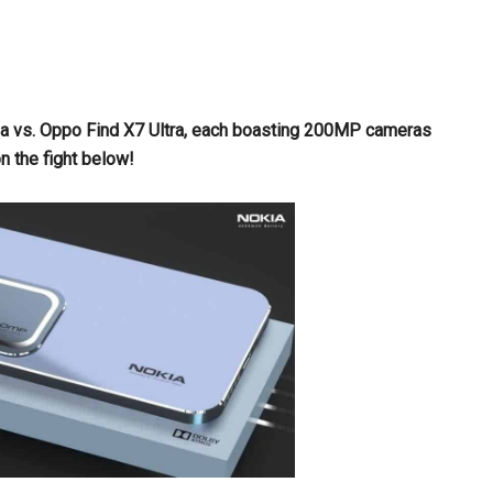
mula vs. Oppo Find X7 Ultra, each boasting 200MP cameras
 the fight below!