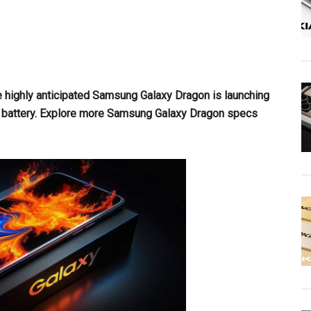
e highly anticipated Samsung Galaxy Dragon is launching
battery. Explore more Samsung Galaxy Dragon specs