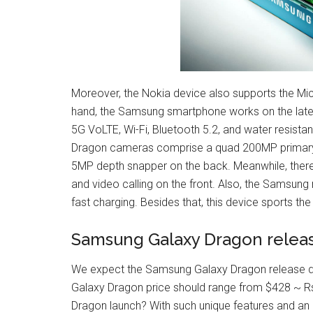
Moreover, the Nokia device also supports the M
hand, the Samsung smartphone works on the latest
5G VoLTE, Wi-Fi, Bluetooth 5.2, and water resist
Dragon cameras comprise a quad 200MP primary
5MP depth snapper on the back. Meanwhile, there i
and video calling on the front. Also, the Samsu
fast charging. Besides that, this device sports the
Samsung Galaxy Dragon releas
We expect the Samsung Galaxy Dragon release dat
Galaxy Dragon price should range from $428 ~ Rs
Dragon launch? With such unique features and an 