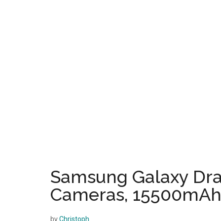
Samsung Galaxy Dr
Cameras, 15500mAh 
by
Christoph