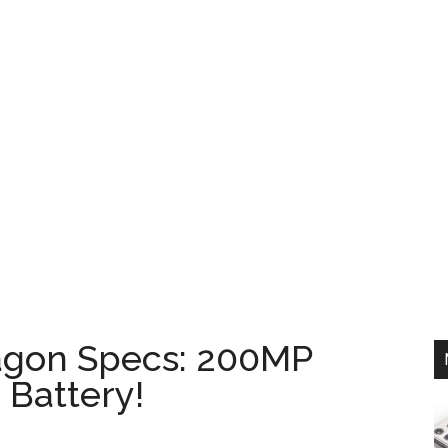
agon Specs: 200MP
Battery!