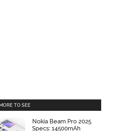
Primary
MORE TO SEE
Sidebar
Nokia Beam Pro 2025
Specs: 14500mAh