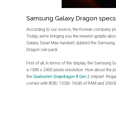
Samsung Galaxy Dragon specs
According to our source, the Korean company pla
Today, we’re bringing you the newest update abo
Galaxy Swan Max handset, dubbed the Samsung G
Dragon can pack.
First of all, in terms of the display, the Samsun
a 1080 x 2400 pixels resolution. How about th
the
Qualcomm Snapdragon 8 Gen 2
chipset. Rega
comes with 8GB/ 12GB/ 16GB of RAM and 256GB