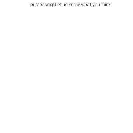
purchasing! Let us know what you think!