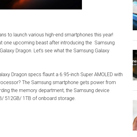
ns to launch various high-end smartphones this year!
ut one upcoming beast after introducing the Samsung
alaxy Dragon. Let’s see what the Samsung Galaxy
g Galaxy Dragon specs flaunt a 6.95-inch Super AMOLED with
e processor? The Samsung smartphone gets power from
rding the memory department, the Samsung device
/ 512GB/ 1TB of onboard storage.