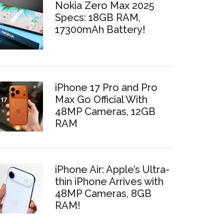
Nokia Zero Max 2025
Specs: 18GB RAM,
17300mAh Battery!
iPhone 17 Pro and Pro
Max Go Official With
48MP Cameras, 12GB
RAM
iPhone Air: Apple’s Ultra-
thin iPhone Arrives with
48MP Cameras, 8GB
RAM!