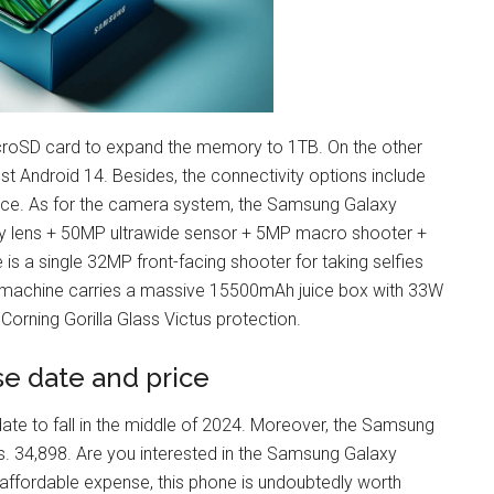
icroSD card to expand the memory to 1TB. On the other
 Android 14. Besides, the connectivity options include
ance. As for the camera system, the Samsung Galaxy
 lens + 50MP ultrawide sensor + 5MP macro shooter +
s a single 32MP front-facing shooter for taking selfies
ng machine carries a massive 15500mAh juice box with 33W
 Corning Gorilla Glass Victus protection.
e date and price
e to fall in the middle of 2024. Moreover, the Samsung
. 34,898. Are you interested in the Samsung Galaxy
affordable expense, this phone is undoubtedly worth