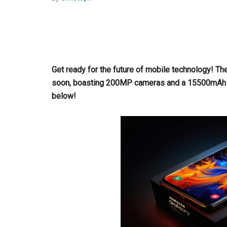
Get ready for the future of mobile technology! Th
soon, boasting 200MP cameras and a 15500mAh 
below!