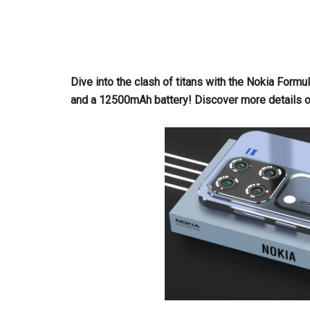
Dive into the clash of titans with the Nokia For
and a 12500mAh battery! Discover more details on