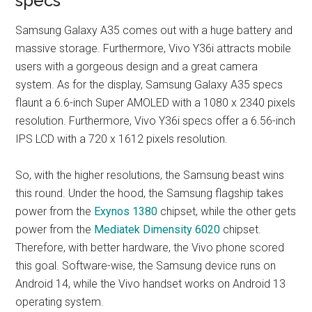
specs
Samsung Galaxy A35 comes out with a huge battery and
massive storage. Furthermore, Vivo Y36i attracts mobile
users with a gorgeous design and a great camera
system. As for the display, Samsung Galaxy A35 specs
flaunt a 6.6-inch Super AMOLED with a 1080 x 2340 pixels
resolution. Furthermore, Vivo Y36i specs offer a 6.56-inch
IPS LCD with a 720 x 1612 pixels resolution.
So, with the higher resolutions, the Samsung beast wins
this round. Under the hood, the Samsung flagship takes
power from the
Exynos 1380
chipset, while the other gets
power from the
Mediatek Dimensity 6020
chipset.
Therefore, with better hardware, the Vivo phone scored
this goal. Software-wise, the Samsung device runs on
Android 14, while the Vivo handset works on Android 13
operating system.