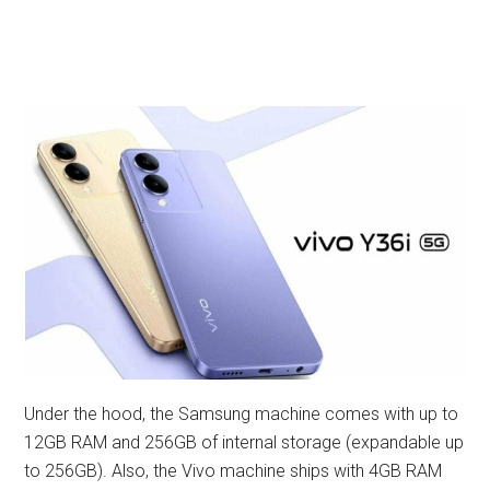
Under the hood, the Samsung machine comes with up to
12GB RAM and 256GB of internal storage (expandable up
to 256GB). Also, the Vivo machine ships with 4GB RAM