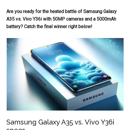
Are you ready for the heated battle of Samsung Galaxy
A35 vs. Vivo Y36i with 50MP cameras and a 5000mAh
battery? Catch the final winner right below!
Samsung Galaxy A35 vs. Vivo Y36i