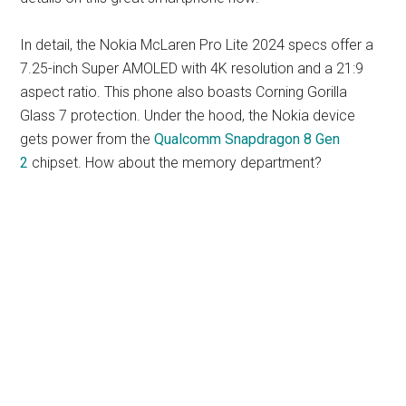
In detail, the Nokia McLaren Pro Lite 2024 specs offer a
7.25-inch Super AMOLED with 4K resolution and a 21:9
aspect ratio. This phone also boasts Corning Gorilla
Glass 7 protection. Under the hood, the Nokia device
gets power from the
Qualcomm Snapdragon 8 Gen
2
chipset. How about the memory department?