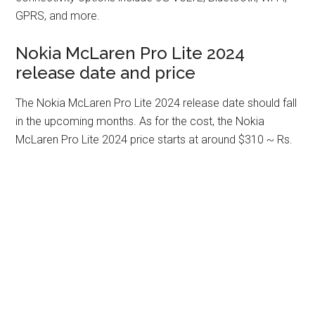
GPRS, and more.
Nokia McLaren Pro Lite 2024
release date and price
The Nokia McLaren Pro Lite 2024 release date should fall
in the upcoming months. As for the cost, the Nokia
McLaren Pro Lite 2024 price starts at around $310 ~ Rs.
25,898. Please drop us a comment on your thoughts in
the section below!