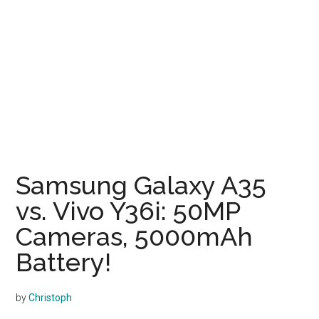
Samsung Galaxy A35
vs. Vivo Y36i: 50MP
Cameras, 5000mAh
Battery!
by
Christoph