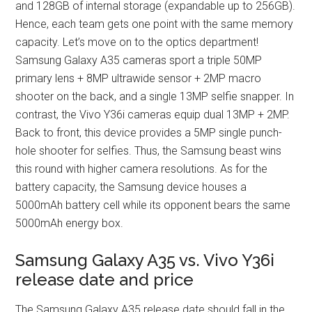
and 128GB of internal storage (expandable up to 256GB).
Hence, each team gets one point with the same memory
capacity. Let’s move on to the optics department!
Samsung Galaxy A35 cameras sport a triple 50MP
primary lens + 8MP ultrawide sensor + 2MP macro
shooter on the back, and a single 13MP selfie snapper. In
contrast, the Vivo Y36i cameras equip dual 13MP + 2MP.
Back to front, this device provides a 5MP single punch-
hole shooter for selfies. Thus, the Samsung beast wins
this round with higher camera resolutions. As for the
battery capacity, the Samsung device houses a
5000mAh battery cell while its opponent bears the same
5000mAh energy box.
Samsung Galaxy A35 vs. Vivo Y36i
release date and price
The Samsung Galaxy A35 release date should fall in the