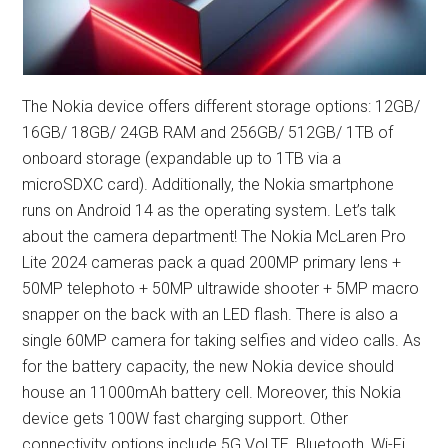
The Nokia device offers different storage options: 12GB/
16GB/ 18GB/ 24GB RAM and 256GB/ 512GB/ 1TB of
onboard storage (expandable up to 1TB via a
microSDXC card). Additionally, the Nokia smartphone
runs on Android 14 as the operating system. Let’s talk
about the camera department! The Nokia McLaren Pro
Lite 2024 cameras pack a quad 200MP primary lens +
50MP telephoto + 50MP ultrawide shooter + 5MP macro
snapper on the back with an LED flash. There is also a
single 60MP camera for taking selfies and video calls. As
for the battery capacity, the new Nokia device should
house an 11000mAh battery cell. Moreover, this Nokia
device gets 100W fast charging support. Other
connectivity options include 5G VoLTE, Bluetooth, Wi-Fi,