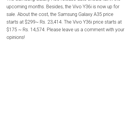
upcoming months. Besides, the Vivo Y36i is now up for
sale. About the cost, the Samsung Galaxy A35 price
starts at $299~ Rs. 23,414. The Vivo Y36i price starts at
$175 ~ Rs. 14,574. Please leave us a comment with your
opinions!