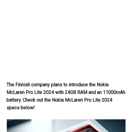
The Finnish company plans to introduce the Nokia
McLaren Pro Lite 2024 with 24GB RAM and an 11000mAh
battery. Check out the Nokia McLaren Pro Lite 2024
specs below!