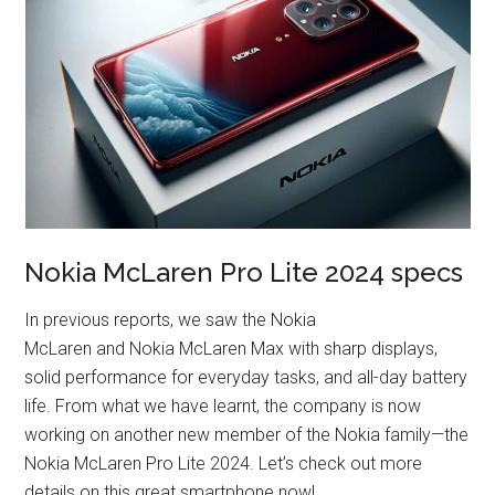
Nokia McLaren Pro Lite 2024 specs
In previous reports, we saw the Nokia
McLaren and Nokia McLaren Max with sharp displays,
solid performance for everyday tasks, and all-day battery
life. From what we have learnt, the company is now
working on another new member of the Nokia family—the
Nokia McLaren Pro Lite 2024. Let’s check out more
details on this great smartphone now!