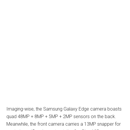
Imaging-wise, the Samsung Galaxy Edge camera boasts
quad 48MP + 8MP + 5MP + 2MP sensors on the back.
Meanwhile, the front camera carries a 13MP snapper for