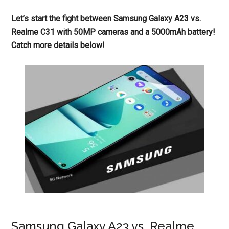
Let’s start the fight between Samsung Galaxy A23 vs.
Realme C31 with 50MP cameras and a 5000mAh battery!
Catch more details below!
Samsung Galaxy A23 vs. Realme