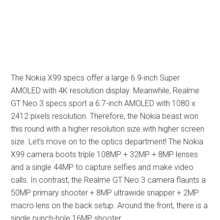
The Nokia X99 specs offer a large 6.9-inch Super
AMOLED with 4K resolution display. Meanwhile, Realme
GT Neo 3 specs sport a 6.7-inch AMOLED with 1080 x
2412 pixels resolution. Therefore, the Nokia beast won
this round with a higher resolution size with higher screen
size. Let’s move on to the optics department! The Nokia
X99 camera boots triple 108MP + 32MP + 8MP lenses
and a single 44MP to capture selfies and make video
calls. In contrast, the Realme GT Neo 3 camera flaunts a
50MP primary shooter + 8MP ultrawide snapper + 2MP
macro lens on the back setup. Around the front, there is a
single punch-hole 16MP shooter.