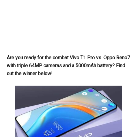
Are you ready for the combat Vivo T1 Pro vs. Oppo Reno7
with triple 64MP cameras and a 5000mAh battery? Find
out the winner below!