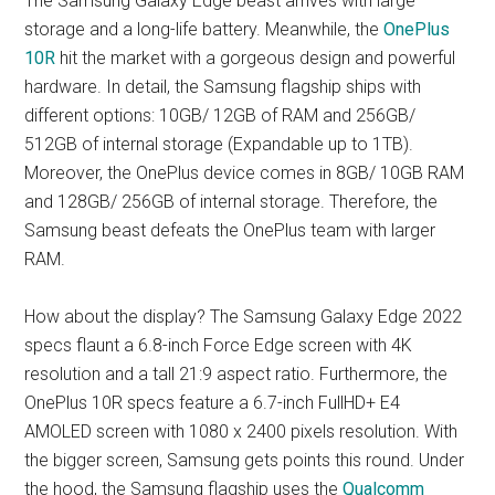
The Samsung Galaxy Edge beast arrives with large
storage and a long-life battery. Meanwhile, the
OnePlus
10R
hit the market with a gorgeous design and powerful
hardware. In detail, the Samsung flagship ships with
different options: 10GB/ 12GB of RAM and 256GB/
512GB of internal storage (Expandable up to 1TB).
Moreover, the OnePlus device comes in 8GB/ 10GB RAM
and 128GB/ 256GB of internal storage. Therefore, the
Samsung beast defeats the OnePlus team with larger
RAM.
How about the display? The Samsung Galaxy Edge 2022
specs flaunt a 6.8-inch Force Edge screen with 4K
resolution and a tall 21:9 aspect ratio. Furthermore, the
OnePlus 10R specs feature a 6.7-inch FullHD+ E4
AMOLED screen with 1080 x 2400 pixels resolution. With
the bigger screen, Samsung gets points this round. Under
the hood, the Samsung flagship uses the
Qualcomm