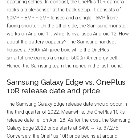
capturing selfies. In contrast, the OnePlus 10R camera
rocks a triple-sensor at the back setup. It consists of
50MP + 8MP + 2MP lenses and a single 16MP front-
facing shooter. On the other side, the Samsung monster
works on Android 11, while its rival uses Android 12. How
about the battery capacity? The Samsung handset
houses a 7500mAh juice box, while the OnePlus
smartphone carries a smaller 5000mAh energy cell.
Hence, the Samsung team triumphed in the last round.
Samsung Galaxy Edge vs. OnePlus
10R release date and price
The Samsung Galaxy Edge release date should occur in
the third quarter of 2022. Meanwhile, the OnePlus 10R’s
release date fell on April 28. As for the cost, the Samsung
Galaxy Edge 2022 price starts at $490 ~ Rs. 37,275.
Conversely, the OnePlus 10R price begins at around