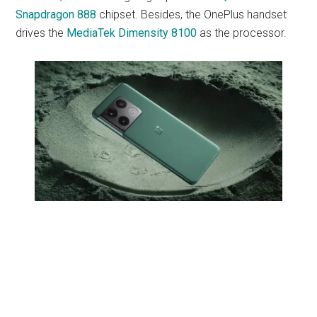
Snapdragon 888
chipset. Besides, the OnePlus handset
drives the
MediaTek Dimensity 8100
as the processor.