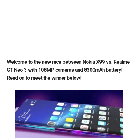
Welcome to the new race between Nokia X99 vs. Realme
GT Neo 3 with 108MP cameras and 8300mAh battery!
Read on to meet the winner below!