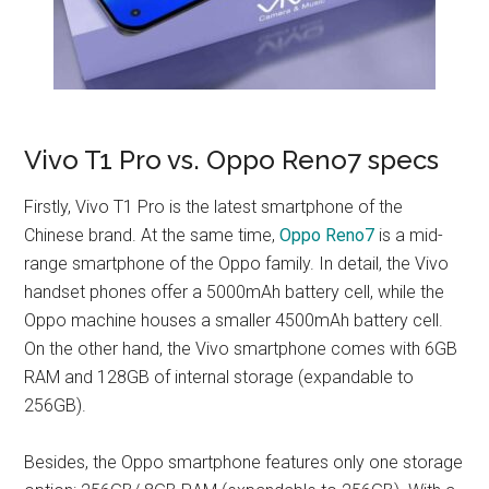
Vivo T1 Pro vs. Oppo Reno7 specs
Firstly, Vivo T1 Pro is the latest smartphone of the
Chinese brand. At the same time,
Oppo Reno7
is a mid-
range smartphone of the Oppo family. In detail, the Vivo
handset phones offer a 5000mAh battery cell, while the
Oppo machine houses a smaller 4500mAh battery cell.
On the other hand, the Vivo smartphone comes with 6GB
RAM and 128GB of internal storage (expandable to
256GB).
Besides, the Oppo smartphone features only one storage