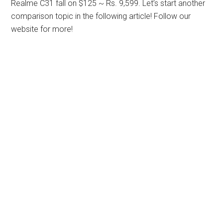
Realme C31 fall on $125 ~ Rs. 9,599. Let’s start another
comparison topic in the following article! Follow our
website for more!