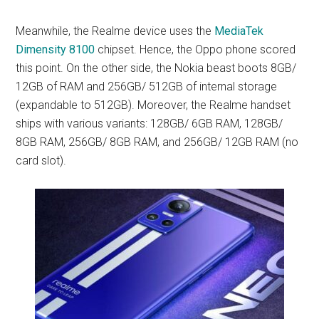
Meanwhile, the Realme device uses the
MediaTek
Dimensity 8100
chipset. Hence, the Oppo phone scored
this point. On the other side, the Nokia beast boots 8GB/
12GB of RAM and 256GB/ 512GB of internal storage
(expandable to 512GB). Moreover, the Realme handset
ships with various variants: 128GB/ 6GB RAM, 128GB/
8GB RAM, 256GB/ 8GB RAM, and 256GB/ 12GB RAM (no
card slot).