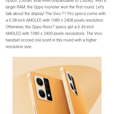
option: 256GB/ 8GB RAM (expandable to 256GB). With a
larger RAM, the Oppo monster won the first round. Let’s
talk about the display! The Vivo T1 Pro specs come with
a 6.58-inch AMOLED with 1080 x 2408 pixels resolution.
Otherwise, the Oppo Reno7 specs get a 6.43-inch
AMOLED with 1080 x 2400 pixels resolutions. The Vivo
handset scored one point in this round with a higher
resolution size.