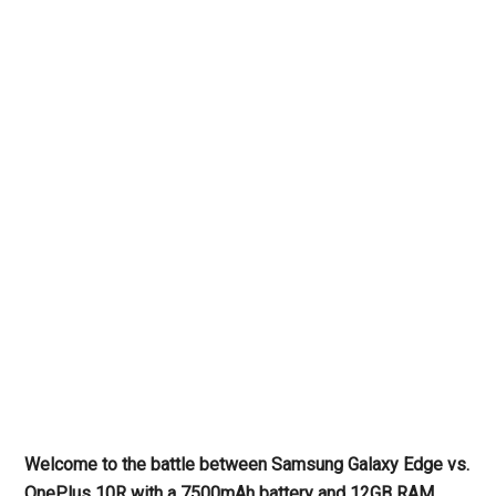
Welcome to the battle between Samsung Galaxy Edge vs.
OnePlus 10R with a 7500mAh battery and 12GB RAM.