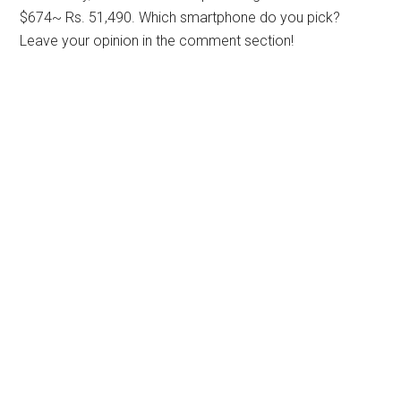
$674~ Rs. 51,490. Which smartphone do you pick?
Leave your opinion in the comment section!