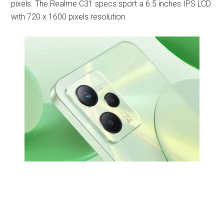
pixels. The Realme C31 specs sport a 6.5 inches IPS LCD
with 720 x 1600 pixels resolution.