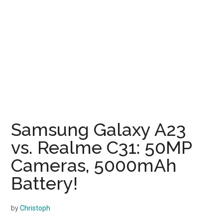
Samsung Galaxy A23
vs. Realme C31: 50MP
Cameras, 5000mAh
Battery!
by
Christoph