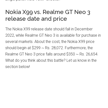
Nokia X99 vs. Realme GT Neo 3
release date and price
The Nokia X99 release date should fall in December
2022, while Realme GT Neo 3 is available for purchase in
several markets. About the cost, the Nokia X99 price
should begin at $299 ~ Rs. 28,072. Furthermore, the
Realme GT Neo 3 price falls around $350 ~ Rs. 26,654.
What do you think about this battle? Let us know in the
section below!