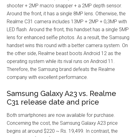
shooter + 2MP macro snapper + a 2MP depth sensor.
Around the front, it has a single 8MP lens. Otherwise, the
Realme C31 camera includes 13MP + 2MP + 0,3MP with
LED flash. Around the front, this handset has a single 5MP
lens for enhanced selfie photos. As a result, the Samsung
handset wins this round with a better camera system. On
the other side, Realme beast boots Android 12 as the
operating system while its rival runs on Android 11.
Therefore, the Samsung brand defeats the Realme
company with excellent performance.
Samsung Galaxy A23 vs. Realme
C31 release date and price
Both smartphones are now available for purchase.
Concerning the cost, the Samsung Galaxy A23 price
begins at around $220 ~ Rs. 19,499. In contrast, the