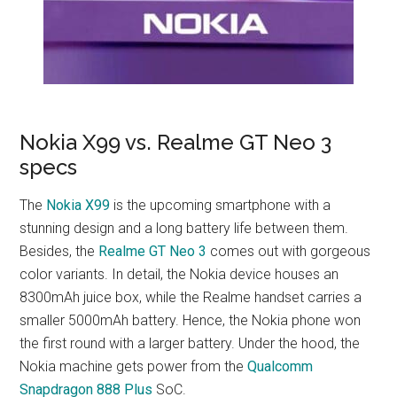
Nokia X99 vs. Realme GT Neo 3
specs
The
Nokia X99
is the upcoming smartphone with a
stunning design and a long battery life between them.
Besides, the
Realme GT Neo 3
comes out with gorgeous
color variants. In detail, the Nokia device houses an
8300mAh juice box, while the Realme handset carries a
smaller 5000mAh battery. Hence, the Nokia phone won
the first round with a larger battery. Under the hood, the
Nokia machine gets power from the
Qualcomm
Snapdragon 888 Plus
SoC.