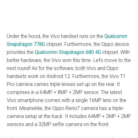
Under the hood, the Vivo handset runs on the
Qualcomm
Snapdragon 778G
chipset. Furthermore, the Oppo device
provides the
Qualcomm Snapdragon 680 4G
chipset. With
better hardware, the Vivo won this time. Let’s move to the
next round! As for the software, both Vivo and Oppo
handsets work on Android 12. Furthermore, the Vivo T1
Pro camera carries triple lenses set up on the rear. It
comprises in a 64MP + 8MP + 2MP sensor. The latest
Vivo smartphone comes with a single 16MP lens on the
front. Meanwhile, the Oppo Reno7 camera has a triple-
camera setup at the back. It includes 64MP + 2MP + 2MP
sensors and a 32MP selfie camera on the front.