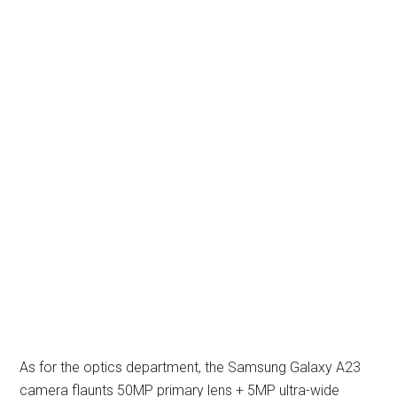
As for the optics department, the Samsung Galaxy A23
camera flaunts 50MP primary lens + 5MP ultra-wide