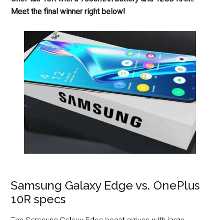
Meet the final winner right below!
Samsung Galaxy Edge vs. OnePlus
10R specs