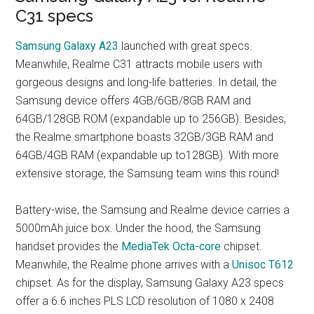
C31 specs
Samsung Galaxy A23
launched with great specs.
Meanwhile, Realme C31 attracts mobile users with
gorgeous designs and long-life batteries. In detail, the
Samsung device offers 4GB/6GB/8GB RAM and
64GB/128GB ROM (expandable up to 256GB). Besides,
the Realme smartphone boasts 32GB/3GB RAM and
64GB/4GB RAM (expandable up to128GB). With more
extensive storage, the Samsung team wins this round!
Battery-wise, the Samsung and Realme device carries a
5000mAh juice box. Under the hood, the Samsung
handset provides the
MediaTek Octa-core
chipset.
Meanwhile, the Realme phone arrives with a
Unisoc T612
chipset. As for the display, Samsung Galaxy A23 specs
offer a 6.6 inches PLS LCD resolution of 1080 x 2408