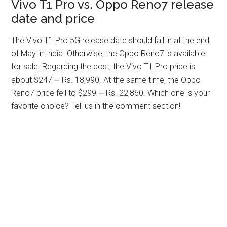
Vivo T1 Pro vs. Oppo Reno7 release
date and price
The Vivo T1 Pro 5G release date should fall in at the end
of May in India. Otherwise, the Oppo Reno7 is available
for sale. Regarding the cost, the Vivo T1 Pro price is
about $247 ~ Rs. 18,990. At the same time, the Oppo
Reno7 price fell to $299 ~ Rs. 22,860. Which one is your
favorite choice? Tell us in the comment section!