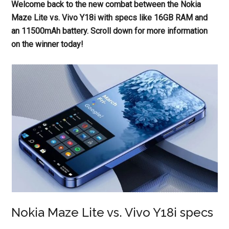
Welcome back to the new combat between the Nokia
Maze Lite vs. Vivo Y18i with specs like 16GB RAM and
an 11500mAh battery. Scroll down for more information
on the winner today!
Nokia Maze Lite vs. Vivo Y18i specs