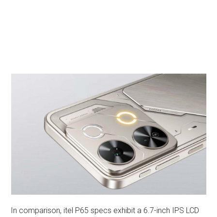
In comparison, itel P65 specs exhibit a 6.7-inch IPS LCD