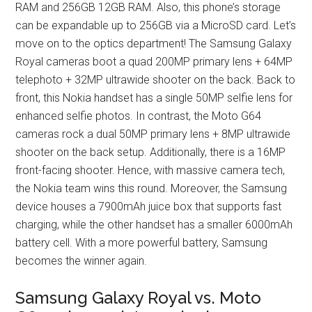
RAM and 256GB 12GB RAM. Also, this phone’s storage
can be expandable up to 256GB via a MicroSD card. Let’s
move on to the optics department! The Samsung Galaxy
Royal cameras boot a quad 200MP primary lens + 64MP
telephoto + 32MP ultrawide shooter on the back. Back to
front, this Nokia handset has a single 50MP selfie lens for
enhanced selfie photos. In contrast, the Moto G64
cameras rock a dual 50MP primary lens + 8MP ultrawide
shooter on the back setup. Additionally, there is a 16MP
front-facing shooter. Hence, with massive camera tech,
the Nokia team wins this round. Moreover, the Samsung
device houses a 7900mAh juice box that supports fast
charging, while the other handset has a smaller 6000mAh
battery cell. With a more powerful battery, Samsung
becomes the winner again.
Samsung Galaxy Royal vs. Moto