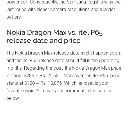
power cell. Consequently, the Samsung flagship wins the
last round with higher camera resolutions and a larger
battery.
Nokia Dragon Max vs. itel P65
release date and price
The Nokia Dragon Max release date might happen soon,
and the itel P65 release date should fall in the upcoming
months. Regarding the cost, the Nokia Dragon Max price
is about $285 ~ Rs. 24,631. Moreover, the itel P65 price
starts at $120 ~ Rs. 10,075. Which handset is your
favorite choice? Leave your comment in the section
below.