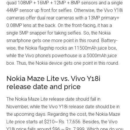
quad 108MP + 16MP + 12MP + 8MP sensors and a single
44MP sensor up front for selfies. Otherwise, the Vivo Y18i
cameras offer dual rear cameras with a 13MP primary+
0.08MP lens at the back. On the front-facing, it has a
single 5MP snapper for taking selfies. So, the Nokia
smartphone gets one more point in this round. Battery-
wise, the Nokia flagship rocks an 11500mAh juice box,
while the Vivo phone’s powerhouse is a 5000mAh juice
box. Thus, the Nokia device gets one point in this round.
Nokia Maze Lite vs. Vivo Y18i
release date and price
The Nokia Maze Lite release date should fall in
November, while the Vivo Y18i release date should be in
the upcoming days. Regarding the cost, the Nokia Maze
Lite price starts at $210~ Rs. 17,656. Besides, the Vivo
Y18i price falls around $96 ~ Rs. 7,999. Which one do you