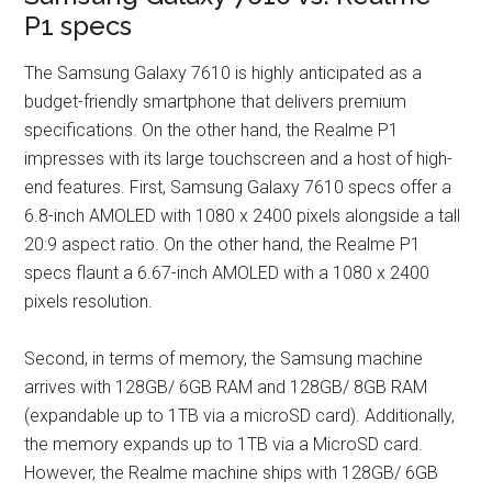
P1 specs
The Samsung Galaxy 7610 is highly anticipated as a
budget-friendly smartphone that delivers premium
specifications. On the other hand, the Realme P1
impresses with its large touchscreen and a host of high-
end features. First, Samsung Galaxy 7610 specs offer a
6.8-inch AMOLED with 1080 x 2400 pixels alongside a tall
20:9 aspect ratio. On the other hand, the Realme P1
specs flaunt a 6.67-inch AMOLED with a 1080 x 2400
pixels resolution.
Second, in terms of memory, the Samsung machine
arrives with 128GB/ 6GB RAM and 128GB/ 8GB RAM
(expandable up to 1TB via a microSD card). Additionally,
the memory expands up to 1TB via a MicroSD card.
However, the Realme machine ships with 128GB/ 6GB