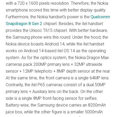
with a 720 x 1600 pixels resolution. Therefore, the Nokia
smartphone scored this time with better display quality.
Furthermore, the Nokia handset’s power is the
Qualcomm
Snapdragon 8 Gen 2
chipset. Besides, the itel handset
provides the Unisoc T615 chipset. With better hardware,
the Samsung phone wins this round. Under the hood, the
Nokia device boasts Android 14, while the itel handset
works on Android 14-based itel OS 14 as the operating
system. As for the optics system, the Nokia Dragon Max
cameras pack 200MP primary lens + 32MP ultrawide
sensor + 12MP telephoto + 8MP depth sensor at the rear.
At the same time, the front camera is a single 64MP lens.
Contrarily, the itel P65 cameras consist of a dual 50MP
primary lens + Auxiliary lens on the back. On the other
side is a single 8MP front-facing sensor for selfies.
Battery-wise, the Samsung device carries an 8200mAh
juice box, while the other figure is a smaller 5000mAh