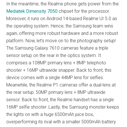
In the meantime, the Realme phone gets power from the
Mediatek Dimensity 7050
chipset for the processor.
Moreover, it runs on Android 14-based Realme UI 5.0 as
the operating system. Hence, the Samsung team wins
again, offering more robust hardware and a more robust
platform. Now, let’s move on to the photography setup!
The Samsung Galaxy 7610 cameras feature a triple
sensor setup on the rear in the optics system. It
comprises a 108MP primary lens + 8MP telephoto
shooter + 16MP ultrawide snapper. Back to front, this
device comes with a single 44MP lens for selfies.
Meanwhile, the Realme P1 cameras offer a dual-lens at
the rear setup: 50MP primary lens + 8MP ultrawide
sensor. Back to front, the Realme handset has a single
16MP selfie shooter. Lastly, the Samsung monster keeps
the lights on with a huge 6500mAh juice box,
overperforming its rival with a smaller 5000mAh battery