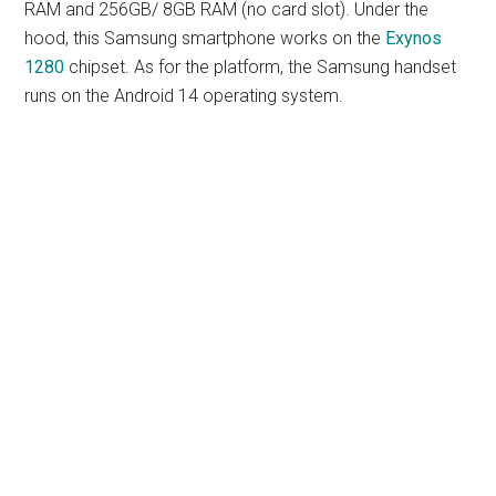
RAM and 256GB/ 8GB RAM (no card slot). Under the
hood, this Samsung smartphone works on the
Exynos
1280
chipset. As for the platform, the Samsung handset
runs on the Android 14 operating system.