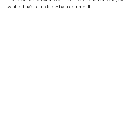
want to buy? Let us know by a comment!