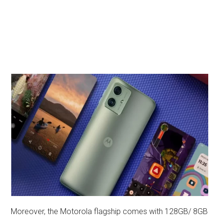
Moreover, the Motorola flagship comes with 128GB/ 8GB