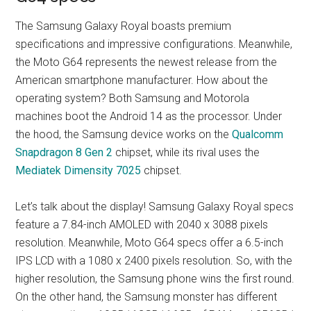
The Samsung Galaxy Royal boasts premium
specifications and impressive configurations. Meanwhile,
the Moto G64 represents the newest release from the
American smartphone manufacturer. How about the
operating system? Both Samsung and Motorola
machines boot the Android 14 as the processor. Under
the hood, the Samsung device works on the
Qualcomm
Snapdragon 8 Gen 2
chipset, while its rival uses the
Mediatek Dimensity 7025
chipset.
Let’s talk about the display! Samsung Galaxy Royal specs
feature a 7.84-inch AMOLED with 2040 x 3088 pixels
resolution. Meanwhile, Moto G64 specs offer a 6.5-inch
IPS LCD with a 1080 x 2400 pixels resolution. So, with the
higher resolution, the Samsung phone wins the first round.
On the other hand, the Samsung monster has different