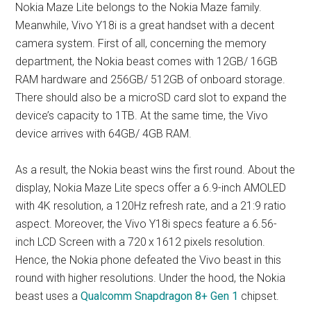
Nokia Maze Lite belongs to the Nokia Maze family.
Meanwhile, Vivo Y18i is a great handset with a decent
camera system. First of all, concerning the memory
department, the Nokia beast comes with 12GB/ 16GB
RAM hardware and 256GB/ 512GB of onboard storage.
There should also be a microSD card slot to expand the
device’s capacity to 1TB. At the same time, the Vivo
device arrives with 64GB/ 4GB RAM.
As a result, the Nokia beast wins the first round. About the
display, Nokia Maze Lite specs offer a 6.9-inch AMOLED
with 4K resolution, a 120Hz refresh rate, and a 21:9 ratio
aspect. Moreover, the Vivo Y18i specs feature a 6.56-
inch LCD Screen with a 720 x 1612 pixels resolution.
Hence, the Nokia phone defeated the Vivo beast in this
round with higher resolutions. Under the hood, the Nokia
beast uses a
Qualcomm Snapdragon 8+ Gen 1
chipset.