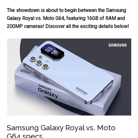
The showdown is about to begin between the Samsung
Galaxy Royal vs. Moto G64, featuring 16GB of RAM and
200MP cameras! Discover all the exciting details below!
Samsung Galaxy Royal vs. Moto
G64 specs