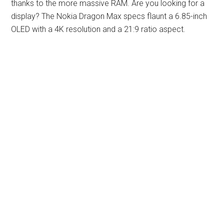
thanks to the more massive RAM. Are you looking for a
display? The Nokia Dragon Max specs flaunt a 6.85-inch
OLED with a 4K resolution and a 21:9 ratio aspect.