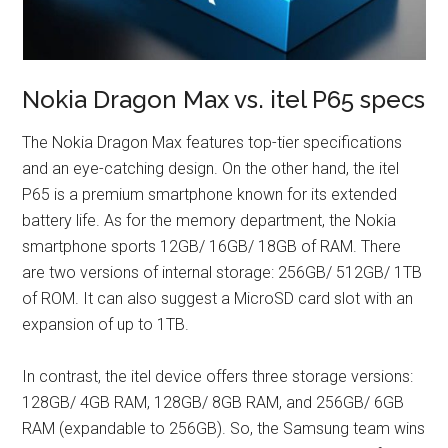
Nokia Dragon Max vs. itel P65 specs
The Nokia Dragon Max features top-tier specifications
and an eye-catching design. On the other hand, the itel
P65 is a premium smartphone known for its extended
battery life. As for the memory department, the Nokia
smartphone sports 12GB/ 16GB/ 18GB of RAM. There
are two versions of internal storage: 256GB/ 512GB/ 1TB
of ROM. It can also suggest a MicroSD card slot with an
expansion of up to 1TB.
In contrast, the itel device offers three storage versions:
128GB/ 4GB RAM, 128GB/ 8GB RAM, and 256GB/ 6GB
RAM (expandable to 256GB). So, the Samsung team wins