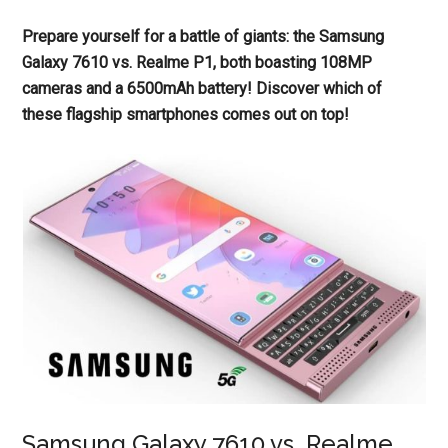
Prepare yourself for a battle of giants: the Samsung
Galaxy 7610 vs. Realme P1, both boasting 108MP
cameras and a 6500mAh battery! Discover which of
these flagship smartphones comes out on top!
Samsung Galaxy 7610 vs. Realme