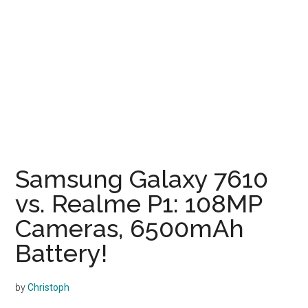
Samsung Galaxy 7610
vs. Realme P1: 108MP
Cameras, 6500mAh
Battery!
by
Christoph