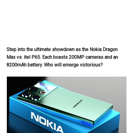
Step into the ultimate showdown as the Nokia Dragon
Max vs. itel P65. Each boasts 200MP cameras and an
8200mAh battery. Who will emerge victorious?