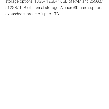
storage options: 10GB/ 12GB/ 16GB of RAM and 256GB/
512GB/ 1TB of internal storage. A microSD card supports
expanded storage of up to 1TB.