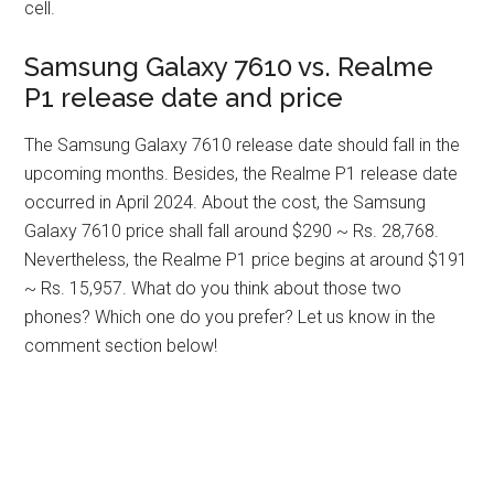
cell.
Samsung Galaxy 7610 vs. Realme
P1 release date and price
The Samsung Galaxy 7610 release date should fall in the
upcoming months. Besides, the Realme P1 release date
occurred in April 2024. About the cost, the Samsung
Galaxy 7610 price shall fall around $290 ~ Rs. 28,768.
Nevertheless, the Realme P1 price begins at around $191
~ Rs. 15,957. What do you think about those two
phones? Which one do you prefer? Let us know in the
comment section below!