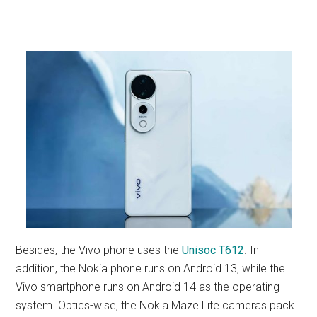
Besides, the Vivo phone uses the
Unisoc T612
. In
addition, the Nokia phone runs on Android 13, while the
Vivo smartphone runs on Android 14 as the operating
system. Optics-wise, the Nokia Maze Lite cameras pack