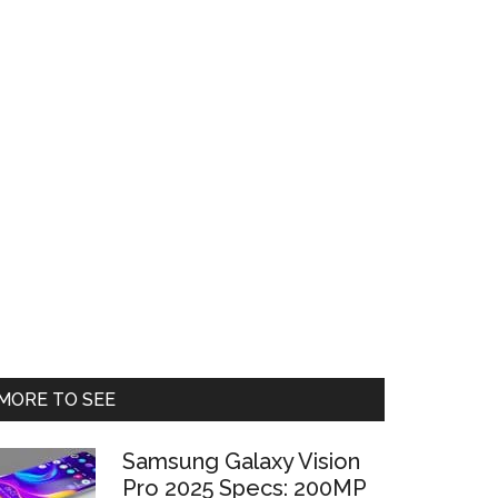
Primary
MORE TO SEE
Sidebar
Samsung Galaxy Vision
Pro 2025 Specs: 200MP