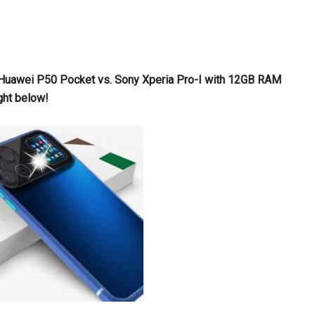
s Huawei P50 Pocket vs. Sony Xperia Pro-I with 12GB RAM
ght below!