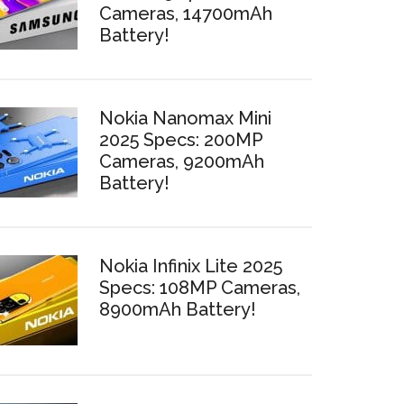
Cameras, 14700mAh
Battery!
Nokia Nanomax Mini
2025 Specs: 200MP
Cameras, 9200mAh
Battery!
Nokia Infinix Lite 2025
Specs: 108MP Cameras,
8900mAh Battery!