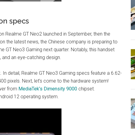
on specs
 on Realme GT Neo2 launched in September, then the
n the latest news, the Chinese company is preparing to
e GT Neo3 Gaming next quarter. Notably, this handset
, and an eye-catching design.
set. In detail, Realme GT Neo3 Gaming specs feature a 6.62-
00 pixels. Next, let’s come to the hardware system!
wer from
MediaTek’s Dimensity 9000
chipset.
Android 12 operating system.