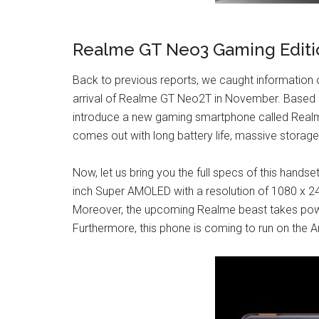
Realme GT Neo3 Gaming Editi
Back to previous reports, we caught information
arrival of Realme GT Neo2T in November. Based o
introduce a new gaming smartphone called Realm
comes out with long battery life, massive storage
Now, let us bring you the full specs of this hand
inch Super AMOLED with a resolution of 1080 x 24
Moreover, the upcoming Realme beast takes po
Furthermore, this phone is coming to run on the 