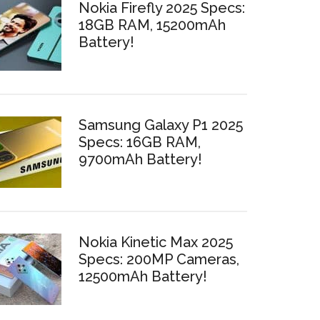
Nokia Firefly 2025 Specs:
18GB RAM, 15200mAh
Battery!
Samsung Galaxy P1 2025
Specs: 16GB RAM,
9700mAh Battery!
Nokia Kinetic Max 2025
Specs: 200MP Cameras,
12500mAh Battery!