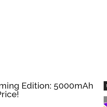
ming Edition: 5000mAh
rice!