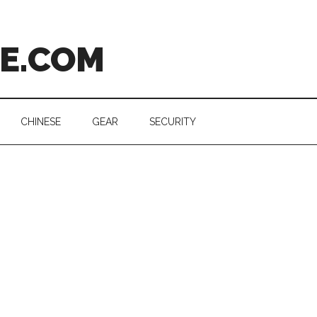
CE.COM
CHINESE
GEAR
SECURITY