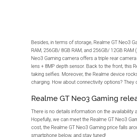
Besides, in terms of storage, Realme GT Neo3 Ga
RAM, 256GB/ 8GB RAM, and 256GB/ 12GB RAM (no 
Neo3 Gaming camera offers a triple rear camera 
lens + 8MP depth sensor. Back to the front, this
taking selfies. Moreover, the Realme device roc
charging. How about connectivity options? They 
Realme GT Neo3 Gaming relea
There is no details information on the availabili
Hopefully, we can meet the Realme GT Neo3 Gam
cost, the Realme GT Neo3 Gaming price falls aro
smartphone below, and stay tuned!