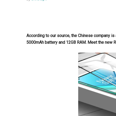
According to our source, the Chinese company is
5000mAh battery and 12GB RAM. Meet the new R