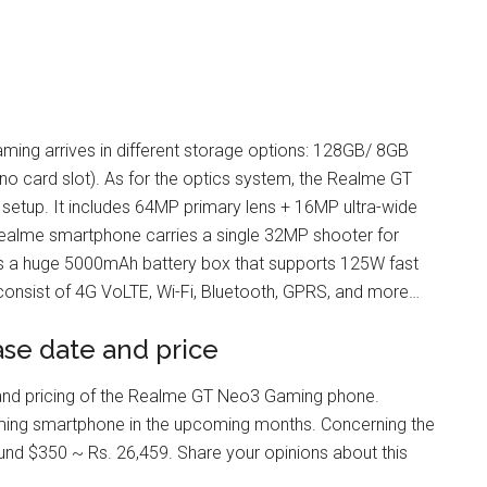
ming arrives in different storage options: 128GB/ 8GB
card slot). As for the optics system, the Realme GT
setup. It includes 64MP primary lens + 16MP ultra-wide
 Realme smartphone carries a single 32MP shooter for
ks a huge 5000mAh battery box that supports 125W fast
consist of 4G VoLTE, Wi-Fi, Bluetooth, GPRS, and more…
se date and price
ty and pricing of the Realme GT Neo3 Gaming phone.
ing smartphone in the upcoming months. Concerning the
und $350 ~ Rs. 26,459. Share your opinions about this