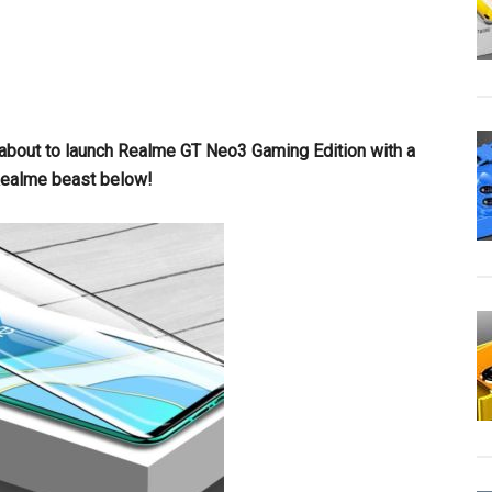
 about to launch Realme GT Neo3 Gaming Edition with a
ealme beast below!