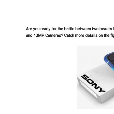
Are you ready for the battle between two beast
and 40MP Cameras? Catch more details on the fi