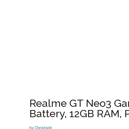
Realme GT Neo3 Ga
Battery, 12GB RAM, P
by
Christoph