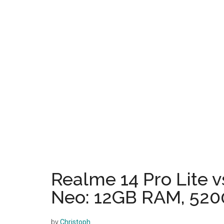
Realme 14 Pro Lite v
Neo: 12GB RAM, 520
by
Christoph