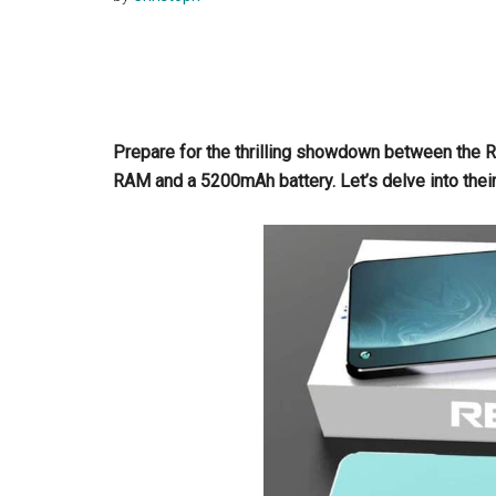
Prepare for the thrilling showdown between the 
RAM and a 5200mAh battery. Let’s delve into thei