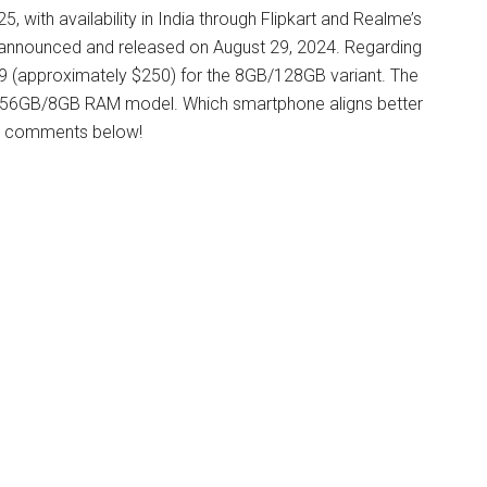
 with availability in India through Flipkart and Realme’s
 announced and released on August 29, 2024. Regarding
999 (approximately $250) for the 8GB/128GB variant. The
 256GB/8GB RAM model. Which smartphone aligns better
he comments below!​