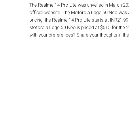
The Realme 14 Pro Lite was unveiled in March 2025,
official website. The Motorola Edge 50 Neo was
pricing, the Realme 14 Pro Lite starts at INR21,
Motorola Edge 50 Neo is priced at $615 for the
with your preferences? Share your thoughts in t