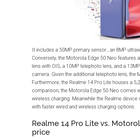
It includes a 50MP primary sensor , an 8MP ultraw
Conversely, the Motorola Edge 50 Neo features a
lens with OIS, a 10MP telephoto lens, and a 13MP u
camera. Given the additional telephoto lens, the M
Furthermore, the Realme 14 Pro Lite houses a 5,
comparison, the Motorola Edge 50 Neo comes wi
wireless charging. Meanwhile the Realme device 
with faster wired and wireless charging options.​
Realme 14 Pro Lite vs. Motoro
price