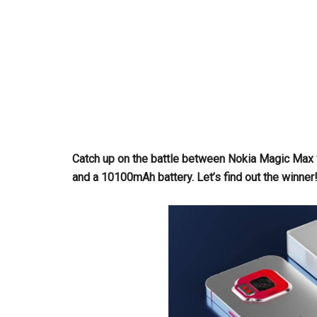
Catch up on the battle between Nokia Magic Max
and a 10100mAh battery. Let’s find out the winner