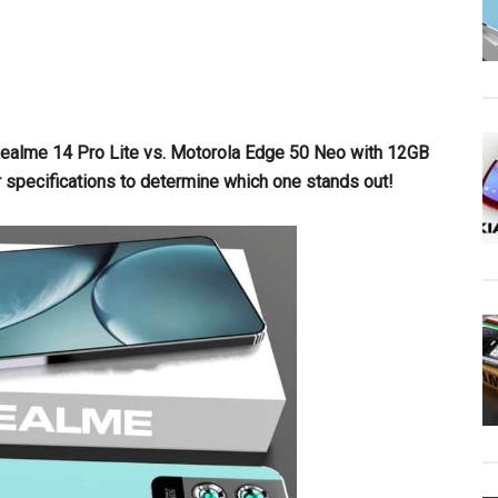
Realme 14 Pro Lite vs. Motorola Edge 50 Neo with 12GB
r specifications to determine which one stands out!