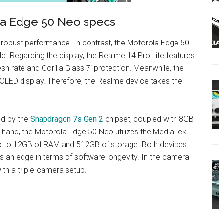
la Edge 50 Neo specs
 robust performance. In contrast, the Motorola Edge 50
ld. Regarding the display, the Realme 14 Pro Lite features
sh rate and Gorilla Glass 7i protection. Meanwhile, the
LED display. Therefore, the Realme device takes the
ed by the
Snapdragon 7s Gen 2
chipset, coupled with 8GB
 hand, the Motorola Edge 50 Neo utilizes the MediaTek
 up to 12GB of RAM and 512GB of storage. Both devices
s an edge in terms of software longevity. In the camera
ith a triple-camera setup.