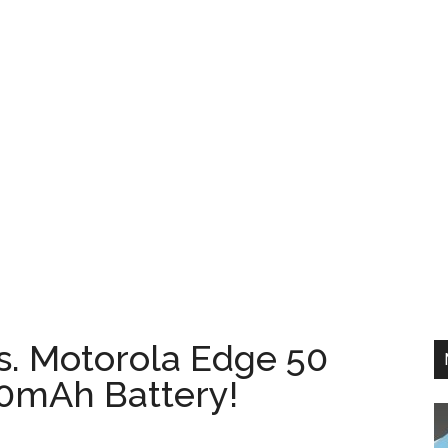
s. Motorola Edge 50
0mAh Battery!