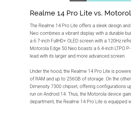
Realme 14 Pro Lite vs. Motoro
The Realme 14 Pro Lite offers a sleek design and
Neo combines a vibrant display with a durable bui
a 6.7-inch FullHD+ OLED screen with a 120Hz refre
Motorola Edge 50 Neo boasts a 6.4-inch LTPO P-O
lead with its larger and more advanced screen.
Under the hood, the Realme 14 Pro Lite is power
of RAM and up to 256GB of storage. On the other
Dimensity 7300 chipset, offering configurations
run on Android 14. Thus, the Motorola device gain
department, the Realme 14 Pro Lite is equipped w