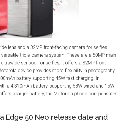
ide lens and a 32MP front-facing camera for selfies.
 versatile triple-camera system. These are a 50MP main
ltrawide sensor. For selfies, it offers a 32MP front
otorola device provides more flexibility in photography.​
200mAh battery supporting 45W fast charging. In
th a 4,310mAh battery, supporting 68W wired and 15W
offers a larger battery, the Motorola phone compensates
la Edge 50 Neo release date and