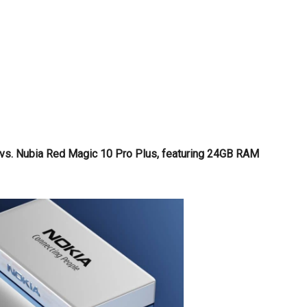
 vs. Nubia Red Magic 10 Pro Plus, featuring 24GB RAM
!