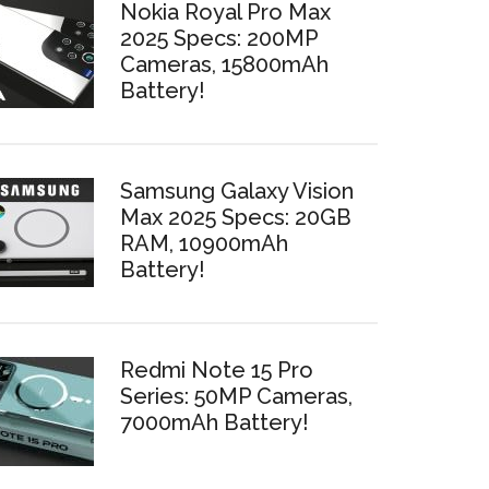
Nokia Royal Pro Max
2025 Specs: 200MP
Cameras, 15800mAh
Battery!
Samsung Galaxy Vision
Max 2025 Specs: 20GB
RAM, 10900mAh
Battery!
Redmi Note 15 Pro
Series: 50MP Cameras,
7000mAh Battery!