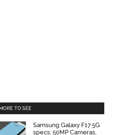
Primary
MORE TO SEE
Sidebar
Samsung Galaxy F17 5G
specs: 50MP Cameras,