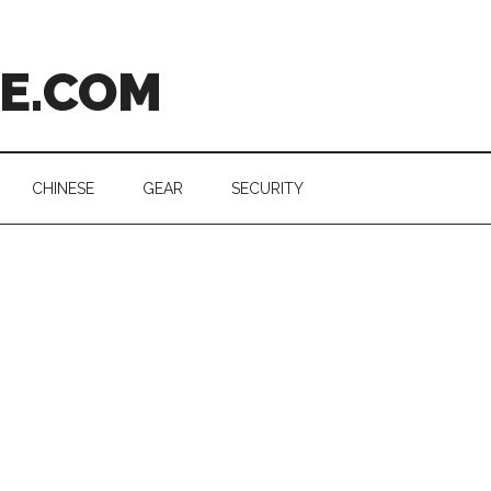
CE.COM
CHINESE
GEAR
SECURITY