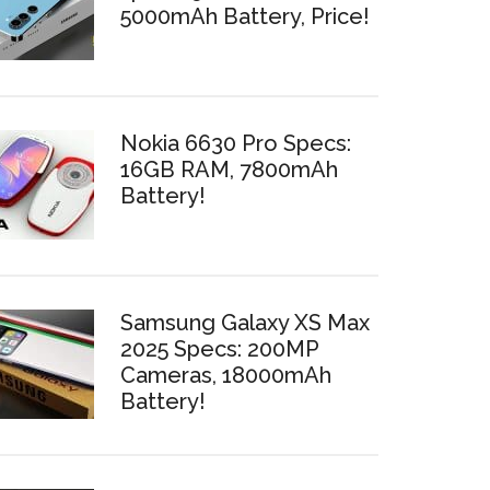
5000mAh Battery, Price!
Nokia 6630 Pro Specs:
16GB RAM, 7800mAh
Battery!
Samsung Galaxy XS Max
2025 Specs: 200MP
Cameras, 18000mAh
Battery!