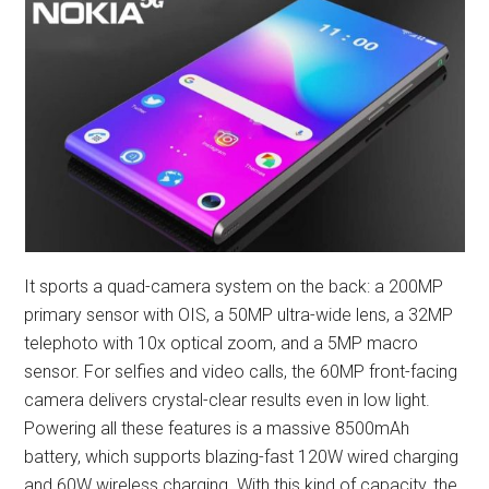
It sports a quad-camera system on the back: a 200MP
primary sensor with OIS, a 50MP ultra-wide lens, a 32MP
telephoto with 10x optical zoom, and a 5MP macro
sensor. For selfies and video calls, the 60MP front-facing
camera delivers crystal-clear results even in low light.
Powering all these features is a massive 8500mAh
battery, which supports blazing-fast 120W wired charging
and 60W wireless charging. With this kind of capacity, the