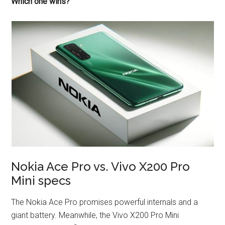
Which one wins?
Nokia Ace Pro vs. Vivo X200 Pro
Mini specs
The Nokia Ace Pro promises powerful internals and a
giant battery. Meanwhile, the Vivo X200 Pro Mini