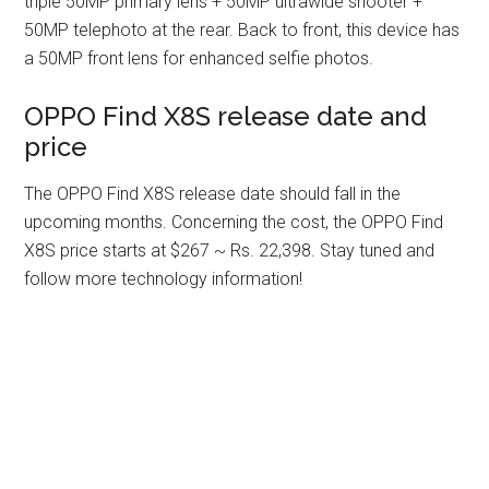
triple 50MP primary lens + 50MP ultrawide shooter +
50MP telephoto at the rear. Back to front, this device has
a 50MP front lens for enhanced selfie photos.
OPPO Find X8S release date and
price
The OPPO Find X8S release date should fall in the
upcoming months. Concerning the cost, the OPPO Find
X8S price starts at $267 ~ Rs. 22,398. Stay tuned and
follow more technology information!