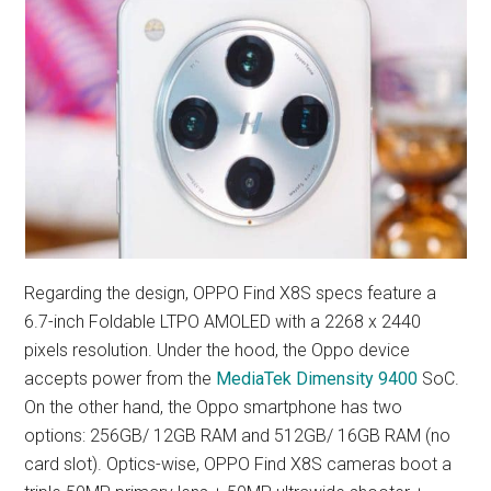
Regarding the design, OPPO Find X8S specs feature a
6.7-inch Foldable LTPO AMOLED with a 2268 x 2440
pixels resolution. Under the hood, the Oppo device
accepts power from the
MediaTek Dimensity 9400
SoC.
On the other hand, the Oppo smartphone has two
options: 256GB/ 12GB RAM and 512GB/ 16GB RAM (no
card slot). Optics-wise, OPPO Find X8S cameras boot a