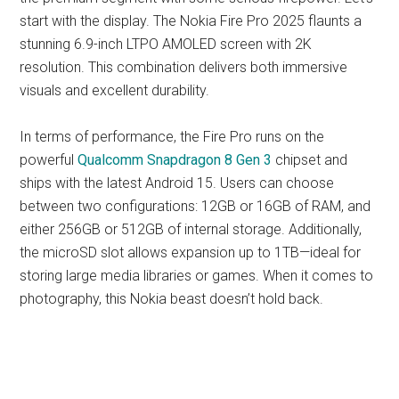
start with the display. The Nokia Fire Pro 2025 flaunts a
stunning 6.9-inch LTPO AMOLED screen with 2K
resolution. This combination delivers both immersive
visuals and excellent durability.
In terms of performance, the Fire Pro runs on the
powerful
Qualcomm Snapdragon 8 Gen 3
chipset and
ships with the latest Android 15. Users can choose
between two configurations: 12GB or 16GB of RAM, and
either 256GB or 512GB of internal storage. Additionally,
the microSD slot allows expansion up to 1TB—ideal for
storing large media libraries or games. When it comes to
photography, this Nokia beast doesn’t hold back.