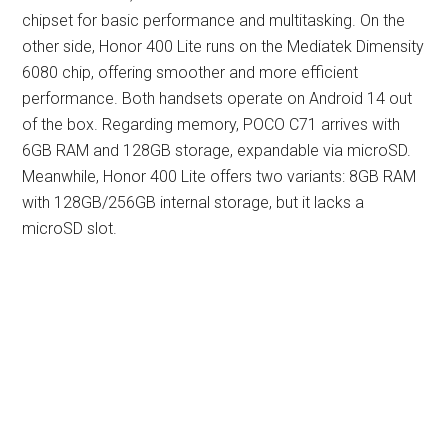
chipset for basic performance and multitasking. On the
other side, Honor 400 Lite runs on the Mediatek Dimensity
6080 chip, offering smoother and more efficient
performance. Both handsets operate on Android 14 out
of the box. Regarding memory, POCO C71 arrives with
6GB RAM and 128GB storage, expandable via microSD.
Meanwhile, Honor 400 Lite offers two variants: 8GB RAM
with 128GB/256GB internal storage, but it lacks a
microSD slot.