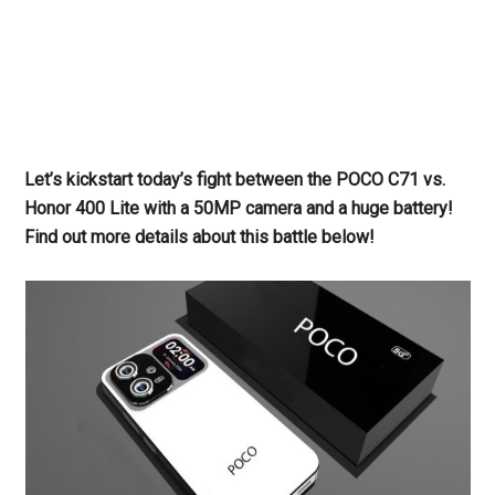
Let’s kickstart today’s fight between the POCO C71 vs.
Honor 400 Lite with a 50MP camera and a huge battery!
Find out more details about this battle below!