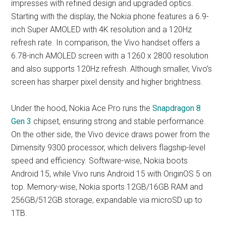
impresses with refined design and upgraded optics.
Starting with the display, the Nokia phone features a 6.9-
inch Super AMOLED with 4K resolution and a 120Hz
refresh rate. In comparison, the Vivo handset offers a
6.78-inch AMOLED screen with a 1260 x 2800 resolution
and also supports 120Hz refresh. Although smaller, Vivo’s
screen has sharper pixel density and higher brightness.
Under the hood, Nokia Ace Pro runs the
Snapdragon 8
Gen 3
chipset, ensuring strong and stable performance.
On the other side, the Vivo device draws power from the
Dimensity 9300 processor, which delivers flagship-level
speed and efficiency. Software-wise, Nokia boots
Android 15, while Vivo runs Android 15 with OriginOS 5 on
top. Memory-wise, Nokia sports 12GB/16GB RAM and
256GB/512GB storage, expandable via microSD up to
1TB.