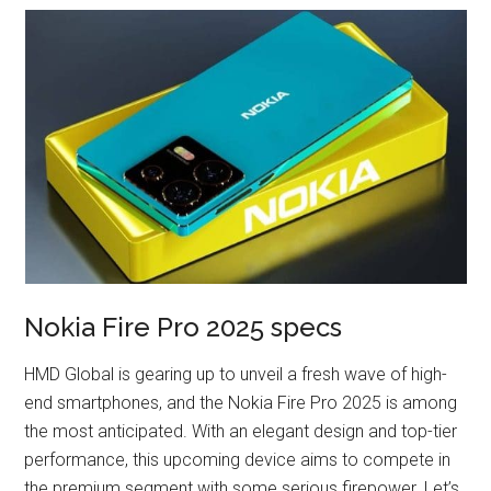
Nokia Fire Pro 2025 specs
HMD Global is gearing up to unveil a fresh wave of high-
end smartphones, and the Nokia Fire Pro 2025 is among
the most anticipated. With an elegant design and top-tier
performance, this upcoming device aims to compete in
the premium segment with some serious firepower. Let’s