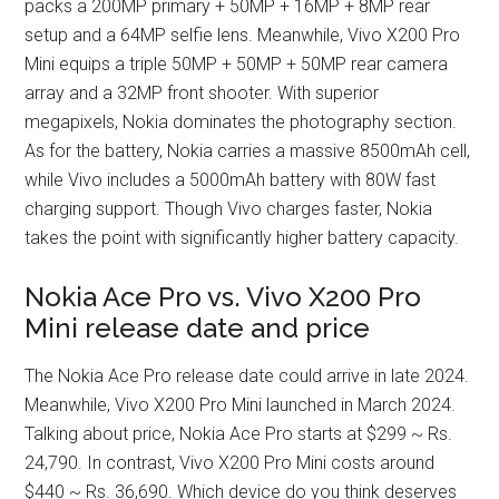
packs a 200MP primary + 50MP + 16MP + 8MP rear
setup and a 64MP selfie lens. Meanwhile, Vivo X200 Pro
Mini equips a triple 50MP + 50MP + 50MP rear camera
array and a 32MP front shooter. With superior
megapixels, Nokia dominates the photography section.
As for the battery, Nokia carries a massive 8500mAh cell,
while Vivo includes a 5000mAh battery with 80W fast
charging support. Though Vivo charges faster, Nokia
takes the point with significantly higher battery capacity.
Nokia Ace Pro vs. Vivo X200 Pro
Mini release date and price
The Nokia Ace Pro release date could arrive in late 2024.
Meanwhile, Vivo X200 Pro Mini launched in March 2024.
Talking about price, Nokia Ace Pro starts at $299 ~ Rs.
24,790. In contrast, Vivo X200 Pro Mini costs around
$440 ~ Rs. 36,690. Which device do you think deserves