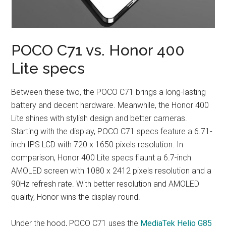
POCO C71 vs. Honor 400
Lite specs
Between these two, the POCO C71 brings a long-lasting
battery and decent hardware. Meanwhile, the Honor 400
Lite shines with stylish design and better cameras.
Starting with the display, POCO C71 specs feature a 6.71-
inch IPS LCD with 720 x 1650 pixels resolution. In
comparison, Honor 400 Lite specs flaunt a 6.7-inch
AMOLED screen with 1080 x 2412 pixels resolution and a
90Hz refresh rate. With better resolution and AMOLED
quality, Honor wins the display round.
Under the hood, POCO C71 uses the
MediaTek Helio G85