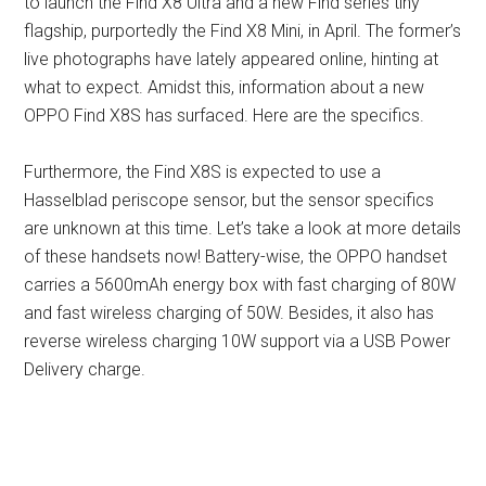
to launch the Find X8 Ultra and a new Find series tiny
flagship, purportedly the Find X8 Mini, in April. The former’s
live photographs have lately appeared online, hinting at
what to expect. Amidst this, information about a new
OPPO Find X8S has surfaced. Here are the specifics.
Furthermore, the Find X8S is expected to use a
Hasselblad periscope sensor, but the sensor specifics
are unknown at this time. Let’s take a look at more details
of these handsets now! Battery-wise, the OPPO handset
carries a 5600mAh energy box with fast charging of 80W
and fast wireless charging of 50W. Besides, it also has
reverse wireless charging 10W support via a USB Power
Delivery charge.