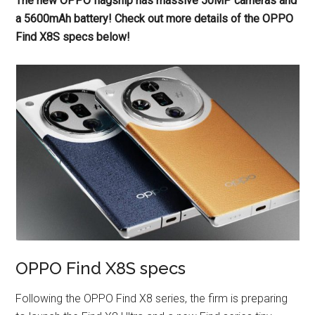
The new OPPO flagship has massive 50MP cameras and
a 5600mAh battery! Check out more details of the OPPO
Find X8S specs below!
OPPO Find X8S specs
Following the OPPO Find X8 series, the firm is preparing