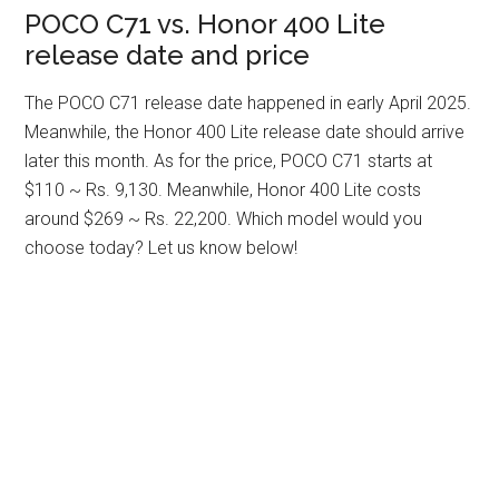
POCO C71 vs. Honor 400 Lite
release date and price
The POCO C71 release date happened in early April 2025.
Meanwhile, the Honor 400 Lite release date should arrive
later this month. As for the price, POCO C71 starts at
$110 ~ Rs. 9,130. Meanwhile, Honor 400 Lite costs
around $269 ~ Rs. 22,200. Which model would you
choose today? Let us know below!