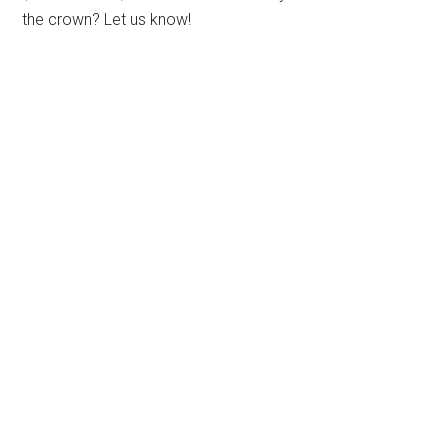
the crown? Let us know!