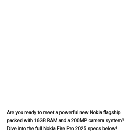
Are you ready to meet a powerful new Nokia flagship
packed with 16GB RAM and a 200MP camera system?
Dive into the full Nokia Fire Pro 2025 specs below!