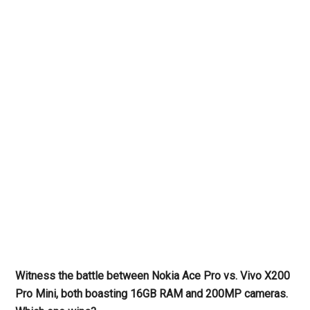
Witness the battle between Nokia Ace Pro vs. Vivo X200
Pro Mini, both boasting 16GB RAM and 200MP cameras.