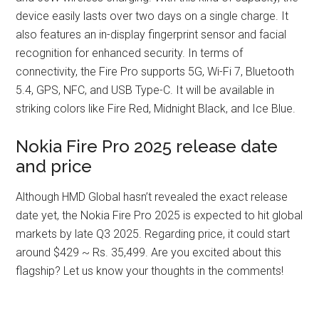
device easily lasts over two days on a single charge. It
also features an in-display fingerprint sensor and facial
recognition for enhanced security. In terms of
connectivity, the Fire Pro supports 5G, Wi-Fi 7, Bluetooth
5.4, GPS, NFC, and USB Type-C. It will be available in
striking colors like Fire Red, Midnight Black, and Ice Blue.
Nokia Fire Pro 2025 release date
and price
Although HMD Global hasn’t revealed the exact release
date yet, the Nokia Fire Pro 2025 is expected to hit global
markets by late Q3 2025. Regarding price, it could start
around $429 ~ Rs. 35,499. Are you excited about this
flagship? Let us know your thoughts in the comments!