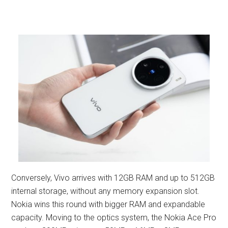
Conversely, Vivo arrives with 12GB RAM and up to 512GB
internal storage, without any memory expansion slot.
Nokia wins this round with bigger RAM and expandable
capacity. Moving to the optics system, the Nokia Ace Pro