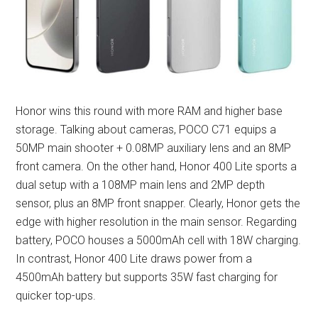
Honor wins this round with more RAM and higher base
storage. Talking about cameras, POCO C71 equips a
50MP main shooter + 0.08MP auxiliary lens and an 8MP
front camera. On the other hand, Honor 400 Lite sports a
dual setup with a 108MP main lens and 2MP depth
sensor, plus an 8MP front snapper. Clearly, Honor gets the
edge with higher resolution in the main sensor. Regarding
battery, POCO houses a 5000mAh cell with 18W charging.
In contrast, Honor 400 Lite draws power from a
4500mAh battery but supports 35W fast charging for
quicker top-ups.