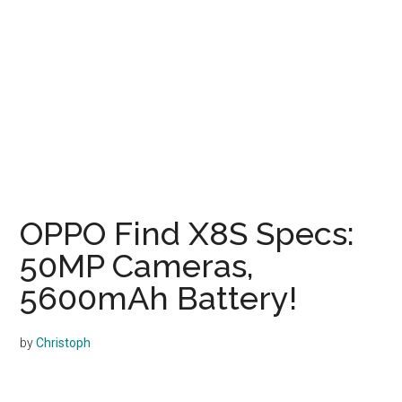
OPPO Find X8S Specs:
50MP Cameras,
5600mAh Battery!
by
Christoph