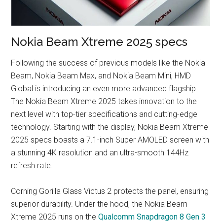
Nokia Beam Xtreme 2025 specs
Following the success of previous models like the Nokia
Beam, Nokia Beam Max, and Nokia Beam Mini, HMD
Global is introducing an even more advanced flagship.
The Nokia Beam Xtreme 2025 takes innovation to the
next level with top-tier specifications and cutting-edge
technology. Starting with the display, Nokia Beam Xtreme
2025 specs boasts a 7.1-inch Super AMOLED screen with
a stunning 4K resolution and an ultra-smooth 144Hz
refresh rate.
Corning Gorilla Glass Victus 2 protects the panel, ensuring
superior durability. Under the hood, the Nokia Beam
Xtreme 2025 runs on the
Qualcomm Snapdragon 8 Gen 3