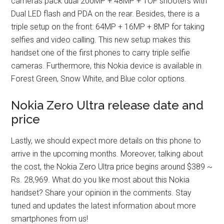
cameras pack dual 200MP + 48MP + TOF shooters with
Dual LED flash and PDA on the rear. Besides, there is a
triple setup on the front: 64MP + 16MP + 8MP for taking
selfies and video calling. This new setup makes this
handset one of the first phones to carry triple selfie
cameras. Furthermore, this Nokia device is available in
Forest Green, Snow White, and Blue color options.
Nokia Zero Ultra release date and
price
Lastly, we should expect more details on this phone to
arrive in the upcoming months. Moreover, talking about
the cost, the Nokia Zero Ultra price begins around $389 ~
Rs. 28,969. What do you like most about this Nokia
handset? Share your opinion in the comments. Stay
tuned and updates the latest information about more
smartphones from us!