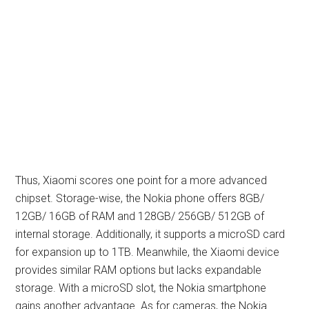
Thus, Xiaomi scores one point for a more advanced
chipset. Storage-wise, the Nokia phone offers 8GB/
12GB/ 16GB of RAM and 128GB/ 256GB/ 512GB of
internal storage. Additionally, it supports a microSD card
for expansion up to 1TB. Meanwhile, the Xiaomi device
provides similar RAM options but lacks expandable
storage. With a microSD slot, the Nokia smartphone
gains another advantage. As for cameras, the Nokia