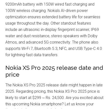
9200mAh battery with 150W wired fast charging and
100W wireless charging. Nokia’s AI-driven power
optimization ensures extended battery life for seamless
usage throughout the day. Other standout features
include an ultrasonic in-display fingerprint scanner, IP69
water and dust resistance, stereo speakers with Dolby
Atmos, and advanced 5G connectivity. The phone also
supports Wi-Fi 7, Bluetooth 5.3, NFC, and USB Type-C 4.0
for lightning-fast data transfers.
Nokia XS Pro 2025 release date and
price
The Nokia XS Pro 2025 release date might happen in late
2025. Regarding pricing, this Nokia XS Pro 2025 price is
likely to start at $299 ~ Rs. 24,500. Are you excited about
this upcoming Nokia smartphone? Let us know your