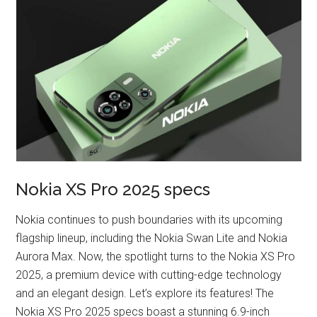
Nokia XS Pro 2025 specs
Nokia continues to push boundaries with its upcoming
flagship lineup, including the Nokia Swan Lite and Nokia
Aurora Max. Now, the spotlight turns to the Nokia XS Pro
2025, a premium device with cutting-edge technology
and an elegant design. Let’s explore its features! The
Nokia XS Pro 2025 specs boast a stunning 6.9-inch