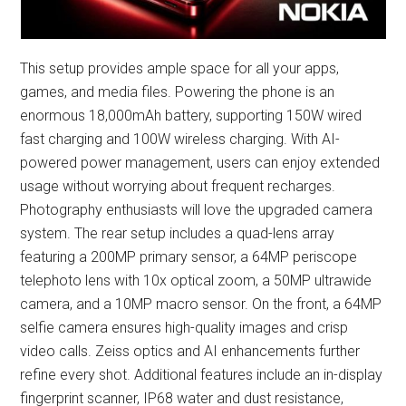
This setup provides ample space for all your apps,
games, and media files. Powering the phone is an
enormous 18,000mAh battery, supporting 150W wired
fast charging and 100W wireless charging. With AI-
powered power management, users can enjoy extended
usage without worrying about frequent recharges.
Photography enthusiasts will love the upgraded camera
system. The rear setup includes a quad-lens array
featuring a 200MP primary sensor, a 64MP periscope
telephoto lens with 10x optical zoom, a 50MP ultrawide
camera, and a 10MP macro sensor. On the front, a 64MP
selfie camera ensures high-quality images and crisp
video calls. Zeiss optics and AI enhancements further
refine every shot. Additional features include an in-display
fingerprint scanner, IP68 water and dust resistance,