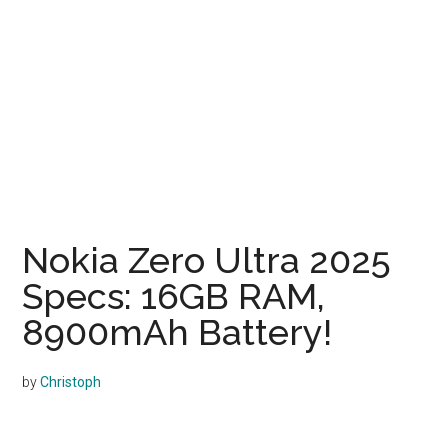
Nokia Zero Ultra 2025
Specs: 16GB RAM,
8900mAh Battery!
by
Christoph