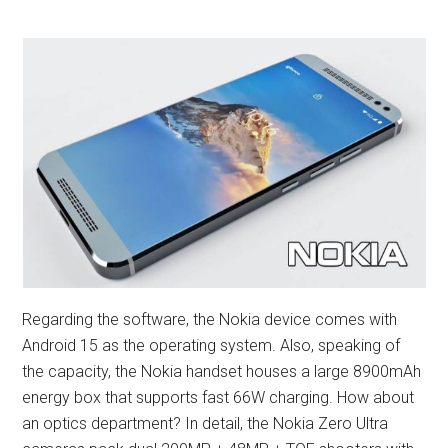
Regarding the software, the Nokia device comes with
Android 15 as the operating system. Also, speaking of
the capacity, the Nokia handset houses a large 8900mAh
energy box that supports fast 66W charging. How about
an optics department? In detail, the Nokia Zero Ultra