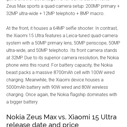
Zeus Max sports a quad-camera setup: 200MP primary +
32MP ultra-wide + 12MP telephoto + 8MP macro.
At the front, it houses a 64MP selfie shooter. In contrast,
the Xiaomi 15 Ultra features a Leica-tuned quad-camera
system with a 50MP primary lens, 50MP periscope, 50MP
ultra-wide, and 50MP telephoto. Its front camera stands
at 32MP. Due to its superior camera resolution, the Nokia
phone wins this round. For battery capacity, the Nokia
beast packs a massive 8700mAh cell with 100W wired
charging. Meanwhile, the Xiaomi device houses a
5000mAh battery with 90W wired and 80W wireless
charging. Once again, the Nokia flagship dominates with
a bigger battery.
Nokia Zeus Max vs. Xiaomi 15 Ultra
release date and price