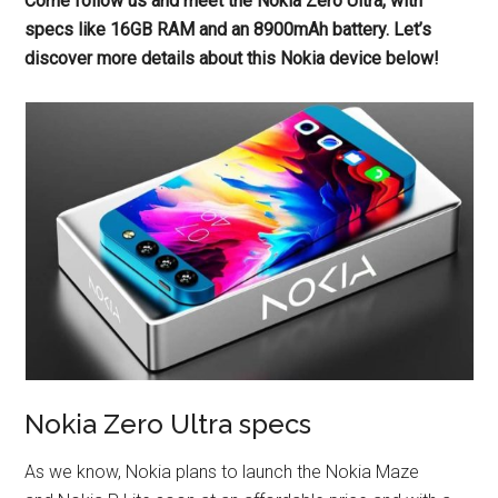
Come follow us and meet the Nokia Zero Ultra, with
specs like 16GB RAM and an 8900mAh battery. Let’s
discover more details about this Nokia device below!
Nokia Zero Ultra specs
As we know, Nokia plans to launch the Nokia Maze