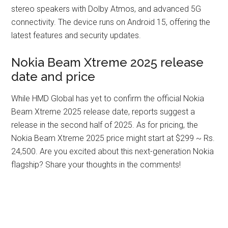
stereo speakers with Dolby Atmos, and advanced 5G
connectivity. The device runs on Android 15, offering the
latest features and security updates.
Nokia Beam Xtreme 2025 release
date and price
While HMD Global has yet to confirm the official Nokia
Beam Xtreme 2025 release date, reports suggest a
release in the second half of 2025. As for pricing, the
Nokia Beam Xtreme 2025 price might start at $299 ~ Rs.
24,500. Are you excited about this next-generation Nokia
flagship? Share your thoughts in the comments!