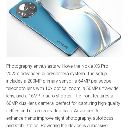
Photography enthusiasts will love the Nokia XS Pro
2025’s advanced quad-camera system. The setup
includes a 200MP primary sensor, a 64MP periscope
telephoto lens with 10x optical zoom, a 50MP ultra-wide
lens, and a 16MP macro shooter. The front features a
60MP dual-lens camera, perfect for capturing high-quality
selfies and ultra-clear video calls. Advanced AI
enhancements improve night photography, autofocus,
and stabilization. Powering the device is a massive