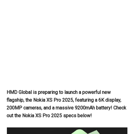
HMD Global is preparing to launch a powerful new
flagship, the Nokia XS Pro 2025, featuring a 6K display,
200MP cameras, and a massive 9200mAh battery! Check
out the Nokia XS Pro 2025 specs below!