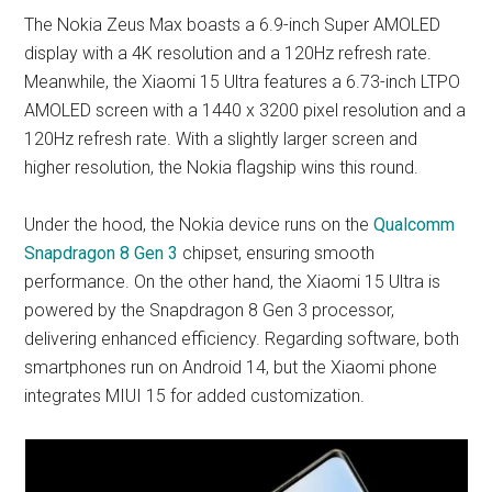
The Nokia Zeus Max boasts a 6.9-inch Super AMOLED
display with a 4K resolution and a 120Hz refresh rate.
Meanwhile, the Xiaomi 15 Ultra features a 6.73-inch LTPO
AMOLED screen with a 1440 x 3200 pixel resolution and a
120Hz refresh rate. With a slightly larger screen and
higher resolution, the Nokia flagship wins this round.
Under the hood, the Nokia device runs on the
Qualcomm
Snapdragon 8 Gen 3
chipset, ensuring smooth
performance. On the other hand, the Xiaomi 15 Ultra is
powered by the Snapdragon 8 Gen 3 processor,
delivering enhanced efficiency. Regarding software, both
smartphones run on Android 14, but the Xiaomi phone
integrates MIUI 15 for added customization.