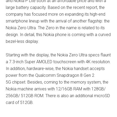
and Nokia P Lite soon at an affordable price and with a
large battery capacity. Based on the recent report, the
company has focused more on expanding its high-end
smartphone lineup with the arrival of another flagship: the
Nokia Zero Ultra. The Zero in the name is related to its
design. In detail, this Nokia phone is coming with a curved
bezel-less display.
Starting with the display, the Nokia Zero Ultra specs flaunt
a 7.3-inch Super AMOLED touchscreen with 4K resolution.
In addition, hardware-wise, the Nokia handset accepts
power from the Qualcomm Snapdragon 8 Gen 2
5G chipset. Besides, coming to the memory system, the
Nokia machine arrives with 12/16GB RAM with 128GB/
256GB/ 512GB ROM. There is also an additional microSD
card of 512GB.