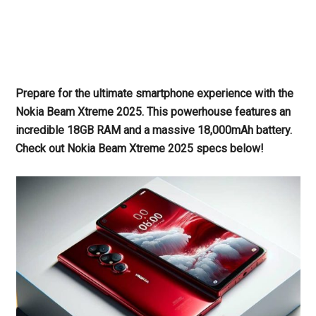
Prepare for the ultimate smartphone experience with the
Nokia Beam Xtreme 2025. This powerhouse features an
incredible 18GB RAM and a massive 18,000mAh battery.
Check out Nokia Beam Xtreme 2025 specs below!