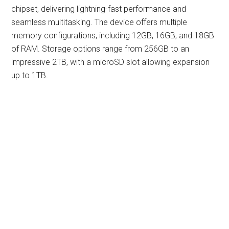
chipset, delivering lightning-fast performance and
seamless multitasking. The device offers multiple
memory configurations, including 12GB, 16GB, and 18GB
of RAM. Storage options range from 256GB to an
impressive 2TB, with a microSD slot allowing expansion
up to 1TB.