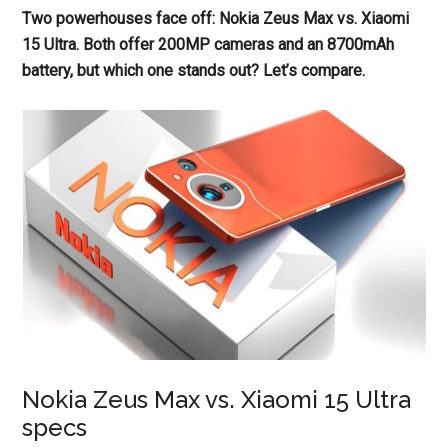
Two powerhouses face off: Nokia Zeus Max vs. Xiaomi
15 Ultra. Both offer 200MP cameras and an 8700mAh
battery, but which one stands out? Let’s compare.
Nokia Zeus Max vs. Xiaomi 15 Ultra
specs