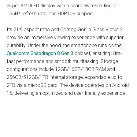
Super AMOLED display with a sharp 6K resolution, a
165Hz refresh rate, and HDR10+ support.
Its 21:9 aspect ratio and Corning Gorilla Glass Victus 2
provide an immersive viewing experience with superior
durability. Under the hood, the smartphone runs on the
Qualcomm Snapdragon 8 Gen 3
chipset, ensuring ultra-
fast performance and smooth multitasking. Storage
configurations include 12GB/16GB/18GB RAM and
256GB/512GB/1TB internal storage, expandable up to
2TB via a microSD card. The device operates on Android
15, delivering an optimized and user-friendly experience.