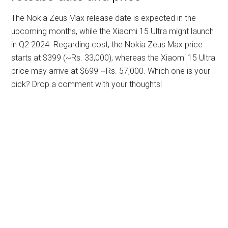
The Nokia Zeus Max release date is expected in the
upcoming months, while the Xiaomi 15 Ultra might launch
in Q2 2024. Regarding cost, the Nokia Zeus Max price
starts at $399 (~Rs. 33,000), whereas the Xiaomi 15 Ultra
price may arrive at $699 ~Rs. 57,000. Which one is your
pick? Drop a comment with your thoughts!