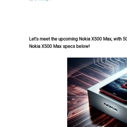
Let’s meet the upcoming Nokia X500 Max, with 5
Nokia X500 Max specs below!