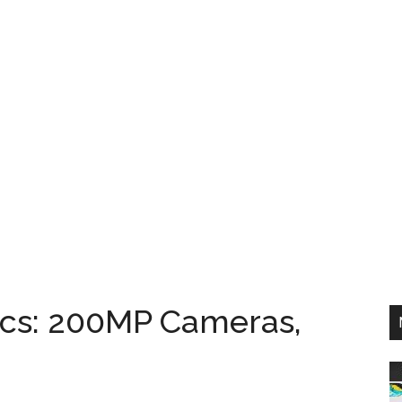
cs: 200MP Cameras,