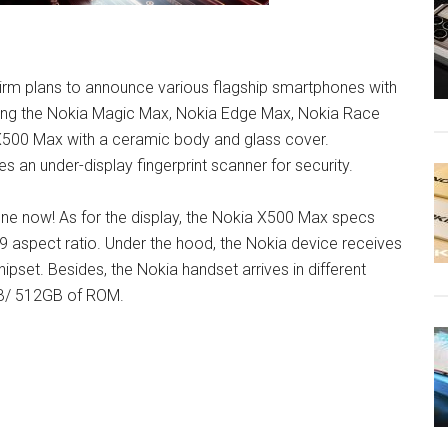
 Firm plans to announce various flagship smartphones with
ding the Nokia Magic Max, Nokia Edge Max, Nokia Race
 X500 Max with a ceramic body and glass cover.
s an under-display fingerprint scanner for security.
one now! As for the display, the Nokia X500 Max specs
9 aspect ratio. Under the hood, the Nokia device receives
ipset. Besides, the Nokia handset arrives in different
B/ 512GB of ROM.