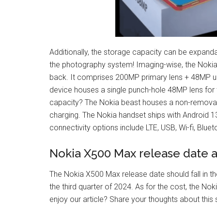
Additionally, the storage capacity can be expanda
the photography system! Imaging-wise, the Nok
back. It comprises 200MP primary lens + 48MP ult
device houses a single punch-hole 48MP lens for 
capacity? The Nokia beast houses a non-removab
charging. The Nokia handset ships with Android 1
connectivity options include LTE, USB, Wi-fi, Blu
Nokia X500 Max release date a
The Nokia X500 Max release date should fall in 
the third quarter of 2024. As for the cost, the N
enjoy our article? Share your thoughts about thi