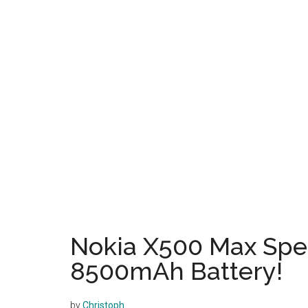
Nokia X500 Max Spe
8500mAh Battery!
by
Christoph