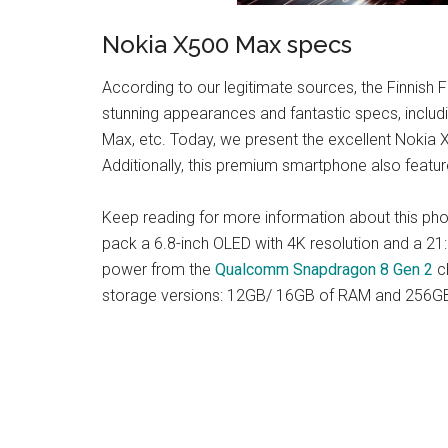
Nokia X500 Max specs
According to our legitimate sources, the Finnish
stunning appearances and fantastic specs, inclu
Max, etc. Today, we present the excellent Nokia
Additionally, this premium smartphone also feature
Keep reading for more information about this ph
pack a 6.8-inch OLED with 4K resolution and a 21:
power from the
Qualcomm Snapdragon 8 Gen 2
ch
storage versions: 12GB/ 16GB of RAM and 256G