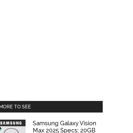
Primary
MORE TO SEE
Sidebar
Samsung Galaxy Vision
Max 2025 Specs: 20GB