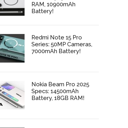
RAM, 10900mAh
Battery!
Redmi Note 15 Pro
Series: 50MP Cameras,
7000mAh Battery!
Nokia Beam Pro 2025
Specs: 14500mAh
Battery, 18GB RAM!