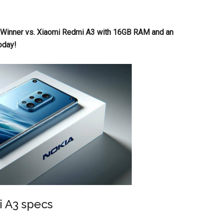
a Winner vs. Xiaomi Redmi A3 with 16GB RAM and an
oday!
i A3 specs