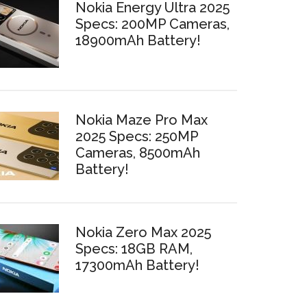
Nokia Energy Ultra 2025
Specs: 200MP Cameras,
18900mAh Battery!
Nokia Maze Pro Max
2025 Specs: 250MP
Cameras, 8500mAh
Battery!
Nokia Zero Max 2025
Specs: 18GB RAM,
17300mAh Battery!