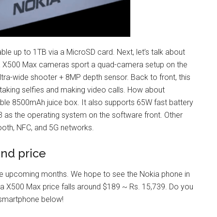
ble up to 1TB via a MicroSD card. Next, let’s talk about
ia X500 Max cameras sport a quad-camera setup on the
ra-wide shooter + 8MP depth sensor. Back to front, this
taking selfies and making video calls. How about
le 8500mAh juice box. It also supports 65W fast battery
3 as the operating system on the software front. Other
etooth, NFC, and 5G networks.
nd price
the upcoming months. We hope to see the Nokia phone in
okia X500 Max price falls around $189 ~ Rs. 15,739. Do you
s smartphone below!