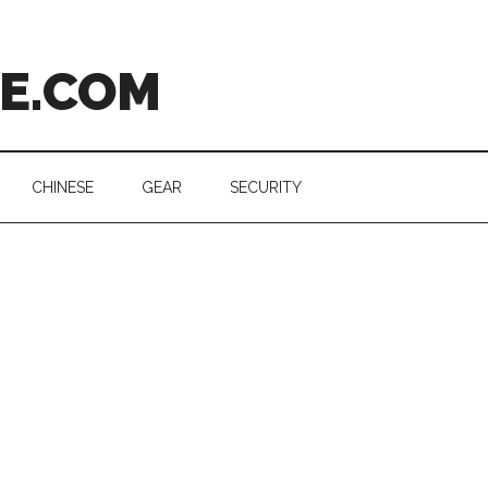
CE.COM
CHINESE
GEAR
SECURITY