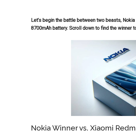
Let’s begin the battle between two beasts, Noki
8700mAh battery. Scroll down to find the winner t
Nokia Winner vs. Xiaomi Redm