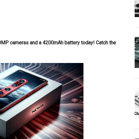
0MP cameras and a 4200mAh battery today! Catch the