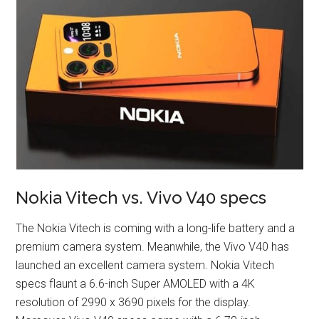
Nokia Vitech vs. Vivo V40 specs
The Nokia Vitech is coming with a long-life battery and a
premium camera system. Meanwhile, the Vivo V40 has
launched an excellent camera system. Nokia Vitech
specs flaunt a 6.6-inch Super AMOLED with a 4K
resolution of 2990 x 3690 pixels for the display.