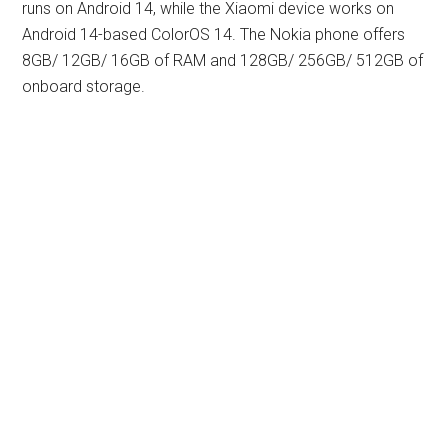
runs on Android 14, while the Xiaomi device works on
Android 14-based ColorOS 14. The Nokia phone offers
8GB/ 12GB/ 16GB of RAM and 128GB/ 256GB/ 512GB of
onboard storage.