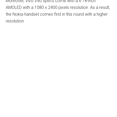
Moreover, Vivo V40 specs come with a 6.78-inch
AMOLED with a 1080 x 2400 pixels resolution. As a result,
the Nokia handset comes first in this round with a higher
resolution.