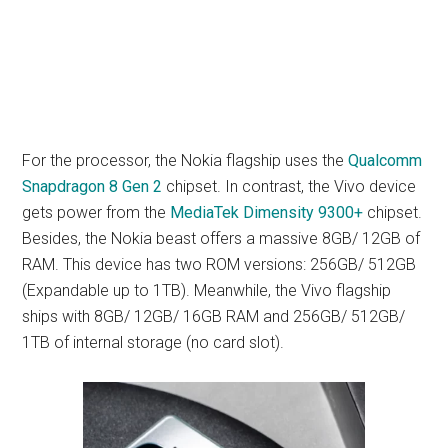
For the processor, the Nokia flagship uses the
Qualcomm
Snapdragon 8 Gen 2
chipset. In contrast, the Vivo device
gets power from the
MediaTek Dimensity 9300+
chipset.
Besides, the Nokia beast offers a massive 8GB/ 12GB of
RAM. This device has two ROM versions: 256GB/ 512GB
(Expandable up to 1TB). Meanwhile, the Vivo flagship
ships with 8GB/ 12GB/ 16GB RAM and 256GB/ 512GB/
1TB of internal storage (no card slot).