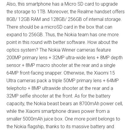
Also, this smartphone has a Micro SD card to upgrade
the storage to 1TB. Moreover, the Realme handset offers
8GB/ 12GB RAM and 128GB/ 256GB of internal storage.
There should be a microSD card in the box that can
expand to 256GB. Thus, the Nokia team has one more
point in this round with better software. How about the
optics system? The Nokia Winner cameras feature
200MP primary lens + 32MP ultra-wide lens + 8MP depth
sensor + 8MP macro shooter at the rear and a single
64MP front-facing snapper. Otherwise, the Xiaomi 15
Ultra cameras pack a triple 50MP primary lens + 64MP
telephoto + 8MP ultrawide shooter at the rear and a
32MP selfie shooter at the front. As for the battery
capacity, the Nokia beast bears an 8700mAh power cell,
while the Xiaomi smartphone draws power from a
smaller 5000mAh juice box. One more point belongs to
the Nokia flagship, thanks to its massive battery and