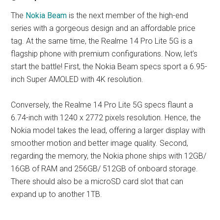
The
Nokia Beam
is the next member of the high-end
series with a gorgeous design and an affordable price
tag. At the same time, the Realme 14 Pro Lite 5G is a
flagship phone with premium configurations. Now, let’s
start the battle! First, the Nokia Beam specs sport a 6.95-
inch Super AMOLED with 4K resolution.
Conversely, the Realme 14 Pro Lite 5G specs flaunt a
6.74-inch with 1240 x 2772 pixels resolution. Hence, the
Nokia model takes the lead, offering a larger display with
smoother motion and better image quality. Second,
regarding the memory, the Nokia phone ships with 12GB/
16GB of RAM and 256GB/ 512GB of onboard storage.
There should also be a microSD card slot that can
expand up to another 1TB.