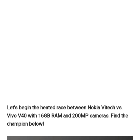
Let’s begin the heated race between Nokia Vitech vs.
Vivo V40 with 16GB RAM and 200MP cameras. Find the
champion below!