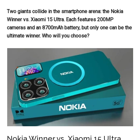
Two giants collide in the smartphone arena: the Nokia
Winner vs. Xiaomi 15 Ultra. Each features 200MP
cameras and an 8700mAh battery, but only one can be the
ultimate winner. Who will you choose?
Nokia Winner vs. Xiaomi 15 Ultra