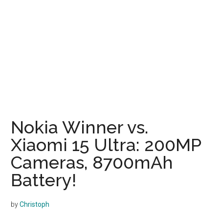
Nokia Winner vs.
Xiaomi 15 Ultra: 200MP
Cameras, 8700mAh
Battery!
by
Christoph