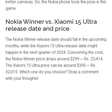
better cameras. So, the Nokia phone took the prize in this
game.
Nokia Winner vs. Xiaomi 15 Ultra
release date and price
The Nokia Winner release date should fall in the upcoming
months, while the Xiaomi 15 Ultra release date might
happen in the next quarter of 2024. Concerning the cost,
the Nokia Winner price drops around $299 ~ Rs. 23,414.
The Xiaomi 15 Ultra price can be around $390 ~ Rs.
32,015. Which one do you choose? Drop a comment
with your thoughts!