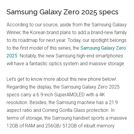
Samsung Galaxy Zero 2025 specs
According to our source, aside from the Samsung Galaxy
Winner, the Korean brand plans to add a brand-new family
to its roadmap for next year. Today, our spotlight belongs
to the first model of this series, the
Samsung Galaxy Zero
2025
. Notably, the new Samsung high-end smartphones
will have a fantastic optics system and massive storage.
Let’s get to know more about this new phone below!
Regarding the display, the Samsung Galaxy Zero 2025
specs carry a 6.9-inch SuperAMOLED with a 4K
resolution. Besides, the Samsung machine has a 21:9
aspect ratio and Corning Gorilla Glass protection. In
terms of storage, the Samsung handset sports a massive
12GB of RAM and 256GB/ 512GB of inbuilt memory.