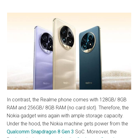
In contrast, the Realme phone comes with 128GB/ 8GB
RAM and 256GB/ 8GB RAM (no card slot). Therefore, the
Nokia gadget wins again with ample storage capacity.
Under the hood, the Nokia machine gets power from the
Qualcomm Snapdragon 8 Gen 3
SoC. Moreover, the