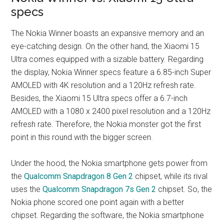
specs
The Nokia Winner boasts an expansive memory and an
eye-catching design. On the other hand, the Xiaomi 15
Ultra comes equipped with a sizable battery. Regarding
the display, Nokia Winner specs feature a 6.85-inch Super
AMOLED with 4K resolution and a 120Hz refresh rate.
Besides, the Xiaomi 15 Ultra specs offer a 6.7-inch
AMOLED with a 1080 x 2400 pixel resolution and a 120Hz
refresh rate. Therefore, the Nokia monster got the first
point in this round with the bigger screen.
Under the hood, the Nokia smartphone gets power from
the
Qualcomm Snapdragon 8 Gen 2
chipset, while its rival
uses the
Qualcomm Snapdragon 7s Gen 2
chipset. So, the
Nokia phone scored one point again with a better
chipset. Regarding the software, the Nokia smartphone