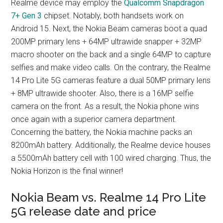
Realme device may employ the
Qualcomm Snapdragon
7+ Gen 3
chipset. Notably, both handsets work on
Android 15. Next, the Nokia Beam cameras boot a quad
200MP primary lens + 64MP ultrawide snapper + 32MP
macro shooter on the back and a single 64MP to capture
selfies and make video calls. On the contrary, the Realme
14 Pro Lite 5G cameras feature a dual 50MP primary lens
+ 8MP ultrawide shooter. Also, there is a 16MP selfie
camera on the front. As a result, the Nokia phone wins
once again with a superior camera department.
Concerning the battery, the Nokia machine packs an
8200mAh battery. Additionally, the Realme device houses
a 5500mAh battery cell with 100 wired charging. Thus, the
Nokia Horizon is the final winner!
Nokia Beam vs. Realme 14 Pro Lite
5G release date and price