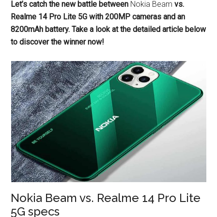
Let’s catch the new battle between
Nokia Beam
vs.
Realme 14 Pro Lite 5G with 200MP cameras and an
8200mAh battery. Take a look at the detailed article below
to discover the winner now!
Nokia Beam vs. Realme 14 Pro Lite
5G specs