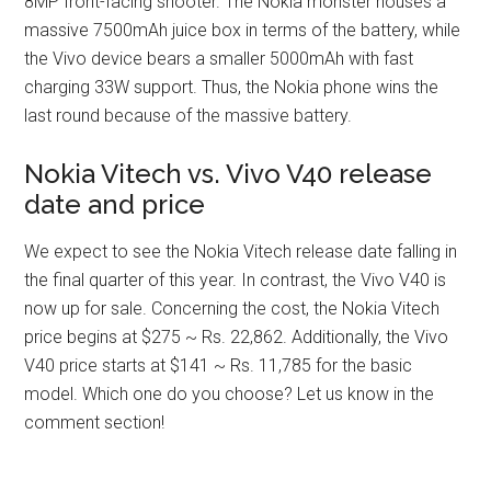
8MP front-facing shooter. The Nokia monster houses a
massive 7500mAh juice box in terms of the battery, while
the Vivo device bears a smaller 5000mAh with fast
charging 33W support. Thus, the Nokia phone wins the
last round because of the massive battery.
Nokia Vitech vs. Vivo V40 release
date and price
We expect to see the Nokia Vitech release date falling in
the final quarter of this year. In contrast, the Vivo V40 is
now up for sale. Concerning the cost, the Nokia Vitech
price begins at $275 ~ Rs. 22,862. Additionally, the Vivo
V40 price starts at $141 ~ Rs. 11,785 for the basic
model. Which one do you choose? Let us know in the
comment section!