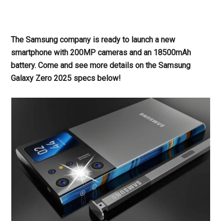
The Samsung company is ready to launch a new
smartphone with 200MP cameras and an 18500mAh
battery. Come and see more details on the Samsung
Galaxy Zero 2025 specs below!