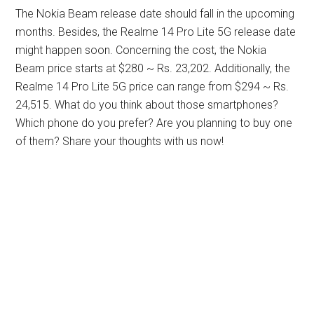
The Nokia Beam release date should fall in the upcoming
months. Besides, the Realme 14 Pro Lite 5G release date
might happen soon. Concerning the cost, the Nokia
Beam price starts at $280 ~ Rs. 23,202. Additionally, the
Realme 14 Pro Lite 5G price can range from $294 ~ Rs.
24,515. What do you think about those smartphones?
Which phone do you prefer? Are you planning to buy one
of them? Share your thoughts with us now!