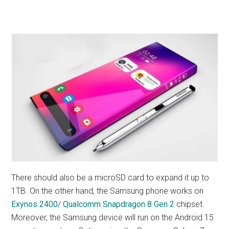
There should also be a microSD card to expand it up to
1TB. On the other hand, the Samsung phone works on
Exynos 2400
/
Qualcomm Snapdragon 8 Gen 2
chipset.
Moreover, the Samsung device will run on the Android 15