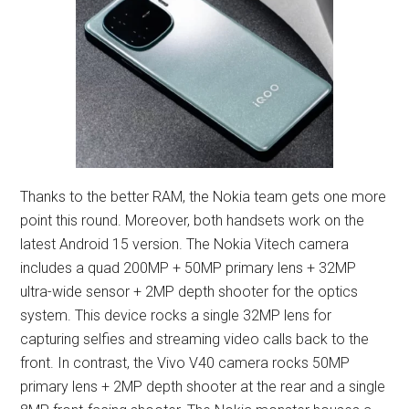
Thanks to the better RAM, the Nokia team gets one more
point this round. Moreover, both handsets work on the
latest Android 15 version. The Nokia Vitech camera
includes a quad 200MP + 50MP primary lens + 32MP
ultra-wide sensor + 2MP depth shooter for the optics
system. This device rocks a single 32MP lens for
capturing selfies and streaming video calls back to the
front. In contrast, the Vivo V40 camera rocks 50MP
primary lens + 2MP depth shooter at the rear and a single