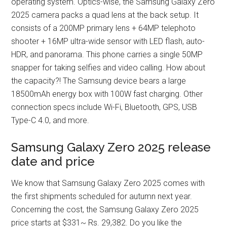
operating system. Optics-wise, the Samsung Galaxy Zero
2025 camera packs a quad lens at the back setup. It
consists of a 200MP primary lens + 64MP telephoto
shooter + 16MP ultra-wide sensor with LED flash, auto-
HDR, and panorama. This phone carries a single 50MP
snapper for taking selfies and video calling. How about
the capacity?! The Samsung device bears a large
18500mAh energy box with 100W fast charging. Other
connection specs include Wi-Fi, Bluetooth, GPS, USB
Type-C 4.0, and more.
Samsung Galaxy Zero 2025 release
date and price
We know that Samsung Galaxy Zero 2025 comes with
the first shipments scheduled for autumn next year.
Concerning the cost, the Samsung Galaxy Zero 2025
price starts at $331~ Rs. 29,382. Do you like the