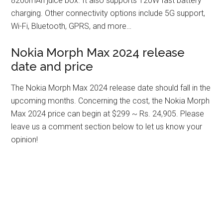
8200mAh juice box. It also supports 120W fast battery
charging. Other connectivity options include 5G support,
Wi-Fi, Bluetooth, GPRS, and more…
Nokia Morph Max 2024 release
date and price
The Nokia Morph Max 2024 release date should fall in the
upcoming months. Concerning the cost, the Nokia Morph
Max 2024 price can begin at $299 ~ Rs. 24,905. Please
leave us a comment section below to let us know your
opinion!