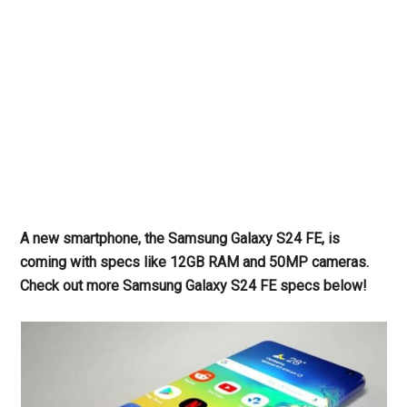
A new smartphone, the Samsung Galaxy S24 FE, is
coming with specs like 12GB RAM and 50MP cameras.
Check out more Samsung Galaxy S24 FE specs below!