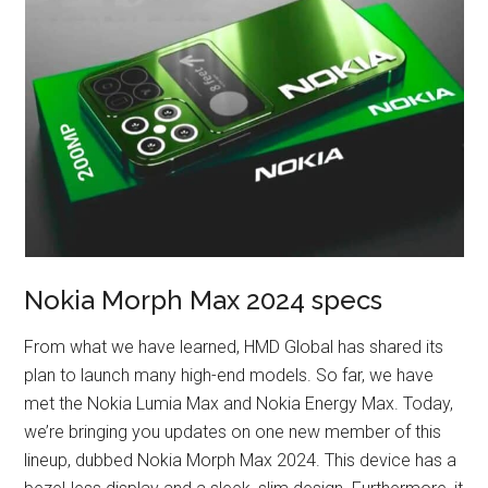
Nokia Morph Max 2024 specs
From what we have learned, HMD Global has shared its
plan to launch many high-end models. So far, we have
met the Nokia Lumia Max and Nokia Energy Max. Today,
we’re bringing you updates on one new member of this
lineup, dubbed Nokia Morph Max 2024. This device has a