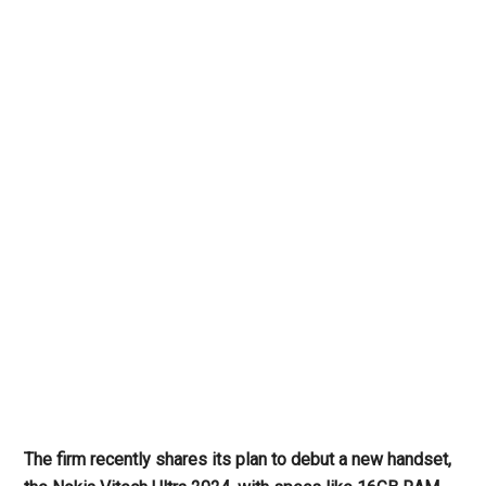
The firm recently
shares its plan to debut
a new handset,