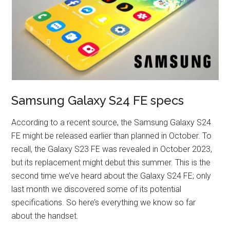
Samsung Galaxy S24 FE specs
According to a recent source, the Samsung Galaxy S24
FE might be released earlier than planned in October. To
recall, the Galaxy S23 FE was revealed in October 2023,
but its replacement might debut this summer. This is the
second time we’ve heard about the Galaxy S24 FE; only
last month we discovered some of its potential
specifications. So here’s everything we know so far
about the handset.