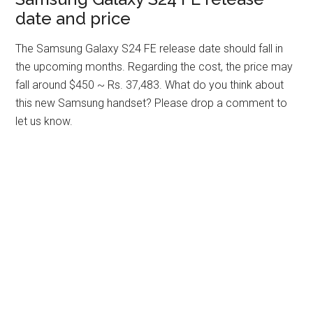
date and price
The Samsung Galaxy S24 FE release date should fall in
the upcoming months. Regarding the cost, the price may
fall around $450 ~ Rs. 37,483. What do you think about
this new Samsung handset? Please drop a comment to
let us know.