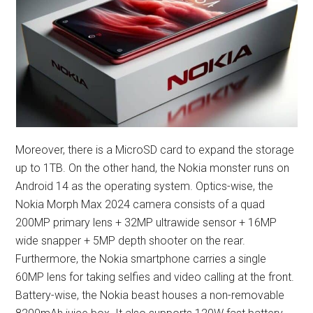
Moreover, there is a MicroSD card to expand the storage
up to 1TB. On the other hand, the Nokia monster runs on
Android 14 as the operating system. Optics-wise, the
Nokia Morph Max 2024 camera consists of a quad
200MP primary lens + 32MP ultrawide sensor + 16MP
wide snapper + 5MP depth shooter on the rear.
Furthermore, the Nokia smartphone carries a single
60MP lens for taking selfies and video calling at the front.
Battery-wise, the Nokia beast houses a non-removable