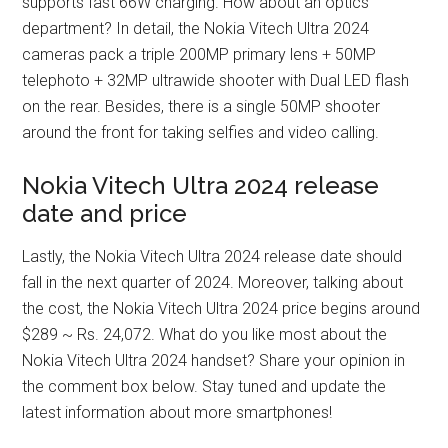
supports fast 66W charging. How about an optics
department? In detail, the Nokia Vitech Ultra 2024
cameras pack a triple 200MP primary lens + 50MP
telephoto + 32MP ultrawide shooter with Dual LED flash
on the rear. Besides, there is a single 50MP shooter
around the front for taking selfies and video calling.
Nokia Vitech Ultra 2024 release
date and price
Lastly, the Nokia Vitech Ultra 2024 release date should
fall in the next quarter of 2024. Moreover, talking about
the cost, the Nokia Vitech Ultra 2024 price begins around
$289 ~ Rs. 24,072. What do you like most about the
Nokia Vitech Ultra 2024 handset? Share your opinion in
the comment box below. Stay tuned and update the
latest information about more smartphones!