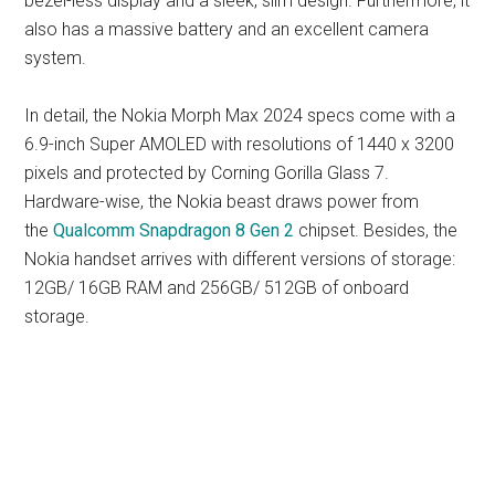
bezel-less display and a sleek, slim design. Furthermore, it
also has a massive battery and an excellent camera
system.
In detail, the Nokia Morph Max 2024 specs come with a
6.9-inch Super AMOLED with resolutions of 1440 x 3200
pixels and protected by Corning Gorilla Glass 7.
Hardware-wise, the Nokia beast draws power from
the
Qualcomm Snapdragon 8 Gen 2
chipset. Besides, the
Nokia handset arrives with different versions of storage:
12GB/ 16GB RAM and 256GB/ 512GB of onboard
storage.