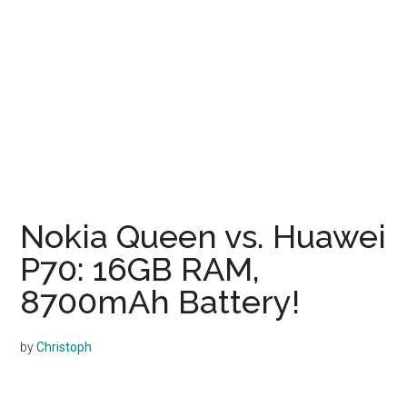
Nokia Queen vs. Huawei
P70: 16GB RAM,
8700mAh Battery!
by
Christoph