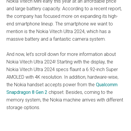
Nokia Vitech Mini early this year at an affordable price
and large battery capacity. According to a recent report,
the company has focused more on expanding its high-
end smartphone lineup. The smartphone we want to
mention is the Nokia Vitech Ultra 2024, which has a
massive battery and a fantastic camera system.
And now, let’s scroll down for more information about
Nokia Vitech Ultra 2024! Starting with the display, the
Nokia Vitech Ultra 2024 specs flaunt a 6.92-inch Super
AMOLED with 4K resolution. In addition, hardware-wise,
the Nokia handset accepts power from the
Qualcomm
Snapdragon 8 Gen 2
chipset. Besides, coming to the
memory system, the Nokia machine arrives with different
storage options.