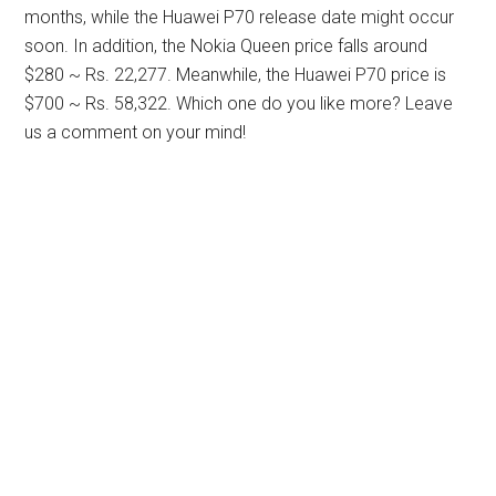
months, while the Huawei P70 release date might occur
soon. In addition, the Nokia Queen price falls around
$280 ~ Rs. 22,277. Meanwhile, the Huawei P70 price is
$700 ~ Rs. 58,322. Which one do you like more? Leave
us a comment on your mind!