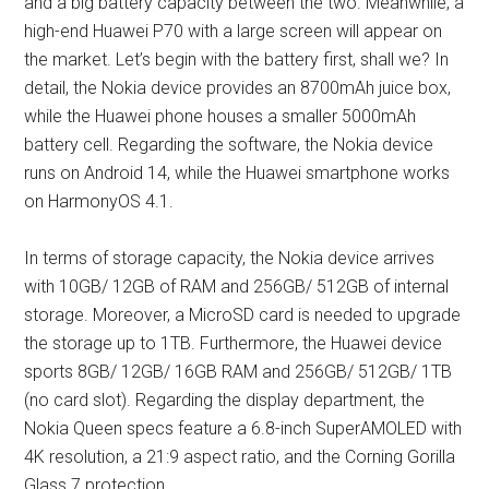
and a big battery capacity between the two. Meanwhile, a
high-end Huawei P70 with a large screen will appear on
the market. Let’s begin with the battery first, shall we? In
detail, the Nokia device provides an 8700mAh juice box,
while the Huawei phone houses a smaller 5000mAh
battery cell. Regarding the software, the Nokia device
runs on Android 14, while the Huawei smartphone works
on HarmonyOS 4.1.
In terms of storage capacity, the Nokia device arrives
with 10GB/ 12GB of RAM and 256GB/ 512GB of internal
storage. Moreover, a MicroSD card is needed to upgrade
the storage up to 1TB. Furthermore, the Huawei device
sports 8GB/ 12GB/ 16GB RAM and 256GB/ 512GB/ 1TB
(no card slot). Regarding the display department, the
Nokia Queen specs feature a 6.8-inch SuperAMOLED with
4K resolution, a 21:9 aspect ratio, and the Corning Gorilla
Glass 7 protection.