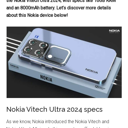
the Nokia Vitech Ultra 2024, with specs like 16GB RAM
and an 8000mAh battery. Let’s discover more details
about this Nokia device below!
Nokia Vitech Ultra 2024 specs
As we know, Nokia introduced the Nokia Vitech and