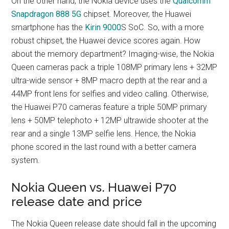
On the other hand, the Nokia device uses the
Qualcomm
Snapdragon 888 5G
chipset. Moreover, the Huawei
smartphone has the
Kirin 9000
S SoC. So, with a more
robust chipset, the Huawei device scores again. How
about the memory department? Imaging-wise, the Nokia
Queen cameras pack a triple 108MP primary lens + 32MP
ultra-wide sensor + 8MP macro depth at the rear and a
44MP front lens for selfies and video calling. Otherwise,
the Huawei P70 cameras feature a triple 50MP primary
lens + 50MP telephoto + 12MP ultrawide shooter at the
rear and a single 13MP selfie lens. Hence, the Nokia
phone scored in the last round with a better camera
system.
Nokia Queen vs. Huawei P70
release date and price
The Nokia Queen release date should fall in the upcoming