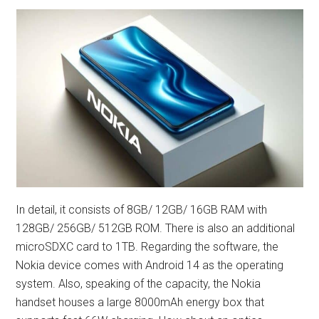
In detail, it consists of 8GB/ 12GB/ 16GB RAM with
128GB/ 256GB/ 512GB ROM. There is also an additional
microSDXC card to 1TB. Regarding the software, the
Nokia device comes with Android 14 as the operating
system. Also, speaking of the capacity, the Nokia
handset houses a large 8000mAh energy box that