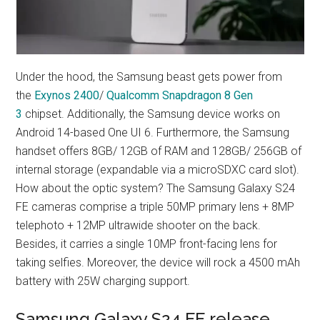
Under the hood, the Samsung beast gets power from
the
Exynos 2400
/
Qualcomm Snapdragon 8 Gen
3
chipset. Additionally, the Samsung device works on
Android 14-based One UI 6. Furthermore, the Samsung
handset offers 8GB/ 12GB of RAM and 128GB/ 256GB of
internal storage (expandable via a microSDXC card slot).
How about the optic system? The Samsung Galaxy S24
FE cameras comprise a triple 50MP primary lens + 8MP
telephoto + 12MP ultrawide shooter on the back.
Besides, it carries a single 10MP front-facing lens for
taking selfies. Moreover, the device will rock a 4500 mAh
battery with 25W charging support.
Samsung Galaxy S24 FE release