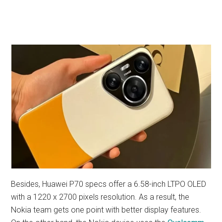
Besides, Huawei P70 specs offer a 6.58-inch LTPO OLED
with a 1220 x 2700 pixels resolution. As a result, the
Nokia team gets one point with better display features.