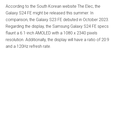
According to the South Korean website The Elec, the
Galaxy S24 FE might be released this summer. In
comparison, the Galaxy S23 FE debuted in October 2023.
Regarding the display, the Samsung Galaxy S24 FE specs
flaunt a 6.1-inch AMOLED with a 1080 x 2340 pixels
resolution. Additionally, the display will have a ratio of 20:9
and a 120Hz refresh rate.