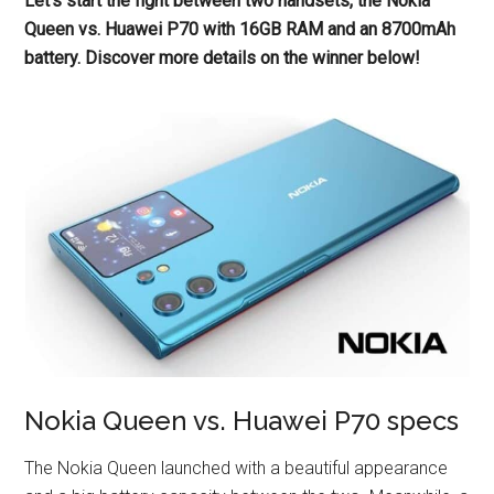
Let’s start the fight between two handsets, the Nokia
Queen vs. Huawei P70 with 16GB RAM and an 8700mAh
battery. Discover more details on the winner below!
Nokia Queen vs. Huawei P70 specs
The Nokia Queen launched with a beautiful appearance