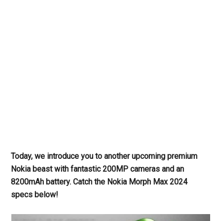
Today, we introduce you to another upcoming premium
Nokia beast with fantastic 200MP cameras and an
8200mAh battery. Catch the Nokia Morph Max 2024
specs below!