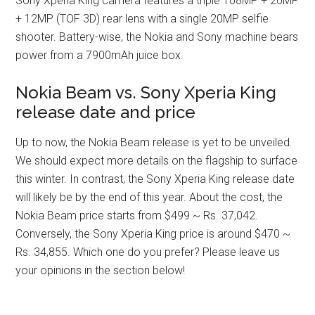
Sony Xperia King camera features a triple 108MP + 20MP
+ 12MP (TOF 3D) rear lens with a single 20MP selfie
shooter. Battery-wise, the Nokia and Sony machine bears
power from a 7900mAh juice box.
Nokia Beam vs. Sony Xperia King
release date and price
Up to now, the Nokia Beam release is yet to be unveiled.
We should expect more details on the flagship to surface
this winter. In contrast, the Sony Xperia King release date
will likely be by the end of this year. About the cost, the
Nokia Beam price starts from $499 ~ Rs. 37,042.
Conversely, the Sony Xperia King price is around $470 ~
Rs. 34,855. Which one do you prefer? Please leave us
your opinions in the section below!