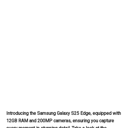
Introducing the Samsung Galaxy S25 Edge, equipped with
12GB RAM and 200MP cameras, ensuring you capture