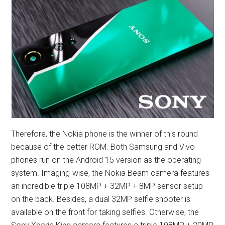
Therefore, the Nokia phone is the winner of this round
because of the better ROM. Both Samsung and Vivo
phones run on the Android 15 version as the operating
system. Imaging-wise, the Nokia Beam camera features
an incredible triple 108MP + 32MP + 8MP sensor setup
on the back. Besides, a dual 32MP selfie shooter is
available on the front for taking selfies. Otherwise, the