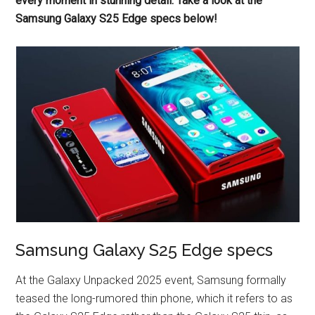
every moment in stunning detail. Take a look at the
Samsung Galaxy S25 Edge specs below!
Samsung Galaxy S25 Edge specs
At the Galaxy Unpacked 2025 event, Samsung formally
teased the long-rumored thin phone, which it refers to as