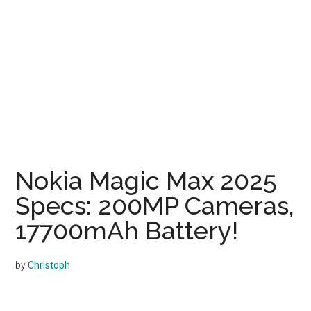
Nokia Magic Max 2025
Specs: 200MP Cameras,
17700mAh Battery!
by
Christoph