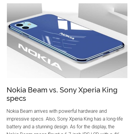
Nokia Beam vs. Sony Xperia King
specs
Nokia Beam arrives with powerful hardware and
impressive specs. Also, Sony Xperia King has a long-life
battery and a stunning design. As for the display, the