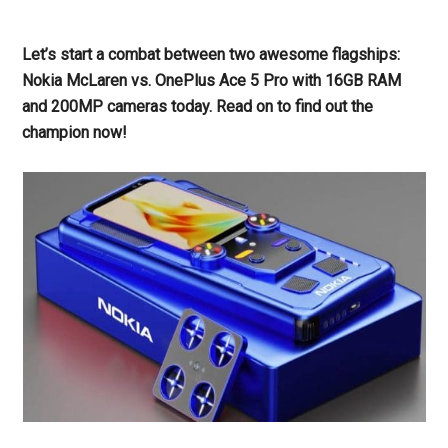
Let’s start a combat between two awesome flagships:
Nokia McLaren vs. OnePlus Ace 5 Pro with 16GB RAM
and 200MP cameras today. Read on to find out the
champion now!