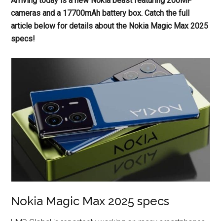
Arriving today is a new Nokia beast featuring 200MP
cameras and a 17700mAh battery box. Catch the full
article below for details about the Nokia Magic Max 2025
specs!
Nokia Magic Max 2025 specs