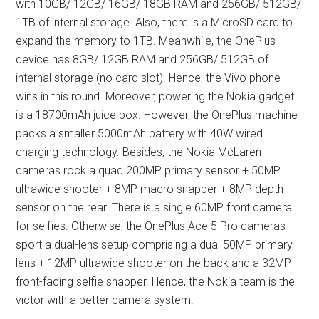
with 10GB/ 12GB/ 16GB/ 18GB RAM and 256GB/ 512GB/
1TB of internal storage. Also, there is a MicroSD card to
expand the memory to 1TB. Meanwhile, the OnePlus
device has 8GB/ 12GB RAM and 256GB/ 512GB of
internal storage (no card slot). Hence, the Vivo phone
wins in this round. Moreover, powering the Nokia gadget
is a 18700mAh juice box. However, the OnePlus machine
packs a smaller 5000mAh battery with 40W wired
charging technology. Besides, the Nokia McLaren
cameras rock a quad 200MP primary sensor + 50MP
ultrawide shooter + 8MP macro snapper + 8MP depth
sensor on the rear. There is a single 60MP front camera
for selfies. Otherwise, the OnePlus Ace 5 Pro cameras
sport a dual-lens setup comprising a dual 50MP primary
lens + 12MP ultrawide shooter on the back and a 32MP
front-facing selfie snapper. Hence, the Nokia team is the
victor with a better camera system.