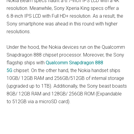
Nokia Beam specs flaunt a 6.7-inch IPS LCD with a 4K
resolution. Meanwhile, Sony Xperia King specs offer a
6.8-inch IPS LCD with Full HD+ resolution. As a result, the
Sony smartphone was ahead in this round with higher
resolutions.
Under the hood, the Nokia devices run on the Qualcomm
Snapdragon 888 chipset processor. Moreover, the Sony
flagship ships with
Qualcomm Snapdragon 888
5G
chipset. On the other hand, the Nokia handset ships
10GB/ 12GB RAM and 256GB/512GB of internal storage
(upgraded up to 1TB). Additionally, the Sony beast boasts
8GB/ 12GB RAM and 128GB/ 256GB ROM (Expandable
to 512GB via a microSD card).