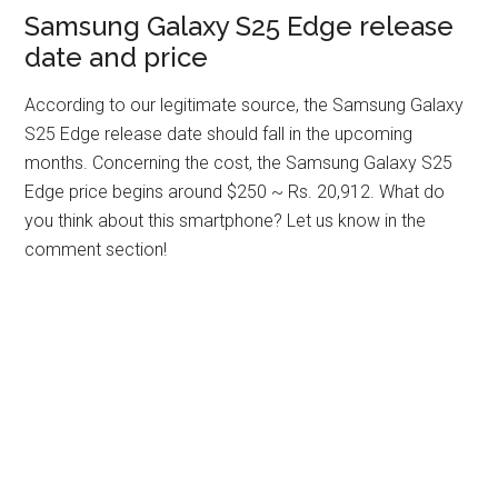
Samsung Galaxy S25 Edge release
date and price
According to our legitimate source, the Samsung Galaxy
S25 Edge release date should fall in the upcoming
months. Concerning the cost, the Samsung Galaxy S25
Edge price begins around $250 ~ Rs. 20,912. What do
you think about this smartphone? Let us know in the
comment section!