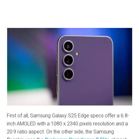
First of all, Samsung Galaxy S25 Edge specs offer a 6.8-
inch AMOLED with a 1080 x 2340 pixels resolution and a
20:9 ratio aspect. On the other side, the Samsung