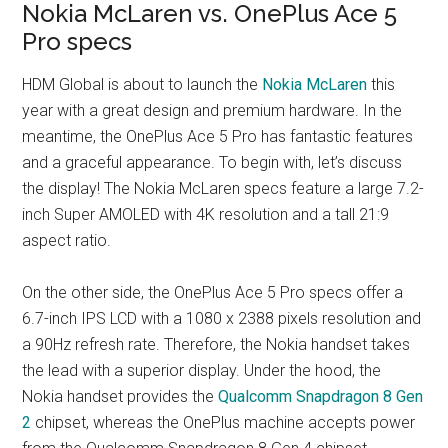
Nokia McLaren vs. OnePlus Ace 5
Pro specs
HDM Global is about to launch the
Nokia McLaren
this
year with a great design and premium hardware. In the
meantime, the OnePlus Ace 5 Pro has fantastic features
and a graceful appearance. To begin with, let’s discuss
the display! The Nokia McLaren specs feature a large 7.2-
inch Super AMOLED with 4K resolution and a tall 21:9
aspect ratio.
On the other side, the OnePlus Ace 5 Pro specs offer a
6.7-inch IPS LCD with a 1080 x 2388 pixels resolution and
a 90Hz refresh rate. Therefore, the Nokia handset takes
the lead with a superior display. Under the hood, the
Nokia handset provides the
Qualcomm Snapdragon 8 Gen
2
chipset, whereas the OnePlus machine accepts power