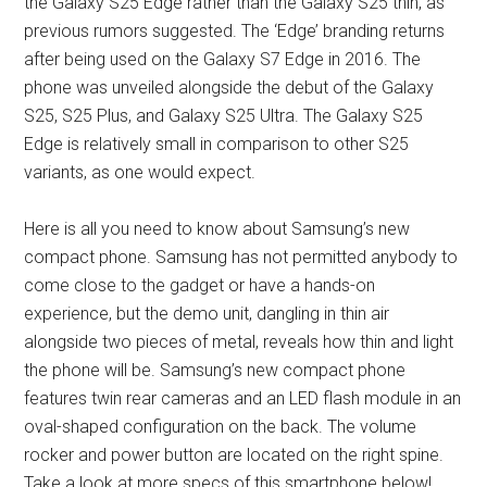
the Galaxy S25 Edge rather than the Galaxy S25 thin, as
previous rumors suggested. The ‘Edge’ branding returns
after being used on the Galaxy S7 Edge in 2016. The
phone was unveiled alongside the debut of the Galaxy
S25, S25 Plus, and Galaxy S25 Ultra. The Galaxy S25
Edge is relatively small in comparison to other S25
variants, as one would expect.
Here is all you need to know about Samsung’s new
compact phone. Samsung has not permitted anybody to
come close to the gadget or have a hands-on
experience, but the demo unit, dangling in thin air
alongside two pieces of metal, reveals how thin and light
the phone will be. Samsung’s new compact phone
features twin rear cameras and an LED flash module in an
oval-shaped configuration on the back. The volume
rocker and power button are located on the right spine.
Take a look at more specs of this smartphone below!