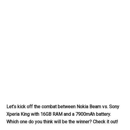
Let’s kick off the combat between Nokia Beam vs. Sony
Xperia King with 16GB RAM and a 7900mAh battery.
Which one do you think will be the winner? Check it out!