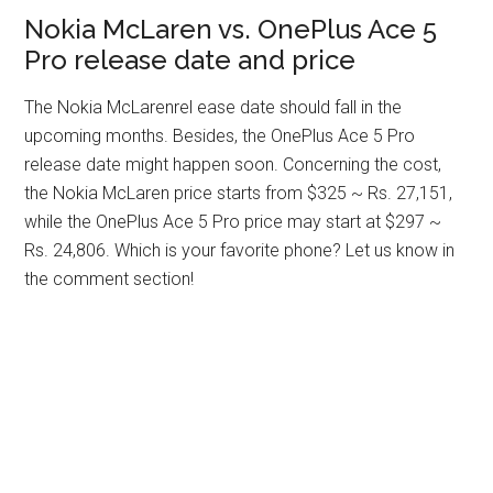
Nokia McLaren vs. OnePlus Ace 5
Pro release date and price
The Nokia McLarenrel ease date should fall in the
upcoming months. Besides, the OnePlus Ace 5 Pro
release date might happen soon. Concerning the cost,
the Nokia McLaren price starts from $325 ~ Rs. 27,151,
while the OnePlus Ace 5 Pro price may start at $297 ~
Rs. 24,806. Which is your favorite phone? Let us know in
the comment section!