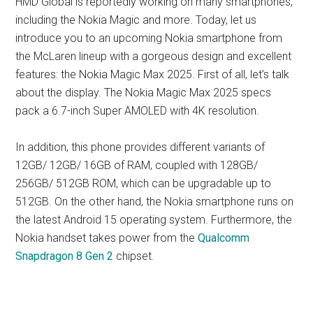
HMD Global is reportedly working on many smartphones,
including the Nokia Magic and more. Today, let us
introduce you to an upcoming Nokia smartphone from
the McLaren lineup with a gorgeous design and excellent
features: the Nokia Magic Max 2025. First of all, let’s talk
about the display. The Nokia Magic Max 2025 specs
pack a 6.7-inch Super AMOLED with 4K resolution.
In addition, this phone provides different variants of
12GB/ 12GB/ 16GB of RAM, coupled with 128GB/
256GB/ 512GB ROM, which can be upgradable up to
512GB. On the other hand, the Nokia smartphone runs on
the latest Android 15 operating system. Furthermore, the
Nokia handset takes power from the
Qualcomm
Snapdragon 8 Gen 2
chipset.