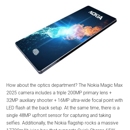
How about the optics department? The Nokia Magic Max
2025 camera includes a triple 200MP primary lens +
32MP auxiliary shooter + 16MP ultra-wide focal point with
LED flash at the back setup. At the same time, there is a
single 48MP upfront sensor for capturing and taking
selfies. Additionally, the Nokia flagship rocks a massive