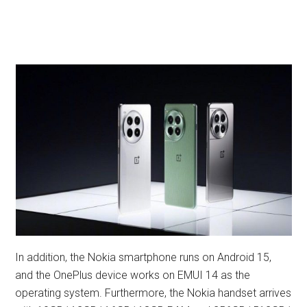
In addition, the Nokia smartphone runs on Android 15,
and the OnePlus device works on EMUI 14 as the
operating system. Furthermore, the Nokia handset arrives