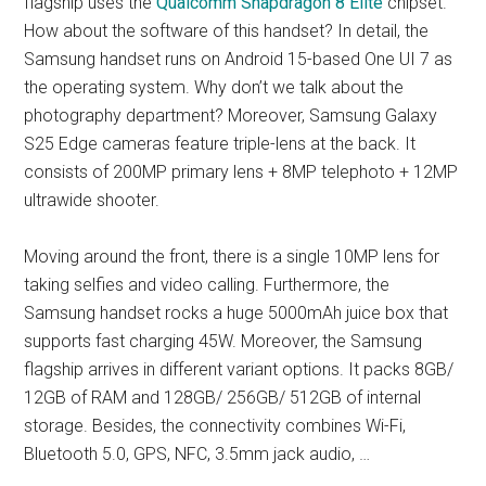
flagship uses the
Qualcomm Snapdragon 8 Elite
chipset.
How about the software of this handset? In detail, the
Samsung handset runs on Android 15-based One UI 7 as
the operating system. Why don’t we talk about the
photography department? Moreover, Samsung Galaxy
S25 Edge cameras feature triple-lens at the back. It
consists of 200MP primary lens + 8MP telephoto + 12MP
ultrawide shooter.
Moving around the front, there is a single 10MP lens for
taking selfies and video calling. Furthermore, the
Samsung handset rocks a huge 5000mAh juice box that
supports fast charging 45W. Moreover, the Samsung
flagship arrives in different variant options. It packs 8GB/
12GB of RAM and 128GB/ 256GB/ 512GB of internal
storage. Besides, the connectivity combines Wi-Fi,
Bluetooth 5.0, GPS, NFC, 3.5mm jack audio, …