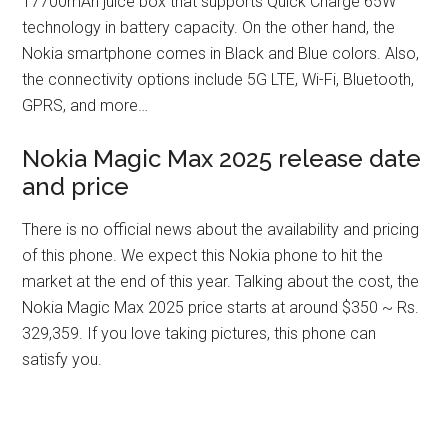
17700mAh juice box that supports Quick Charge 65W
technology in battery capacity. On the other hand, the
Nokia smartphone comes in Black and Blue colors. Also,
the connectivity options include 5G LTE, Wi-Fi, Bluetooth,
GPRS, and more…
Nokia Magic Max 2025 release date
and price
There is no official news about the availability and pricing
of this phone. We expect this Nokia phone to hit the
market at the end of this year. Talking about the cost, the
Nokia Magic Max 2025 price starts at around $350 ~ Rs.
329,359. If you love taking pictures, this phone can
satisfy you.