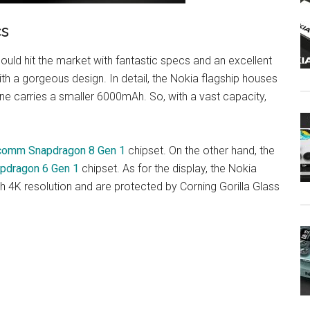
cs
uld hit the market with fantastic specs and an excellent
 a gorgeous design. In detail, the Nokia flagship houses
e carries a smaller 6000mAh. So, with a vast capacity,
comm Snapdragon 8 Gen 1
chipset. On the other hand, the
pdragon 6 Gen 1
chipset. As for the display, the Nokia
 4K resolution and are protected by Corning Gorilla Glass