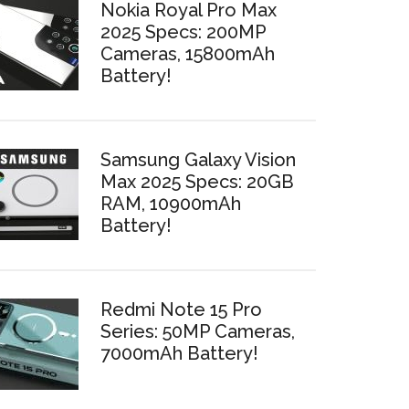
Nokia Royal Pro Max
2025 Specs: 200MP
Cameras, 15800mAh
Battery!
Samsung Galaxy Vision
Max 2025 Specs: 20GB
RAM, 10900mAh
Battery!
Redmi Note 15 Pro
Series: 50MP Cameras,
7000mAh Battery!