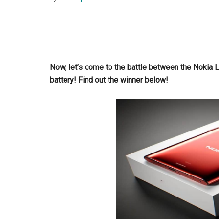
Now, let’s come to the battle between the Noki
battery! Find out the winner below!