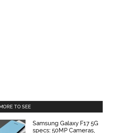
Primary
MORE TO SEE
Sidebar
Samsung Galaxy F17 5G
specs: 50MP Cameras,