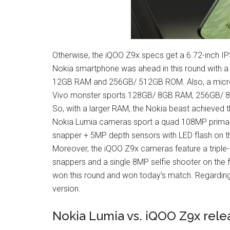
Otherwise, the iQOO Z9x specs get a 6.72-inch IPS
Nokia smartphone was ahead in this round with a
12GB RAM and 256GB/ 512GB ROM. Also, a microS
Vivo monster sports 128GB/ 8GB RAM, 256GB/ 
So, with a larger RAM, the Nokia beast achieved t
Nokia Lumia cameras sport a quad 108MP primar
snapper + 5MP depth sensors with LED flash on th
Moreover, the iQOO Z9x cameras feature a triple
snappers and a single 8MP selfie shooter on the f
won this round and won today’s match. Regarding
version.
Nokia Lumia vs. iQOO Z9x rele