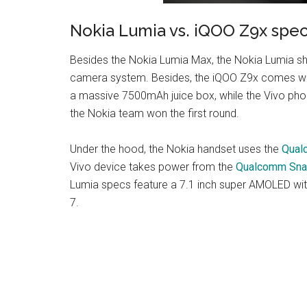
Nokia Lumia vs. iQOO Z9x spe
Besides the Nokia Lumia Max, the Nokia Lumia sho
camera system. Besides, the iQOO Z9x comes with
a massive 7500mAh juice box, while the Vivo phon
the Nokia team won the first round.
Under the hood, the Nokia handset uses the
Qual
Vivo device takes power from the
Qualcomm Sna
Lumia specs feature a 7.1 inch super AMOLED with
7.