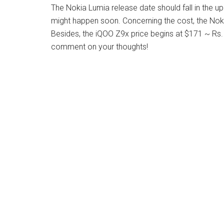
The Nokia Lumia release date should fall in the 
might happen soon. Concerning the cost, the Noki
Besides, the iQOO Z9x price begins at $171 ~ Rs
comment on your thoughts!