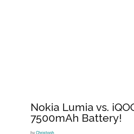
Nokia Lumia vs. iQO
7500mAh Battery!
by
Christoph