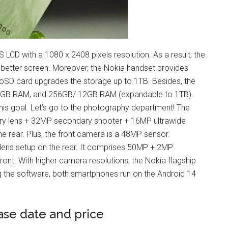
 LCD with a 1080 x 2408 pixels resolution. As a result, the
 better screen. Moreover, the Nokia handset provides
D card upgrades the storage up to 1TB. Besides, the
8GB RAM, and 256GB/ 12GB RAM (expandable to 1TB).
his goal. Let’s go to the photography department! The
y lens + 32MP secondary shooter + 16MP ultrawide
e rear. Plus, the front camera is a 48MP sensor.
-lens setup on the rear. It comprises 50MP + 2MP
ront. With higher camera resolutions, the Nokia flagship
 the software, both smartphones run on the Android 14
ase date and price