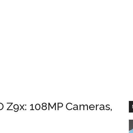
O Z9x: 108MP Cameras,