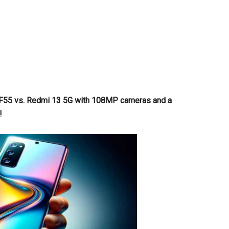
y F55 vs. Redmi 13 5G with 108MP cameras and a
!