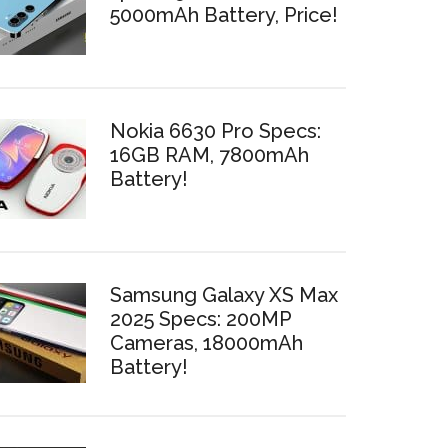
5000mAh Battery, Price!
Nokia 6630 Pro Specs:
16GB RAM, 7800mAh
Battery!
Samsung Galaxy XS Max
2025 Specs: 200MP
Cameras, 18000mAh
Battery!