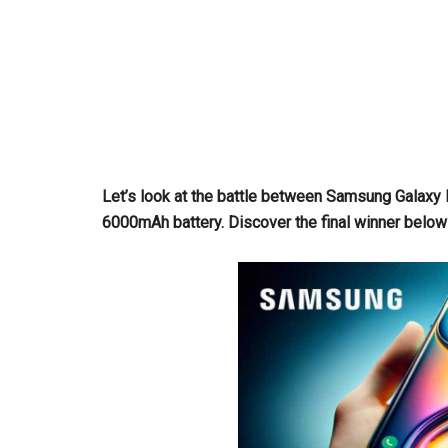
Let’s look at the battle between Samsung Galax
6000mAh battery. Discover the final winner below