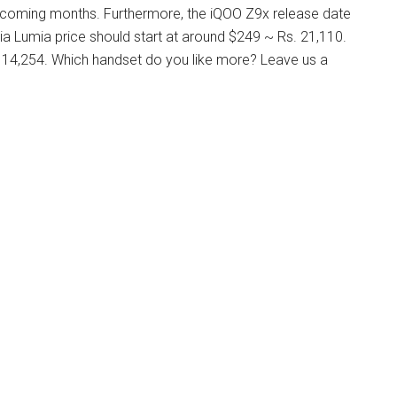
upcoming months. Furthermore, the iQOO Z9x release date
a Lumia price should start at around $249 ~ Rs. 21,110.
. 14,254. Which handset do you like more? Leave us a