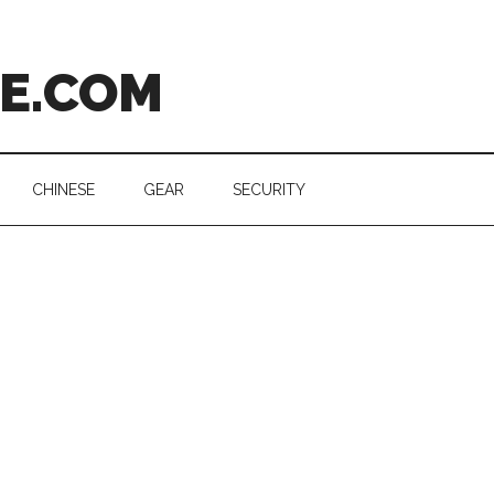
CE.COM
CHINESE
GEAR
SECURITY