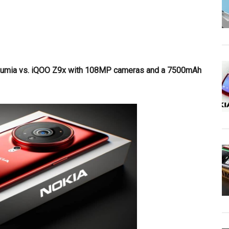
a Lumia vs. iQOO Z9x with 108MP cameras and a 7500mAh