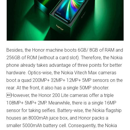
Besides, the Honor machine boots 6GB/ 8GB of RAM and
256GB of ROM (without a card slot). Therefore, the Nokia
phone already takes advantage of three points for better
hardware. Optics-wise, the Nokia Vitech Max cameras
boot a quad 200MP+ 32MP+ 12MP+ 5MP sensors on the
rear. At the front, it also has a single 50MP shooter.
However, the Honor 200 Lite cameras offer a triple
108MP+ 5MP+ 2MP. Meanwhile, there is a single 16MP
sensor for taking selfies. Battery-wise, the Nokia flagship
houses an 8000mAh juice box, and Honor packs a
smaller 5000mAh battery cell. Consequently, the Nokia