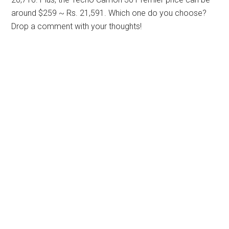
around $259 ~ Rs. 21,591. Which one do you choose?
Drop a comment with your thoughts!