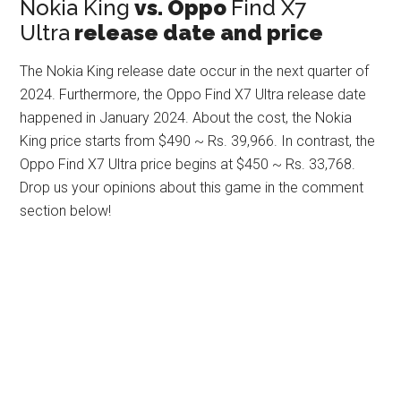
Nokia King
vs. Oppo
Find X7
Ultra
release date and price
The Nokia King release date occur in the next quarter of
2024. Furthermore, the Oppo Find X7 Ultra release date
happened in January 2024. About the cost, the Nokia
King price starts from $490 ~ Rs. 39,966. In contrast, the
Oppo Find X7 Ultra price begins at $450 ~ Rs. 33,768.
Drop us your opinions about this game in the comment
section below!