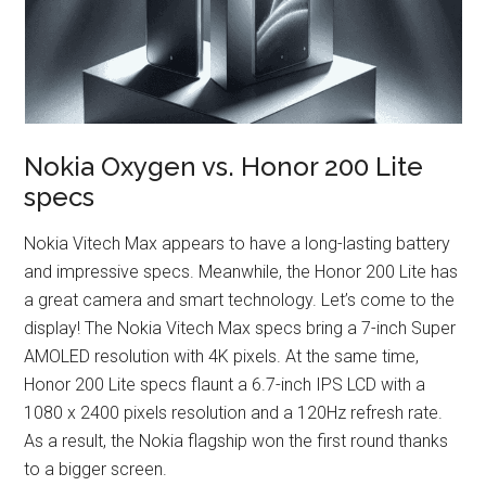
Nokia Oxygen vs. Honor 200 Lite
specs
Nokia Vitech Max appears to have a long-lasting battery
and impressive specs. Meanwhile, the Honor 200 Lite has
a great camera and smart technology. Let’s come to the
display! The Nokia Vitech Max specs bring a 7-inch Super
AMOLED resolution with 4K pixels. At the same time,
Honor 200 Lite specs flaunt a 6.7-inch IPS LCD with a
1080 x 2400 pixels resolution and a 120Hz refresh rate.
As a result, the Nokia flagship won the first round thanks
to a bigger screen.