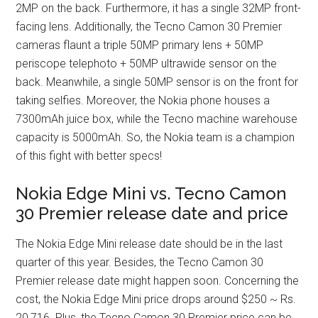
2MP on the back. Furthermore, it has a single 32MP front-
facing lens. Additionally, the Tecno Camon 30 Premier
cameras flaunt a triple 50MP primary lens + 50MP
periscope telephoto + 50MP ultrawide sensor on the
back. Meanwhile, a single 50MP sensor is on the front for
taking selfies. Moreover, the Nokia phone houses a
7300mAh juice box, while the Tecno machine warehouse
capacity is 5000mAh. So, the Nokia team is a champion
of this fight with better specs!
Nokia Edge Mini vs. Tecno Camon
30 Premier release date and price
The Nokia Edge Mini release date should be in the last
quarter of this year. Besides, the Tecno Camon 30
Premier release date might happen soon. Concerning the
cost, the Nokia Edge Mini price drops around $250 ~ Rs.
20,716. Plus, the Tecno Camon 30 Premier price can be