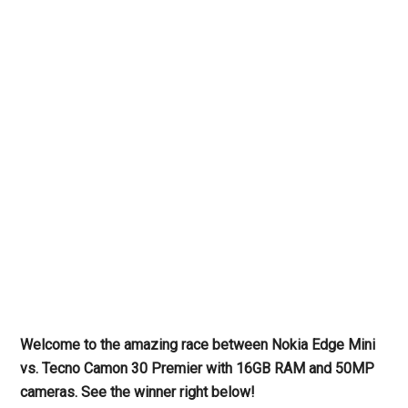
Welcome to the amazing race between Nokia Edge Mini
vs. Tecno Camon 30 Premier with 16GB RAM and 50MP
cameras. See the winner right below!