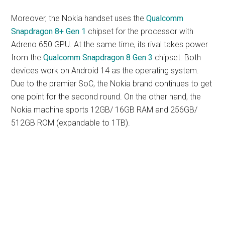
Moreover, the Nokia handset uses the
Qualcomm
Snapdragon 8+ Gen 1
chipset for the processor with
Adreno 650 GPU. At the same time, its rival takes power
from the
Qualcomm Snapdragon 8 Gen 3
chipset. Both
devices work on Android 14 as the operating system.
Due to the premier SoC, the Nokia brand continues to get
one point for the second round. On the other hand, the
Nokia machine sports 12GB/ 16GB RAM and 256GB/
512GB ROM (expandable to 1TB).