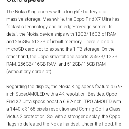
The Nokia King comes with a long-life battery and
massive storage. Meanwhile, the Oppo Find X7 Ultra has
fantastic technology and an edge-to-edge screen. In
detail, the Nokia device ships with 12GB/ 16GB of RAM
and 256GB/ 512GB of inbuilt memory. There is also a
microSD card slot to expand the 1 TB storage. On the
other hand, the Oppo smartphone sports 256GB/ 12GB
RAM, 256GB/ 16GB RAM, and 512GB/ 16GB RAM
(without any card slot).
Regarding the display, the Nokia King specs feature a 6.9-
inch SuperAMOLED with a 4K resolution. Besides, Oppo
Find X7 Ultra specs boast a 6.82-inch LTPO AMOLED with
a 1440 x 3168 pixels resolution and Corning Gorilla Glass
Victus 2 protection. So, with a stronger display, the Oppo
flagship defeated the Nokia handset. Under the hood, the