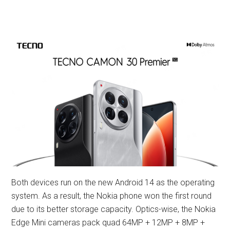
Both devices run on the new Android 14 as the operating
system. As a result, the Nokia phone won the first round
due to its better storage capacity. Optics-wise, the Nokia
Edge Mini cameras pack quad 64MP + 12MP + 8MP +