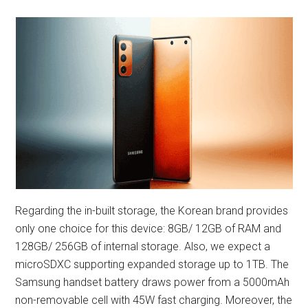
Regarding the in-built storage, the Korean brand provides
only one choice for this device: 8GB/ 12GB of RAM and
128GB/ 256GB of internal storage. Also, we expect a
microSDXC supporting expanded storage up to 1TB. The
Samsung handset battery draws power from a 5000mAh
non-removable cell with 45W fast charging. Moreover, the