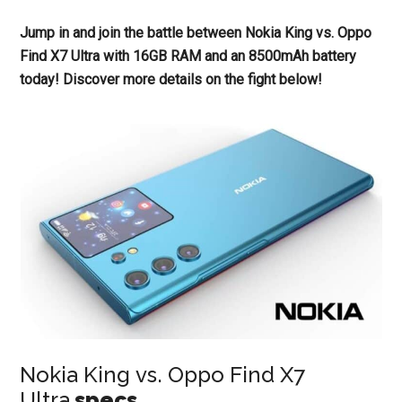
Jump in and join the battle between Nokia King vs. Oppo
Find X7 Ultra with 16GB RAM and an 8500mAh battery
today! Discover more details on the fight below!
Nokia King vs. Oppo Find X7
Ultra
specs