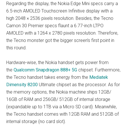
Regarding the display, the Nokia Edge Mini specs carry a
6.5-inch AMOLED Touchscreen Infinitive display with a
high 2048 × 2536 pixels resolution. Besides, the Tecno
Camon 30 Premier specs flaunt a 6.77-inch LTPO
AMOLED with a 1264 x 2780 pixels resolution. Therefore,
the Tecno monster got the bigger screen’s first point in
this round.
Hardware-wise, the Nokia handset gets power from
the
Qualcomm Snapdragon 888+ 5G
chipset. Furthermore,
the Tecno handset takes energy from the
Mediatek
Dimensity 8200
Ultimate chipset as the processor. As for
the memory options, the Nokia machine ships 12GB/
16GB of RAM and 256GB/ 512GB of internal storage
(expandable up to 1TB via a Micro SD card). Meanwhile,
the Tecno handset comes with 12GB RAM and 512GB of
internal storage (no card slot).