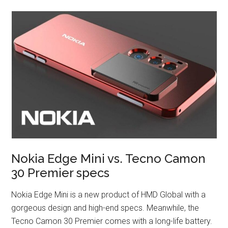
Nokia Edge Mini vs. Tecno Camon
30 Premier specs
Nokia Edge Mini is a new product of HMD Global with a
gorgeous design and high-end specs. Meanwhile, the
Tecno Camon 30 Premier comes with a long-life battery.