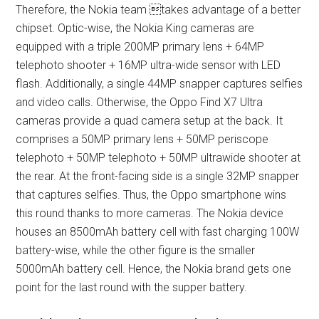
Therefore, the Nokia team takes advantage of a better
chipset. Optic-wise, the Nokia King cameras are
equipped with a triple 200MP primary lens + 64MP
telephoto shooter + 16MP ultra-wide sensor with LED
flash. Additionally, a single 44MP snapper captures selfies
and video calls. Otherwise, the Oppo Find X7 Ultra
cameras provide a quad camera setup at the back. It
comprises a 50MP primary lens + 50MP periscope
telephoto + 50MP telephoto + 50MP ultrawide shooter at
the rear. At the front-facing side is a single 32MP snapper
that captures selfies. Thus, the Oppo smartphone wins
this round thanks to more cameras. The Nokia device
houses an 8500mAh battery cell with fast charging 100W
battery-wise, while the other figure is the smaller
5000mAh battery cell. Hence, the Nokia brand gets one
point for the last round with the supper battery.