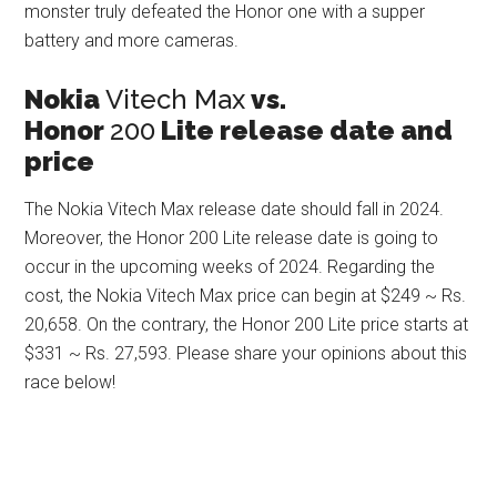
monster truly defeated the Honor one with a supper
battery and more cameras.
Nokia
Vitech Max
vs.
Honor
200
Lite release date and
price
The Nokia Vitech Max release date should fall in 2024.
Moreover, the Honor 200 Lite release date is going to
occur in the upcoming weeks of 2024. Regarding the
cost, the Nokia Vitech Max price can begin at $249 ~ Rs.
20,658. On the contrary, the Honor 200 Lite price starts at
$331 ~ Rs. 27,593. Please share your opinions about this
race below!