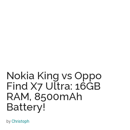
Nokia King vs Oppo
Find X7 Ultra: 16GB
RAM, 8500mAh
Battery!
by
Christoph