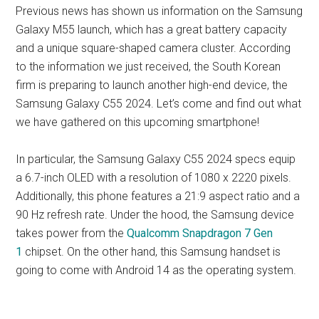
Previous news has shown us information on the Samsung
Galaxy M55 launch, which has a great battery capacity
and a unique square-shaped camera cluster. According
to the information we just received, the South Korean
firm is preparing to launch another high-end device, the
Samsung Galaxy C55 2024. Let’s come and find out what
we have gathered on this upcoming smartphone!
In particular, the Samsung Galaxy C55 2024 specs equip
a 6.7-inch OLED with a resolution of 1080 x 2220 pixels.
Additionally, this phone features a 21:9 aspect ratio and a
90 Hz refresh rate. Under the hood, the Samsung device
takes power from the
Qualcomm Snapdragon 7 Gen
1
chipset. On the other hand, this Samsung handset is
going to come with Android 14 as the operating system.