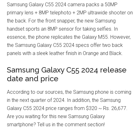
Samsung Galaxy C55 2024 camera packs a 50MP
primary lens + 8MP telephoto + 2MP ultrawide shooter on
the back. For the front snapper, the new Samsung
handset sports an 8MP sensor for taking selfies. In
essence, the phone replicates the Galaxy M55. However,
the Samsung Galaxy C55 2024 specs offer two back
panels with a sleek leather finish in Orange and Black.
Samsung Galaxy C55 2024 release
date and price
According to our sources, the Samsung phone is coming
in the next quarter of 2024. In addition, the Samsung
Galaxy C55 2024 price ranges from $320 ~ Rs. 26,677.
Are you waiting for this new Samsung Galaxy
smartphone? Tell us in the comment section!