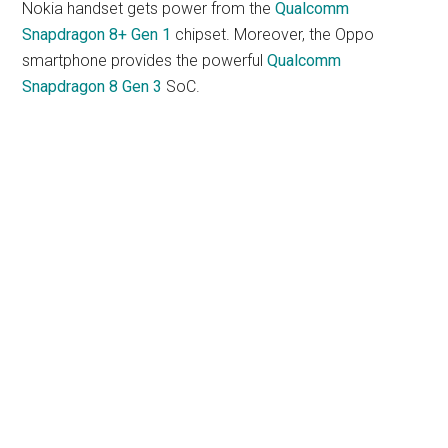
Nokia handset gets power from the
Qualcomm
Snapdragon 8+ Gen 1
chipset. Moreover, the Oppo
smartphone provides the powerful
Qualcomm
Snapdragon 8 Gen 3
SoC.