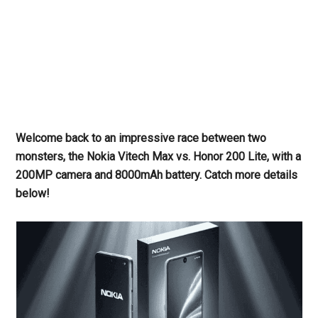
Welcome back to an impressive race between two
monsters, the Nokia Vitech Max vs. Honor 200 Lite, with a
200MP camera and 8000mAh battery. Catch more details
below!