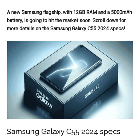
A new Samsung flagship, with 12GB RAM and a 5000mAh
battery, is going to hit the market soon. Scroll down for
more details on the Samsung Galaxy C55 2024 specs!
Samsung Galaxy C55 2024 specs