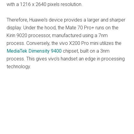
with a 1216 x 2640 pixels resolution.
Therefore, Huawei’s device provides a larger and sharper
display. Under the hood, the Mate 70 Pro+ runs on the
Kirin 9020 processor, manufactured using a 7nm
process. Conversely, the vivo X200 Pro mini utilizes the
MediaTek Dimensity 9400
chipset, built on a 3nm
process. This gives vivo’s handset an edge in processing
technology.