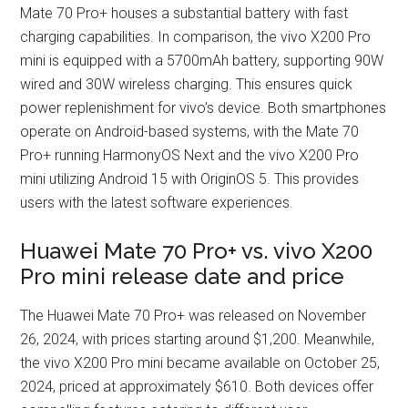
Mate 70 Pro+ houses a substantial battery with fast
charging capabilities. In comparison, the vivo X200 Pro
mini is equipped with a 5700mAh battery, supporting 90W
wired and 30W wireless charging. This ensures quick
power replenishment for vivo’s device. Both smartphones
operate on Android-based systems, with the Mate 70
Pro+ running HarmonyOS Next and the vivo X200 Pro
mini utilizing Android 15 with OriginOS 5. This provides
users with the latest software experiences.
Huawei Mate 70 Pro+ vs. vivo X200
Pro mini release date and price
The Huawei Mate 70 Pro+ was released on November
26, 2024, with prices starting around $1,200. Meanwhile,
the vivo X200 Pro mini became available on October 25,
2024, priced at approximately $610. Both devices offer