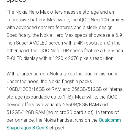
The Nokia Hero Max offers massive storage and an
impressive battery. Meanwhile, the iQOO Neo 10R arrives
with advanced camera features and a sleek design.
Specifically, the Nokia Hero Max specs showcase a 6.9-
inch Super AMOLED screen with a 4K resolution. On the
other hand, the iQOO Neo 10R specs feature a 6.36-inch
P-OLED display with a 1220 x 2670 pixels resolution.
With a larger screen, Nokia takes the lead in this round.
Under the hood, the Nokia flagship packs
10GB/12GB/16GB of RAM and 256GB/512GB of internal
storage (expandable up to 1TB). Meanwhile, the iQOO
device offers two variants: 256GB/8GB RAM and
512GB/12GB RAM (no microSD card slot). In terms of
performance, the Nokia handset runs on the
Qualcomm
Snapdragon 8 Gen 3
chipset.