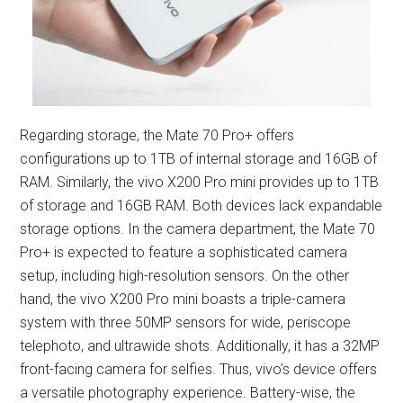
Regarding storage, the Mate 70 Pro+ offers
configurations up to 1TB of internal storage and 16GB of
RAM. Similarly, the vivo X200 Pro mini provides up to 1TB
of storage and 16GB RAM. Both devices lack expandable
storage options. In the camera department, the Mate 70
Pro+ is expected to feature a sophisticated camera
setup, including high-resolution sensors. On the other
hand, the vivo X200 Pro mini boasts a triple-camera
system with three 50MP sensors for wide, periscope
telephoto, and ultrawide shots. Additionally, it has a 32MP
front-facing camera for selfies. Thus, vivo’s device offers
a versatile photography experience. Battery-wise, the