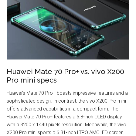
Huawei Mate 70 Pro+ vs. vivo X200
Pro mini specs
Huawei’s Mate 70 Pro+ boasts impressive features and a
sophisticated design. In contrast, the vivo X200 Pro mini
offers advanced capabilities in a compact form. The
Huawei Mate 70 Pro+ features a 6.8-inch OLED display
with a 3200 x 1440 pixels resolution. Meanwhile, the vivo
X200 Pro mini sports a 6.31-inch LTPO AMOLED screen