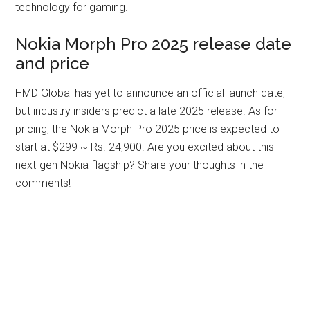
technology for gaming.
Nokia Morph Pro 2025 release date
and price
HMD Global has yet to announce an official launch date,
but industry insiders predict a late 2025 release. As for
pricing, the Nokia Morph Pro 2025 price is expected to
start at $299 ~ Rs. 24,900. Are you excited about this
next-gen Nokia flagship? Share your thoughts in the
comments!