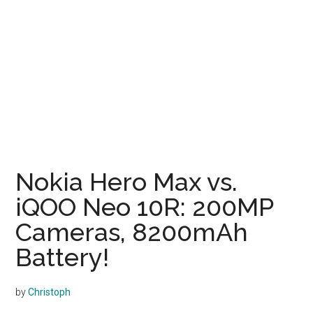
Nokia Hero Max vs.
iQOO Neo 10R: 200MP
Cameras, 8200mAh
Battery!
by
Christoph