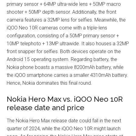
primary sensor + 64MP ultra-wide lens + 50MP macro
shooter + 50MP depth sensor. Additionally, the front
camera features a 32MP lens for selfies. Meanwhile, the
iQOO Neo 10R cameras come with a triple-lens
configuration, consisting of a 50MP primary sensor +
10MP telephoto + 13MP ultrawide. It also houses a 32MP
front snapper for selfies. Both devices operate on the
Android 15 operating system. Regarding battery, the
Nokia phone boasts a massive 8200mAh battery, while
the iQOO smartphone carries a smaller 4310mAh battery.
Hence, Nokia dominates this final round.
Nokia Hero Max vs. iQOO Neo 10R
release date and price
The Nokia Hero Max release date could fall in the next
quarter of 2024, while the iQOO Neo 10R might launch