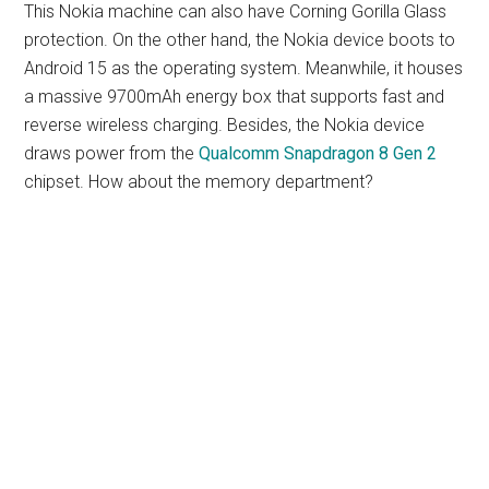
This Nokia machine can also have Corning Gorilla Glass
protection. On the other hand, the Nokia device boots to
Android 15 as the operating system. Meanwhile, it houses
a massive 9700mAh energy box that supports fast and
reverse wireless charging. Besides, the Nokia device
draws power from the
Qualcomm Snapdragon 8 Gen 2
chipset. How about the memory department?