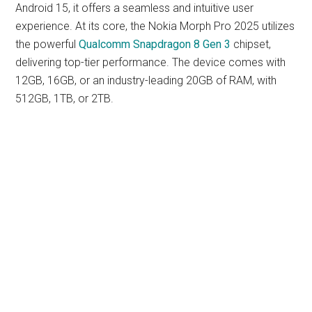
Android 15, it offers a seamless and intuitive user
experience. At its core, the Nokia Morph Pro 2025 utilizes
the powerful
Qualcomm Snapdragon 8 Gen 3
chipset,
delivering top-tier performance. The device comes with
12GB, 16GB, or an industry-leading 20GB of RAM, with
512GB, 1TB, or 2TB.