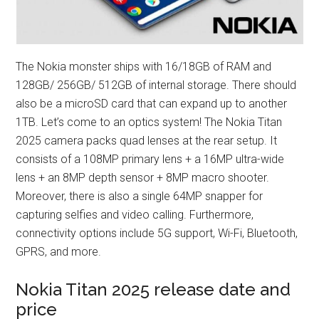
The Nokia monster ships with 16/18GB of RAM and
128GB/ 256GB/ 512GB of internal storage. There should
also be a microSD card that can expand up to another
1TB. Let’s come to an optics system! The Nokia Titan
2025 camera packs quad lenses at the rear setup. It
consists of a 108MP primary lens + a 16MP ultra-wide
lens + an 8MP depth sensor + 8MP macro shooter.
Moreover, there is also a single 64MP snapper for
capturing selfies and video calling. Furthermore,
connectivity options include 5G support, Wi-Fi, Bluetooth,
GPRS, and more.
Nokia Titan 2025 release date and
price