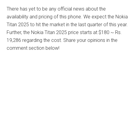
There has yet to be any official news about the
availability and pricing of this phone. We expect the Nokia
Titan 2025 to hit the market in the last quarter of this year.
Further, the Nokia Titan 2025 price starts at $180 ~ Rs.
19,286 regarding the cost. Share your opinions in the
comment section below!