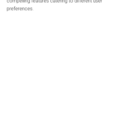
compelling features catering to different user
preferences.