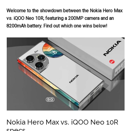
Welcome to the showdown between the Nokia Hero Max
vs. iQOO Neo 10R, featuring a 200MP camera and an
8200mAh battery. Find out which one wins below!
Nokia Hero Max vs. iQOO Neo 10R
specs