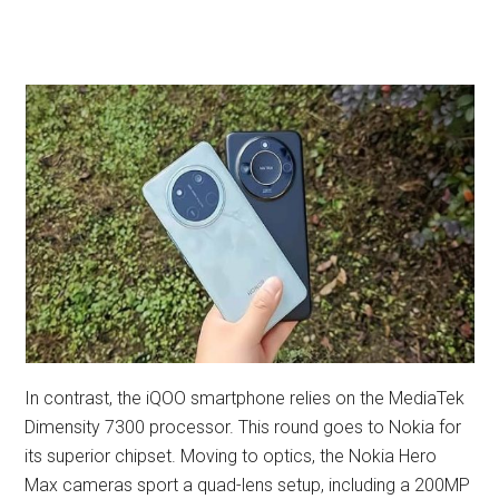
In contrast, the iQOO smartphone relies on the MediaTek
Dimensity 7300 processor. This round goes to Nokia for
its superior chipset. Moving to optics, the Nokia Hero
Max cameras sport a quad-lens setup, including a 200MP