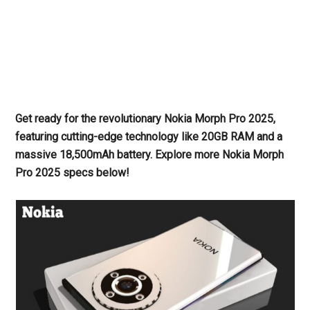
Get ready for the revolutionary Nokia Morph Pro 2025,
featuring cutting-edge technology like 20GB RAM and a
massive 18,500mAh battery. Explore more Nokia Morph
Pro 2025 specs below!