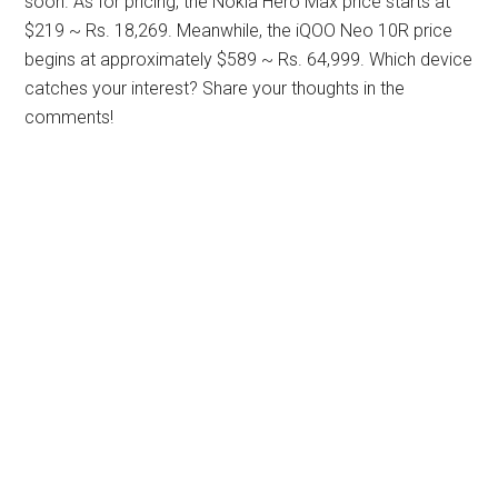
soon. As for pricing, the Nokia Hero Max price starts at
$219 ~ Rs. 18,269. Meanwhile, the iQOO Neo 10R price
begins at approximately $589 ~ Rs. 64,999. Which device
catches your interest? Share your thoughts in the
comments!