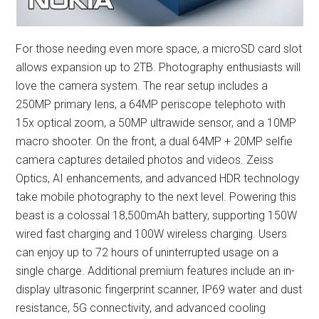
For those needing even more space, a microSD card slot
allows expansion up to 2TB. Photography enthusiasts will
love the camera system. The rear setup includes a
250MP primary lens, a 64MP periscope telephoto with
15x optical zoom, a 50MP ultrawide sensor, and a 10MP
macro shooter. On the front, a dual 64MP + 20MP selfie
camera captures detailed photos and videos. Zeiss
Optics, AI enhancements, and advanced HDR technology
take mobile photography to the next level. Powering this
beast is a colossal 18,500mAh battery, supporting 150W
wired fast charging and 100W wireless charging. Users
can enjoy up to 72 hours of uninterrupted usage on a
single charge. Additional premium features include an in-
display ultrasonic fingerprint scanner, IP69 water and dust
resistance, 5G connectivity, and advanced cooling