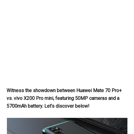
Witness the showdown between Huawei Mate 70 Pro+
vs. vivo X200 Pro mini, featuring 50MP cameras and a
5700mAh battery. Let’s discover below!