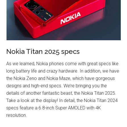
Nokia Titan 2025 specs
As we learned, Nokia phones come with great specs like
long battery life and crazy hardware. In addition, we have
the Nokia Zeno and Nokia Maze, which have gorgeous
designs and high-end specs. We’re bringing you the
details of another fantastic beast, the Nokia Titan 2025.
Take a look at the display! In detail, the Nokia Titan 2024
specs feature a 6.8-inch Super AMOLED with 4K
resolution.