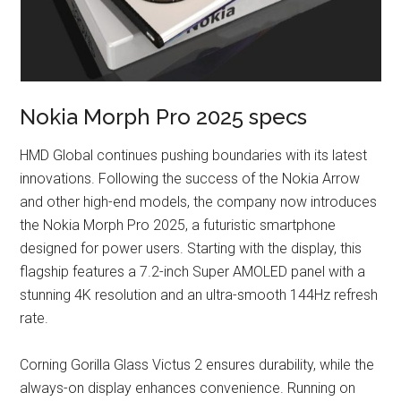
Nokia Morph Pro 2025 specs
HMD Global continues pushing boundaries with its latest
innovations. Following the success of the Nokia Arrow
and other high-end models, the company now introduces
the Nokia Morph Pro 2025, a futuristic smartphone
designed for power users. Starting with the display, this
flagship features a 7.2-inch Super AMOLED panel with a
stunning 4K resolution and an ultra-smooth 144Hz refresh
rate.
Corning Gorilla Glass Victus 2 ensures durability, while the
always-on display enhances convenience. Running on