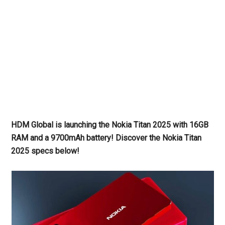
HDM Global is launching the Nokia Titan 2025 with 16GB
RAM and a 9700mAh battery! Discover the Nokia Titan
2025 specs
below!