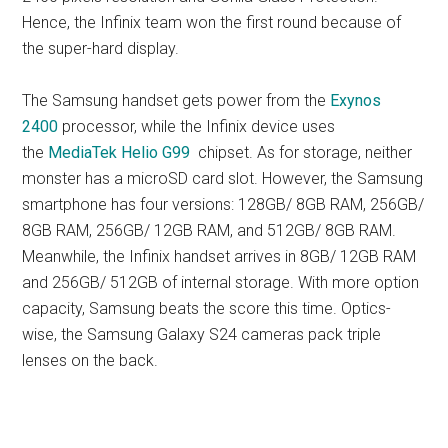
Hence, the Infinix team won the first round because of
the super-hard display.
The Samsung handset gets power from the
Exynos
2400
processor, while the Infinix device uses
the
MediaTek Helio G99
chipset. As for storage, neither
monster has a microSD card slot. However, the Samsung
smartphone has four versions: 128GB/ 8GB RAM, 256GB/
8GB RAM, 256GB/ 12GB RAM, and 512GB/ 8GB RAM.
Meanwhile, the Infinix handset arrives in 8GB/ 12GB RAM
and 256GB/ 512GB of internal storage. With more option
capacity, Samsung beats the score this time. Optics-
wise, the Samsung Galaxy S24 cameras pack triple
lenses on the back.