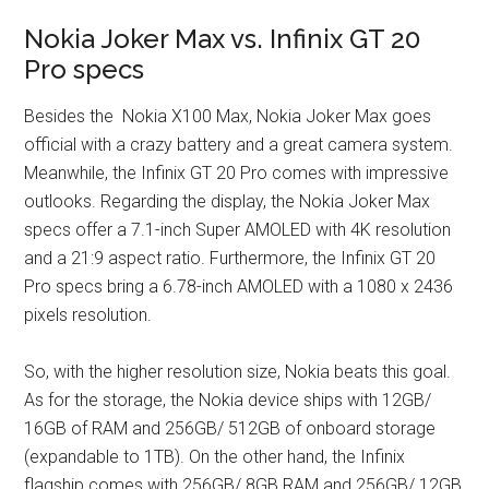
Nokia Joker Max vs. Infinix GT 20
Pro specs
Besides the Nokia X100 Max, Nokia Joker Max goes
official with a crazy battery and a great camera system.
Meanwhile, the Infinix GT 20 Pro comes with impressive
outlooks. Regarding the display, the Nokia Joker Max
specs offer a 7.1-inch Super AMOLED with 4K resolution
and a 21:9 aspect ratio. Furthermore, the Infinix GT 20
Pro specs bring a 6.78-inch AMOLED with a 1080 x 2436
pixels resolution.
So, with the higher resolution size, Nokia beats this goal.
As for the storage, the Nokia device ships with 12GB/
16GB of RAM and 256GB/ 512GB of onboard storage
(expandable to 1TB). On the other hand, the Infinix
flagship comes with 256GB/ 8GB RAM and 256GB/ 12GB