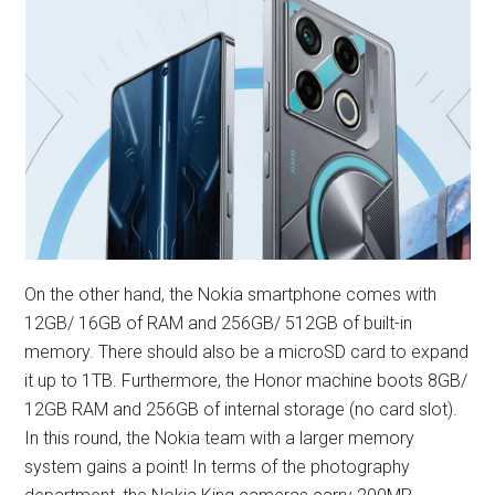
On the other hand, the Nokia smartphone comes with
12GB/ 16GB of RAM and 256GB/ 512GB of built-in
memory. There should also be a microSD card to expand
it up to 1TB. Furthermore, the Honor machine boots 8GB/
12GB RAM and 256GB of internal storage (no card slot).
In this round, the Nokia team with a larger memory
system gains a point! In terms of the photography