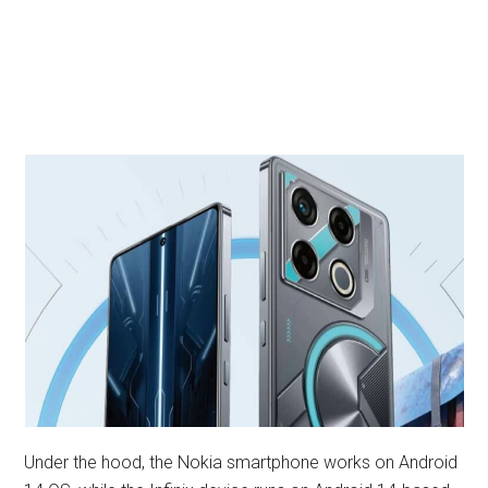
Under the hood, the Nokia smartphone works on Android