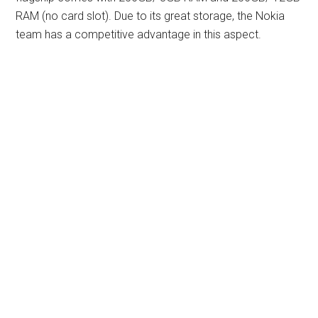
RAM (no card slot). Due to its great storage, the Nokia
team has a competitive advantage in this aspect.