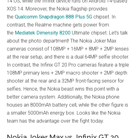
14 OS, while the Infinix device runs on Android 14-based
XOS 14. Moreover, the Nokia flagship provides
the
Qualcomm Snapdragon 888 Plus 5G
chipset. In
contrast, the Realme machine gets power from
the
Mediatek Dimensity 8200
Ultimate chipset. Let’s talk
about the photo department! The Nokia Joker Max
cameras consist of 108MP + 16MP + 8MP + 2MP lenses
at the rear setup, and there is a dual 64MP selfie shooter.
In contrast, the Infinix GT 20 Pro cameras feature a triple
108MP primary lens + 2MP macro shooter + 2MP depth
shooter at the rear and a 32MP front-facing sensor for
selfies. Hence, the Nokia beast wins this point with a
better camera system. Additionally, the Nokia phone
houses an 8000mAh battery cell, while the other figure is
a smaller 5000mAh energy box. Looks like the Nokia
team has the advantage over the fight today.
Nokia Joker Max vs. Infinix GT 20