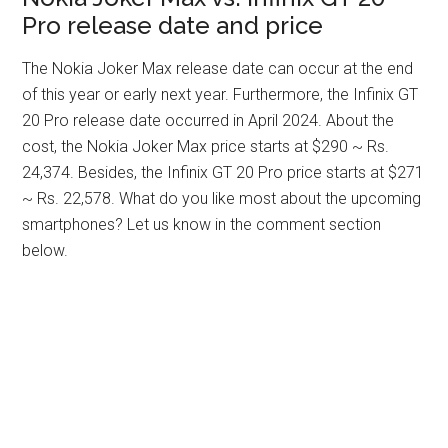
Pro release date and price
The Nokia Joker Max release date can occur at the end
of this year or early next year. Furthermore, the Infinix GT
20 Pro release date occurred in April 2024. About the
cost, the Nokia Joker Max price starts at $290 ~ Rs.
24,374. Besides, the Infinix GT 20 Pro price starts at $271
~ Rs. 22,578. What do you like most about the upcoming
smartphones? Let us know in the comment section
below.