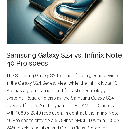
Samsung Galaxy S24 vs. Infinix Note
40 Pro specs
The Samsung Galaxy S24 is one of the high-end devices
in the Galaxy S24 Series. Meanwhile, the Infinix Note 40
Pro has a great camera and fantastic technology
systems. Regarding display, the Samsung Galaxy S24
specs offer a 6.2-inch Dynamic LTPO AMOLED display
with 1080 x 2340 resolution. In contrast, the Infinix Note
40 Pro specs provide a 6.78-inch AMOLED with a 1080 x
2460 pixels resolution and Gorilla Glass Protection.