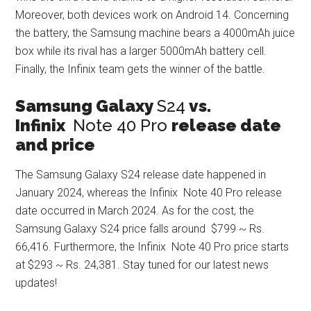
Moreover, both devices work on Android 14. Concerning
the battery, the Samsung machine bears a 4000mAh juice
box while its rival has a larger 5000mAh battery cell.
Finally, the Infinix team gets the winner of the battle.
Samsung Galaxy
S24
vs.
Infinix
Note 40 Pro
release date
and price
The Samsung Galaxy S24 release date happened in
January 2024, whereas the Infinix Note 40 Pro release
date occurred in March 2024. As for the cost, the
Samsung Galaxy S24 price falls around $799 ~ Rs.
66,416. Furthermore, the Infinix Note 40 Pro price starts
at $293 ~ Rs. 24,381. Stay tuned for our latest news
updates!