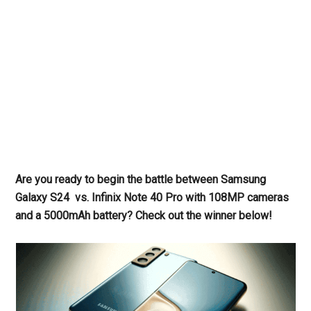
Are you ready to begin the battle between Samsung
Galaxy S24 vs. Infinix Note 40 Pro with 108MP cameras
and a 5000mAh battery? Check out the winner below!