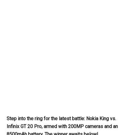
Step into the ring for the latest battle: Nokia King vs.
Infinix GT 20 Pro, armed with 200MP cameras and an
8500mAh battery. The winner awaits below!