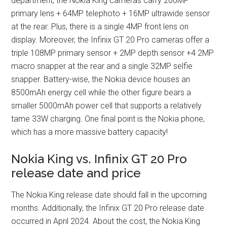
department, the Nokia King cameras carry 200MP
primary lens + 64MP telephoto + 16MP ultrawide sensor
at the rear. Plus, there is a single 4MP front lens on
display. Moreover, the Infinix GT 20 Pro cameras offer a
triple 108MP primary sensor + 2MP depth sensor +4 2MP
macro snapper at the rear and a single 32MP selfie
snapper. Battery-wise, the Nokia device houses an
8500mAh energy cell while the other figure bears a
smaller 5000mAh power cell that supports a relatively
tame 33W charging. One final point is the Nokia phone,
which has a more massive battery capacity!
Nokia King vs. Infinix GT 20 Pro
release date and price
The Nokia King release date should fall in the upcoming
months. Additionally, the Infinix GT 20 Pro release date
occurred in April 2024. About the cost, the Nokia King