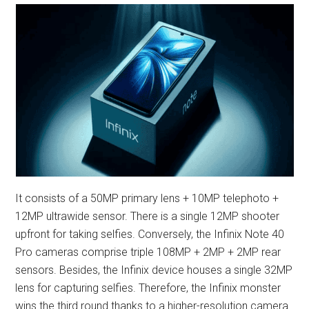
It consists of a 50MP primary lens + 10MP telephoto +
12MP ultrawide sensor. There is a single 12MP shooter
upfront for taking selfies. Conversely, the Infinix Note 40
Pro cameras comprise triple 108MP + 2MP + 2MP rear
sensors. Besides, the Infinix device houses a single 32MP
lens for capturing selfies. Therefore, the Infinix monster
wins the third round thanks to a higher-resolution camera.