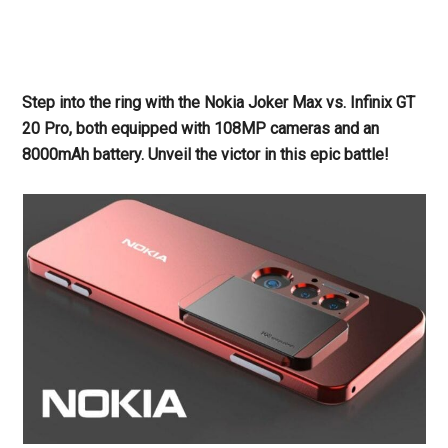
Step into the ring with the Nokia Joker Max vs. Infinix GT
20 Pro, both equipped with 108MP cameras and an
8000mAh battery. Unveil the victor in this epic battle!