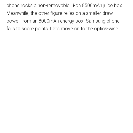
phone rocks a non-removable Li-on 8500mAh juice box.
Meanwhile, the other figure relies on a smaller draw
power from an 8000mAh energy box. Samsung phone
fails to score points. Let’s move on to the optics-wise.