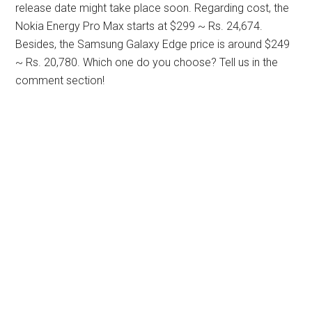
release date might take place soon. Regarding cost, the
Nokia Energy Pro Max starts at $299 ~ Rs. 24,674.
Besides, the Samsung Galaxy Edge price is around $249
~ Rs. 20,780. Which one do you choose? Tell us in the
comment section!