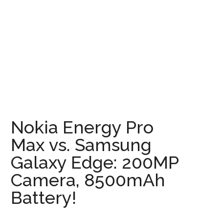
Nokia Energy Pro
Max vs. Samsung
Galaxy Edge: 200MP
Camera, 8500mAh
Battery!