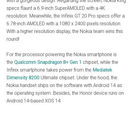
with a gorgeous design. Regarding the screen, Nokia King
specs flaunt a 6.9-inch SuperAMOLED with a 4K
resolution. Meanwhile, the Infinix GT 20 Pro specs offer a
6.78-inch AMOLED with a 1080 x 2400 pixels resolution.
With a higher resolution display, the Nokia team wins this
round!
For the processor powering the Nokia smartphone is
the
Qualcomm Snapdragon 8+ Gen 1
chipset, while the
Infinix smartphone takes power from the
Mediatek
Dimensity 8200
Ultimate chipset. Under the hood, the
Nokia handset ships on the software with Android 14 as
the operating system. Besides, the Honor device runs on
Android 14-based XOS 14.