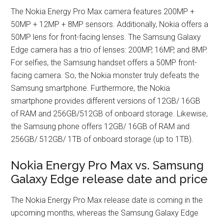
The Nokia Energy Pro Max camera features 200MP +
50MP + 12MP + 8MP sensors. Additionally, Nokia offers a
50MP lens for front-facing lenses. The Samsung Galaxy
Edge camera has a trio of lenses: 200MP, 16MP, and 8MP.
For selfies, the Samsung handset offers a 50MP front-
facing camera. So, the Nokia monster truly defeats the
Samsung smartphone. Furthermore, the Nokia
smartphone provides different versions of 12GB/ 16GB
of RAM and 256GB/512GB of onboard storage. Likewise,
the Samsung phone offers 12GB/ 16GB of RAM and
256GB/ 512GB/ 1TB of onboard storage (up to 1TB).
Nokia Energy Pro Max vs. Samsung
Galaxy Edge release date and price
The Nokia Energy Pro Max release date is coming in the
upcoming months, whereas the Samsung Galaxy Edge