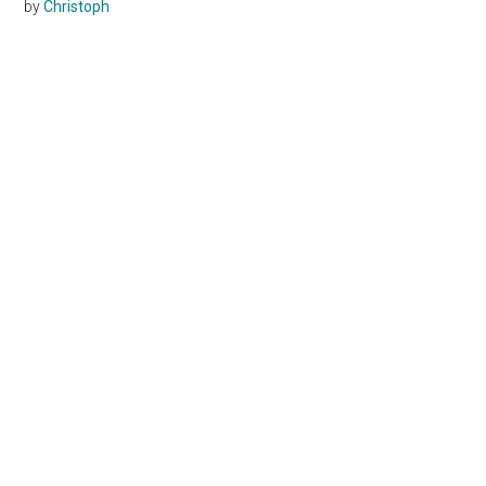
by
Christoph