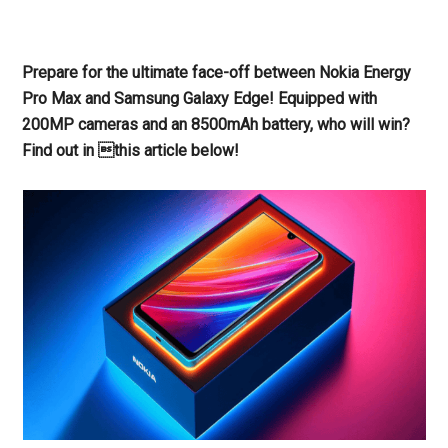
Prepare for the ultimate face-off between Nokia Energy
Pro Max and Samsung Galaxy Edge! Equipped with
200MP cameras and an 8500mAh battery, who will win?
Find out in this article below!