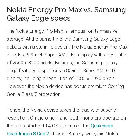
Nokia Energy Pro Max vs. Samsung
Galaxy Edge specs
The Nokia Energy Pro Max is famous for its massive
storage. At the same time, the Samsung Galaxy Edge
debuts with a stunning design. The Nokia Energy Pro Max
boasts a 6.9-inch Super AMOLED display with a resolution
of 2560 x 3120 pixels. Besides, the Samsung Galaxy
Edge features a spacious 6.85-inch Super AMOLED
display, including a resolution of 1080 × 1920 pixels.
However, the Nokia device has bonus premium Corning
Gorilla Glass 7 protection.
Hence, the Nokia device takes the lead with superior
resolution. On the other hand, both monsters operate on
the latest Android 14 OS and run on the
Qualcomm
Snapdragon 8 Gen 2
chipset. Battery-wise, this Nokia