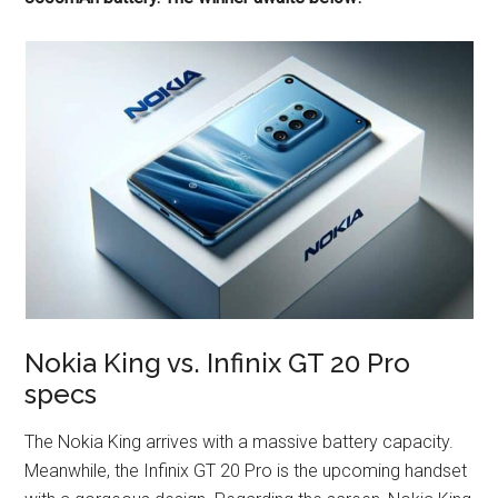
Nokia King vs. Infinix GT 20 Pro
specs
The Nokia King arrives with a massive battery capacity.
Meanwhile, the Infinix GT 20 Pro is the upcoming handset