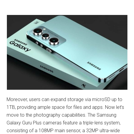
Moreover, users can expand storage via microSD up to
1TB, providing ample space for files and apps. Now let’s
move to the photography capabilities. The Samsung
Galaxy Guru Plus cameras feature a triple-lens system,
consisting of a 108MP main sensor, a 32MP ultra-wide