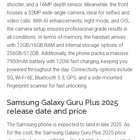
shooter, and a 16MP depth sensor. Meanwhile, the front
houses a 32MP wide-angle camera, ideal for selfies and
video calls. With AI enhancements, night mode, and OIS,
the camera setup ensures professional-grade results in
all conditions. In terms of memory, the handset arrives
with 12GB/16GB RAM and internal storage options of
256GB/512GB. Additionally, the phone packs a massive
7900mAh battery with 120W fast charging, keeping you
powered throughout the day. Connectivity options include
5G, Wi-Fi 6E, Bluetooth 5.3, GPS, and a side-mounted
fingerprint scanner for fast unlocking.
Samsung Galaxy Guru Plus 2025
release date and price
The Samsung phone is expected to land in late 2025. As
for the cost, the Samsung Galaxy Guru Plus 2025 price