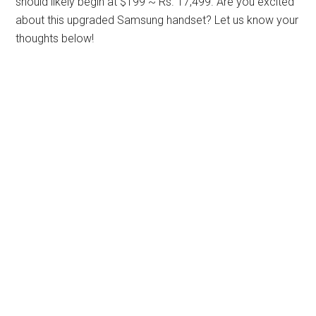
should likely begin at $199 ~ Rs. 17,499. Are you excited
about this upgraded Samsung handset? Let us know your
thoughts below!