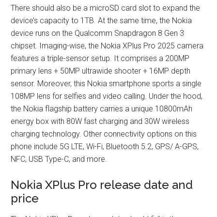
There should also be a microSD card slot to expand the
device’s capacity to 1TB. At the same time, the Nokia
device runs on the Qualcomm Snapdragon 8 Gen 3
chipset. Imaging-wise, the Nokia XPlus Pro 2025 camera
features a triple-sensor setup. It comprises a 200MP
primary lens + 50MP ultrawide shooter + 16MP depth
sensor. Moreover, this Nokia smartphone sports a single
108MP lens for selfies and video calling. Under the hood,
the Nokia flagship battery carries a unique 10800mAh
energy box with 80W fast charging and 30W wireless
charging technology. Other connectivity options on this
phone include 5G LTE, Wi-Fi, Bluetooth 5.2, GPS/ A-GPS,
NFC, USB Type-C, and more.
Nokia XPlus Pro release date and
price