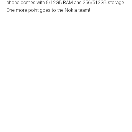
phone comes with 8/12GB RAM and 256/512GB storage.
One more point goes to the Nokia team!