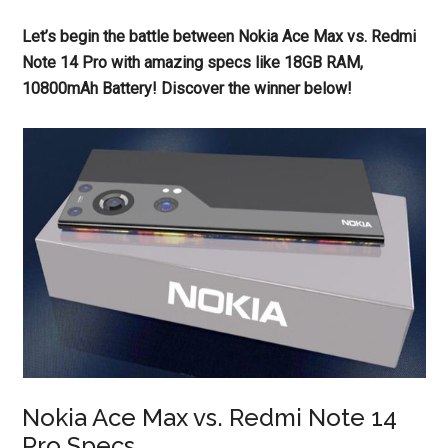
Let’s begin the battle between Nokia Ace Max vs. Redmi
Note 14 Pro with amazing specs like 18GB RAM,
10800mAh Battery! Discover the winner below!
Nokia Ace Max vs. Redmi Note 14
Pro Specs