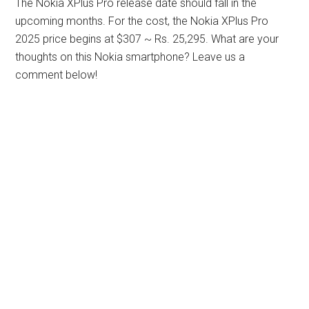
The Nokia XPlus Pro release date should fall in the
upcoming months. For the cost, the Nokia XPlus Pro
2025 price begins at $307 ~ Rs. 25,295. What are your
thoughts on this Nokia smartphone? Leave us a
comment below!