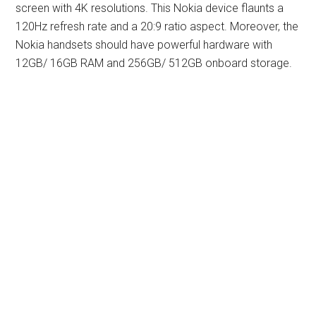
screen with 4K resolutions. This Nokia device flaunts a
120Hz refresh rate and a 20:9 ratio aspect. Moreover, the
Nokia handsets should have powerful hardware with
12GB/ 16GB RAM and 256GB/ 512GB onboard storage.