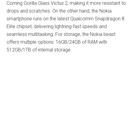
Corning Gorilla Glass Victus 2, making it more resistant to
drops and scratches. On the other hand, the Nokia
smartphone runs on the latest Qualcomm Snapdragon 8
Elite chipset, delivering lightning-fast speeds and
seamless multitasking. For storage, the Nokia beast
offers multiple options: 16GB/24GB of RAM with
512GB/1TB of internal storage.