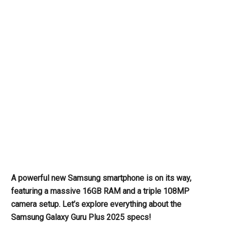
A powerful new Samsung smartphone is on its way,
featuring a massive 16GB RAM and a triple 108MP
camera setup. Let’s explore everything about the
Samsung Galaxy Guru Plus 2025 specs!