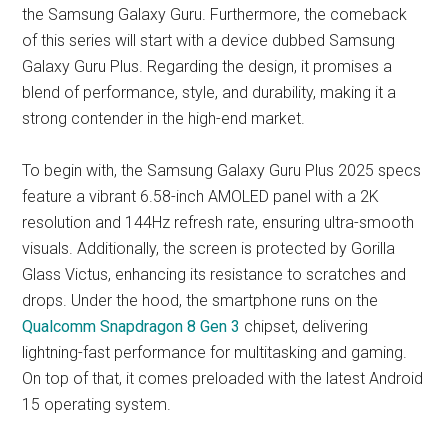
the Samsung Galaxy Guru. Furthermore, the comeback
of this series will start with a device dubbed Samsung
Galaxy Guru Plus. Regarding the design, it promises a
blend of performance, style, and durability, making it a
strong contender in the high-end market.
To begin with, the Samsung Galaxy Guru Plus 2025 specs
feature a vibrant 6.58-inch AMOLED panel with a 2K
resolution and 144Hz refresh rate, ensuring ultra-smooth
visuals. Additionally, the screen is protected by Gorilla
Glass Victus, enhancing its resistance to scratches and
drops. Under the hood, the smartphone runs on the
Qualcomm Snapdragon 8 Gen 3
chipset, delivering
lightning-fast performance for multitasking and gaming.
On top of that, it comes preloaded with the latest Android
15 operating system.