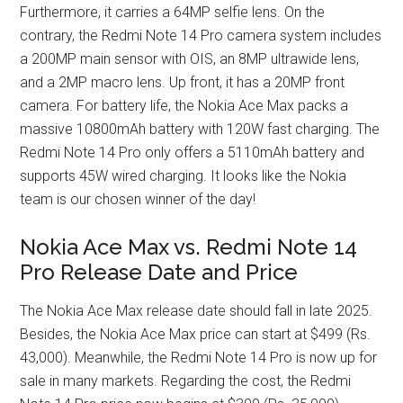
Furthermore, it carries a 64MP selfie lens. On the
contrary, the Redmi Note 14 Pro camera system includes
a 200MP main sensor with OIS, an 8MP ultrawide lens,
and a 2MP macro lens. Up front, it has a 20MP front
camera. For battery life, the Nokia Ace Max packs a
massive 10800mAh battery with 120W fast charging. The
Redmi Note 14 Pro only offers a 5110mAh battery and
supports 45W wired charging. It looks like the Nokia
team is our chosen winner of the day!
Nokia Ace Max vs. Redmi Note 14
Pro Release Date and Price
The Nokia Ace Max release date should fall in late 2025.
Besides, the Nokia Ace Max price can start at $499 (Rs.
43,000). Meanwhile, the Redmi Note 14 Pro is now up for
sale in many markets. Regarding the cost, the Redmi