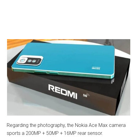
Regarding the photography, the Nokia Ace Max camera
sports a 200MP + 50MP + 16MP rear sensor.