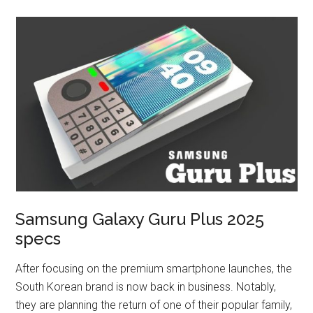
Samsung Galaxy Guru Plus 2025
specs
After focusing on the premium smartphone launches, the
South Korean brand is now back in business. Notably,
they are planning the return of one of their popular family,