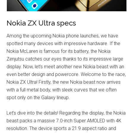
Nokia ZX Ultra specs
Among the upcoming Nokia phone launches, we have
spotted many devices with impressive hardware. If the
Nokia McLaren is famous for its battery, the Nokia
Zenjutsu catches our eyes thanks to its impressive large
display. Now, let’s meet another new Nokia beast with an
even better design and powercore. Welcome to the race,
Nokia ZX Ultra! Firstly, the new Nokia beast now arrives
with a full metal body, with sleek curves that we often
spot only on the Galaxy lineup.
Let’s dive into the details! Regarding the display, the Nokia
beast packs a massive 7.0-inch Super AMOLED with 4K
resolution. The device sports a 21:9 aspect ratio and