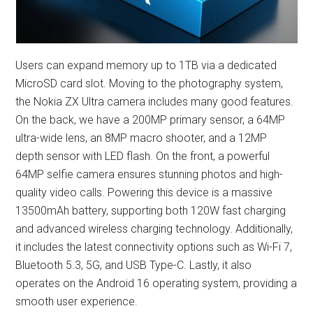
Users can expand memory up to 1TB via a dedicated
MicroSD card slot. Moving to the photography system,
the Nokia ZX Ultra camera includes many good features.
On the back, we have a 200MP primary sensor, a 64MP
ultra-wide lens, an 8MP macro shooter, and a 12MP
depth sensor with LED flash. On the front, a powerful
64MP selfie camera ensures stunning photos and high-
quality video calls. Powering this device is a massive
13500mAh battery, supporting both 120W fast charging
and advanced wireless charging technology. Additionally,
it includes the latest connectivity options such as Wi-Fi 7,
Bluetooth 5.3, 5G, and USB Type-C. Lastly, it also
operates on the Android 16 operating system, providing a
smooth user experience.