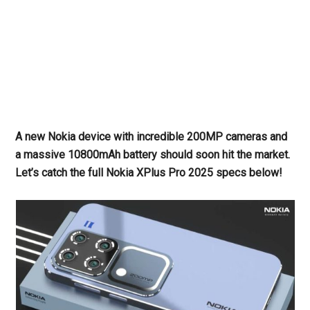
A new Nokia device with incredible 200MP cameras and
a massive 10800mAh battery should soon hit the market.
Let’s catch the full Nokia XPlus Pro 2025 specs below!