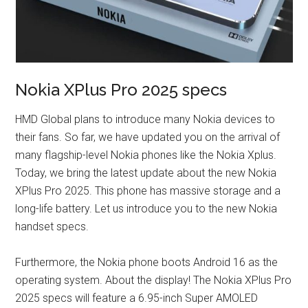
Nokia XPlus Pro 2025 specs
HMD Global plans to introduce many Nokia devices to
their fans. So far, we have updated you on the arrival of
many flagship-level Nokia phones like the Nokia Xplus.
Today, we bring the latest update about the new Nokia
XPlus Pro 2025. This phone has massive storage and a
long-life battery. Let us introduce you to the new Nokia
handset specs.
Furthermore, the Nokia phone boots Android 16 as the
operating system. About the display! The Nokia XPlus Pro
2025 specs will feature a 6.95-inch Super AMOLED