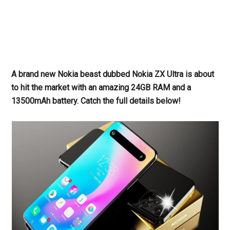
A brand new Nokia beast dubbed Nokia ZX Ultra is about
to hit the market with an amazing 24GB RAM and a
13500mAh battery. Catch the full details below!