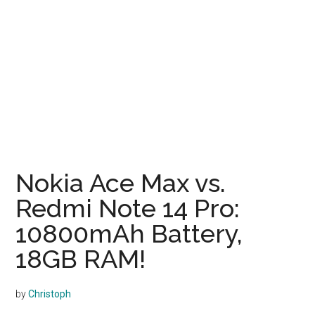
Nokia Ace Max vs.
Redmi Note 14 Pro:
10800mAh Battery,
18GB RAM!
by
Christoph