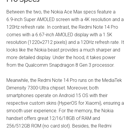
Between the two, the Nokia Ace Max specs feature a
6.9-inch Super AMOLED screen with a 4K resolution and a
120Hz refresh rate. In contrast, the Redmi Note 14 Pro
comes with a 6.67-inch AMOLED display with a 1.5K
resolution (1220×2712 pixels) and a 120Hz refresh rate. It
looks like the Nokia beast provides a much sharper and
more detailed display. Under the hood, it takes power
from the Qualcomm Snapdragon 8 Gen 3 processor.
Meanwhile, the Redmi Note 14 Pro runs on the MediaTek
Dimensity 7300-Ultra chipset. Moreover, both
smartphones operate on Android 15 OS with their
respective custom skins (HyperOS for Xiaomi), ensuring a
smooth user experience. For the memory, the Nokia
handset offers great 12/16/18GB of RAM and
256/512GB ROM (no card slot). Besides, the Redmi