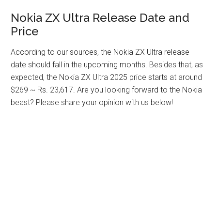
Nokia ZX Ultra Release Date and
Price
According to our sources, the Nokia ZX Ultra release
date should fall in the upcoming months. Besides that, as
expected, the Nokia ZX Ultra 2025 price starts at around
$269 ~ Rs. 23,617. Are you looking forward to the Nokia
beast? Please share your opinion with us below!